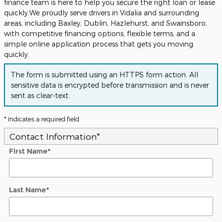
finance team is here to help you secure the right loan or lease
quickly.We proudly serve drivers in Vidalia and surrounding
areas, including Baxley, Dublin, Hazlehurst, and Swainsboro,
with competitive financing options, flexible terms, and a
simple online application process that gets you moving
quickly.
The form is submitted using an HTTPS form action. All
sensitive data is encrypted before transmission and is never
sent as clear-text.
* Indicates a required field
Contact Information
*
First Name
*
Last Name
*