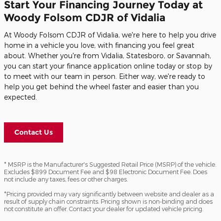
Start Your Financing Journey Today at
Woody Folsom CDJR of Vidalia
At Woody Folsom CDJR of Vidalia, we're here to help you drive
home in a vehicle you love, with financing you feel great
about. Whether you're from Vidalia, Statesboro, or Savannah,
you can start your finance application online today or stop by
to meet with our team in person. Either way, we're ready to
help you get behind the wheel faster and easier than you
expected.
Contact Us
* MSRP is the Manufacturer's Suggested Retail Price (MSRP) of the vehicle.
Excludes $899 Document Fee and $98 Electronic Document Fee. Does
not include any taxes, fees or other charges.
*Pricing provided may vary significantly between website and dealer as a
result of supply chain constraints. Pricing shown is non-binding and does
not constitute an offer. Contact your dealer for updated vehicle pricing.