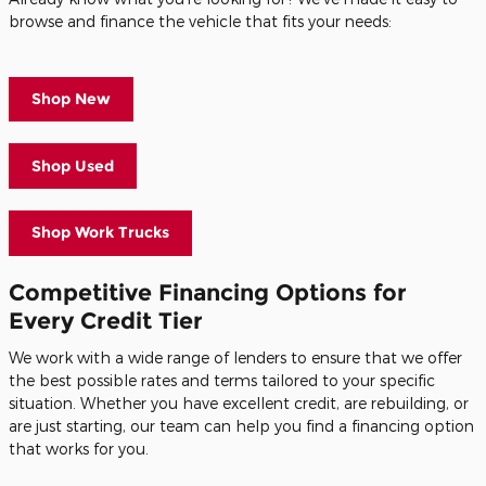
browse and finance the vehicle that fits your needs:
Shop New
Shop Used
Shop Work Trucks
Competitive Financing Options for
Every Credit Tier
We work with a wide range of lenders to ensure that we offer
the best possible rates and terms tailored to your specific
situation. Whether you have excellent credit, are rebuilding, or
are just starting, our team can help you find a financing option
that works for you.