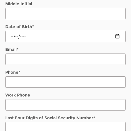
Middle Initial
Date of Birth
*
Email
*
Phone
*
Work Phone
Last Four Digits of Social Security Number
*