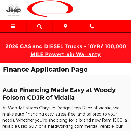
Skip to main content
2026 GAS and DIESEL Trucks - 10YR/ 100,000
MILE Powertrain Warranty
Finance Application Page
Auto Financing Made Easy at Woody
Folsom CDJR of Vidalia
At Woody Folsom Chrysler Dodge Jeep Ram of Vidalia, we
make auto financing easy, stress-free, and tailored to your
needs. Whether you're shopping for a brand new Ram 1500, a
reliable used SUV, or a hardworking commercial vehicle, our