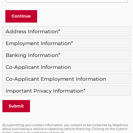
Continue
Address Information
*
Employment Information
*
Banking Information
*
Co-Applicant Information
Co-Applicant Employment Information
Important Privacy Information
*
Submit
By submitting your contact information, you consent to be contacted by telephone
about purchasing a vehicle or obtaining vehicle financing. Clicking on the Submit
button above is your electronic signature.