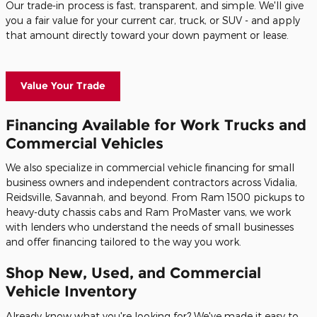
Our trade-in process is fast, transparent, and simple. We'll give
you a fair value for your current car, truck, or SUV - and apply
that amount directly toward your down payment or lease.
Value Your Trade
Financing Available for Work Trucks and
Commercial Vehicles
We also specialize in commercial vehicle financing for small
business owners and independent contractors across Vidalia,
Reidsville, Savannah, and beyond. From Ram 1500 pickups to
heavy-duty chassis cabs and Ram ProMaster vans, we work
with lenders who understand the needs of small businesses
and offer financing tailored to the way you work.
Shop New, Used, and Commercial
Vehicle Inventory
Already know what you're looking for? We've made it easy to