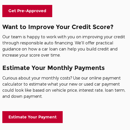
Get Pre-Approved
Want to Improve Your Credit Score?
Our team is happy to work with you on improving your credit
through responsible auto financing. We'll offer practical
guidance on how a car loan can help you build credit and
increase your score over time.
Estimate Your Monthly Payments
Curious about your monthly costs? Use our online payment
calculator to estimate what your new or used car payment
could look like based on vehicle price, interest rate, loan term,
and down payment.
Estimate Your Payment