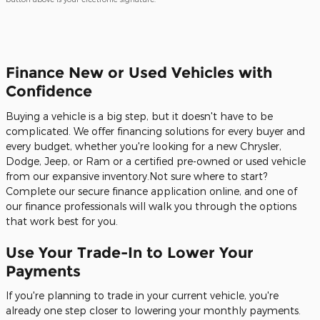
Finance New or Used Vehicles with
Confidence
Buying a vehicle is a big step, but it doesn't have to be
complicated. We offer financing solutions for every buyer and
every budget, whether you're looking for a new Chrysler,
Dodge, Jeep, or Ram or a certified pre-owned or used vehicle
from our expansive inventory.Not sure where to start?
Complete our secure finance application online, and one of
our finance professionals will walk you through the options
that work best for you.
Use Your Trade-In to Lower Your
Payments
If you're planning to trade in your current vehicle, you're
already one step closer to lowering your monthly payments.