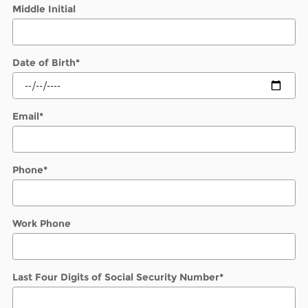
Middle Initial
Date of Birth
*
Email
*
Phone
*
Work Phone
Last Four Digits of Social Security Number
*