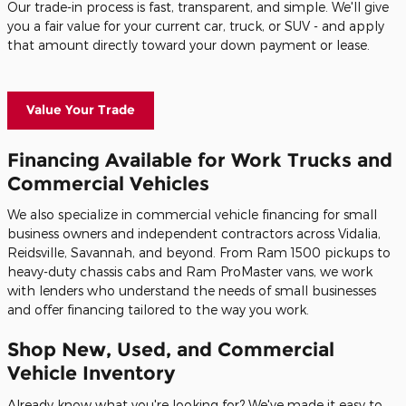
Our trade-in process is fast, transparent, and simple. We'll give
you a fair value for your current car, truck, or SUV - and apply
that amount directly toward your down payment or lease.
Value Your Trade
Financing Available for Work Trucks and
Commercial Vehicles
We also specialize in commercial vehicle financing for small
business owners and independent contractors across Vidalia,
Reidsville, Savannah, and beyond. From Ram 1500 pickups to
heavy-duty chassis cabs and Ram ProMaster vans, we work
with lenders who understand the needs of small businesses
and offer financing tailored to the way you work.
Shop New, Used, and Commercial
Vehicle Inventory
Already know what you're looking for? We've made it easy to