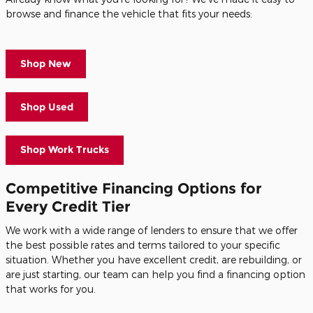
browse and finance the vehicle that fits your needs:
Shop New
Shop Used
Shop Work Trucks
Competitive Financing Options for
Every Credit Tier
We work with a wide range of lenders to ensure that we offer
the best possible rates and terms tailored to your specific
situation. Whether you have excellent credit, are rebuilding, or
are just starting, our team can help you find a financing option
that works for you.