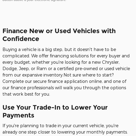
Finance New or Used Vehicles with
Confidence
Buying a vehicle is a big step, but it doesn't have to be
complicated. We offer financing solutions for every buyer and
every budget, whether you're looking for a new Chrysler,
Dodge, Jeep, or Ram or a certified pre-owned or used vehicle
from our expansive inventory.Not sure where to start?
Complete our secure finance application online, and one of
our finance professionals will walk you through the options
that work best for you.
Use Your Trade-In to Lower Your
Payments
If you're planning to trade in your current vehicle, you're
already one step closer to lowering your monthly payments.