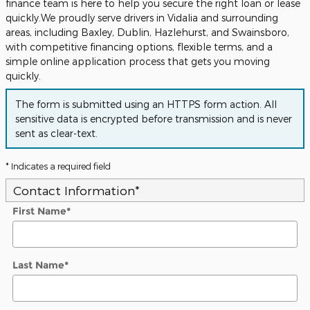
finance team is here to help you secure the right loan or lease
quickly.We proudly serve drivers in Vidalia and surrounding
areas, including Baxley, Dublin, Hazlehurst, and Swainsboro,
with competitive financing options, flexible terms, and a
simple online application process that gets you moving
quickly.
The form is submitted using an HTTPS form action. All
sensitive data is encrypted before transmission and is never
sent as clear-text.
* Indicates a required field
Contact Information
*
First Name
*
Last Name
*