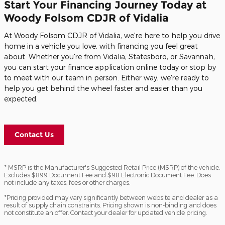
Start Your Financing Journey Today at
Woody Folsom CDJR of Vidalia
At Woody Folsom CDJR of Vidalia, we're here to help you drive
home in a vehicle you love, with financing you feel great
about. Whether you're from Vidalia, Statesboro, or Savannah,
you can start your finance application online today or stop by
to meet with our team in person. Either way, we're ready to
help you get behind the wheel faster and easier than you
expected.
Contact Us
* MSRP is the Manufacturer's Suggested Retail Price (MSRP) of the vehicle.
Excludes $899 Document Fee and $98 Electronic Document Fee. Does
not include any taxes, fees or other charges.
*Pricing provided may vary significantly between website and dealer as a
result of supply chain constraints. Pricing shown is non-binding and does
not constitute an offer. Contact your dealer for updated vehicle pricing.