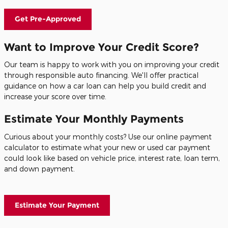
Get Pre-Approved
Want to Improve Your Credit Score?
Our team is happy to work with you on improving your credit
through responsible auto financing. We'll offer practical
guidance on how a car loan can help you build credit and
increase your score over time.
Estimate Your Monthly Payments
Curious about your monthly costs? Use our online payment
calculator to estimate what your new or used car payment
could look like based on vehicle price, interest rate, loan term,
and down payment.
Estimate Your Payment