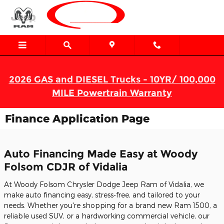
Skip to main content
2026 GAS and DIESEL Trucks - 10YR/ 100,000
MILE Powertrain Warranty
Finance Application Page
Auto Financing Made Easy at Woody
Folsom CDJR of Vidalia
At Woody Folsom Chrysler Dodge Jeep Ram of Vidalia, we
make auto financing easy, stress-free, and tailored to your
needs. Whether you're shopping for a brand new Ram 1500, a
reliable used SUV, or a hardworking commercial vehicle, our