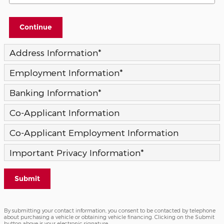
Continue
Address Information
*
Employment Information
*
Banking Information
*
Co-Applicant Information
Co-Applicant Employment Information
Important Privacy Information
*
Submit
By submitting your contact information, you consent to be contacted by telephone
about purchasing a vehicle or obtaining vehicle financing. Clicking on the Submit
button above is your electronic signature.