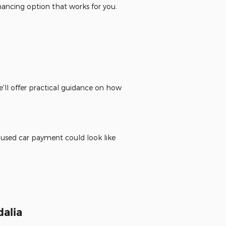
inancing option that works for you.
'll offer practical guidance on how
 used car payment could look like
alia