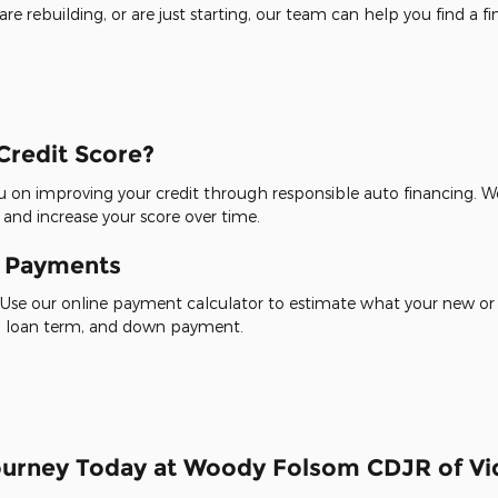
re rebuilding, or are just starting, our team can help you find a f
Credit Score?
 on improving your credit through responsible auto financing. We
 and increase your score over time.
y Payments
Use our online payment calculator to estimate what your new or
te, loan term, and down payment.
Journey Today at Woody Folsom CDJR of Vid