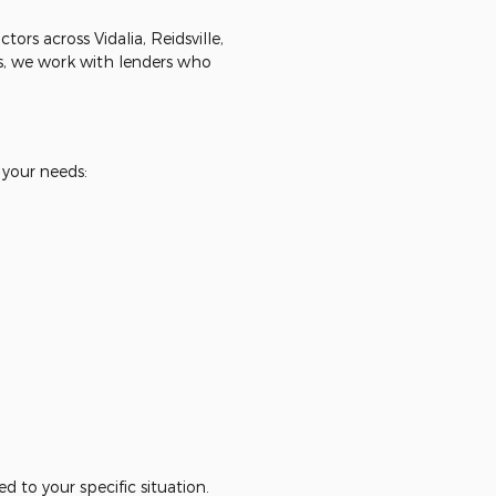
rs across Vidalia, Reidsville,
, we work with lenders who
 your needs:
d to your specific situation.