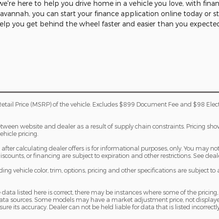
're here to help you drive home in a vehicle you love, with fina
 Savannah, you can start your finance application online today or 
help you get behind the wheel faster and easier than you expecte
etail Price (MSRP) of the vehicle. Excludes $899 Document Fee and $98 Elec
etween website and dealer as a result of supply chain constraints. Pricing sh
ehicle pricing.
fter calculating dealer offers is for informational purposes, only. You may not q
 discounts, or financing are subject to expiration and other restrictions. See dea
ng vehicle color, trim, options, pricing and other specifications are subject to av
 data listed here is correct, there may be instances where some of the pricing,
 data sources. Some models may have a market adjustment price, not displaye
sure its accuracy. Dealer can not be held liable for data that is listed incorrectly