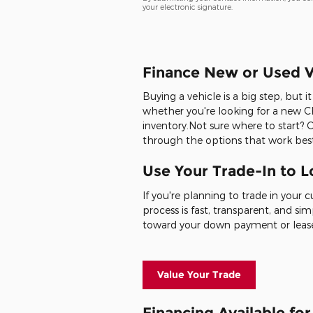
your electronic signature.
Finance New or Used V
Buying a vehicle is a big step, but 
whether you're looking for a new Ch
inventory.Not sure where to start? 
through the options that work best
Use Your Trade-In to 
If you're planning to trade in your 
process is fast, transparent, and sim
toward your down payment or leas
Value Your Trade
Financing Available fo