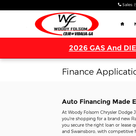
Skip to main content
Sales
:
Home
2026 GAS And DIE
Finance Applicati
Auto Financing Made E
At Woody Folsom Chrysler Dodge Jee
you're shopping for a brand new Ra
you secure the right loan or lease q
and Swainsboro, with competitive fi