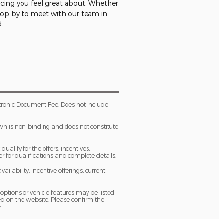
ncing you feel great about. Whether
stop by to meet with our team in
d.
tronic Document Fee. Does not include
own is non-binding and does not constitute
ualify for the offers, incentives,
ler for qualifications and complete details.
ailability, incentive offerings, current
 options or vehicle features may be listed
d on the website. Please confirm the
.