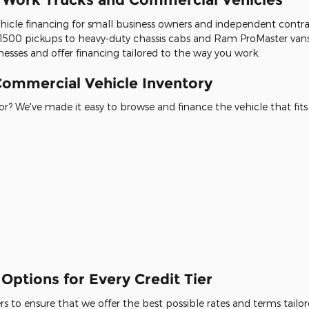
icle financing for small business owners and independent contracto
500 pickups to heavy-duty chassis cabs and Ram ProMaster vans
esses and offer financing tailored to the way you work.
ommercial Vehicle Inventory
r? We've made it easy to browse and finance the vehicle that fits
Options for Every Credit Tier
 to ensure that we offer the best possible rates and terms tailore