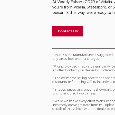
At Woody Folsom CDJR of Vidalia, we
you're from Vidalia, Statesboro, or
person. Either way, we're ready to 
Contact Us
* MSRP is the Manufacturer's Suggested R
any taxes, fees or other charges.
*Pricing provided may vary significantly b
an offer. Contact your dealer for updated v
* The estimated selling price that appears a
discounts, or financing. Offers, incentives,
* Images, prices, and options shown, includi
pricing and credit worthiness.
* While we make every effort to ensure the
incorrectly as we get data from multiple
details of this vehicle with the dealer to en