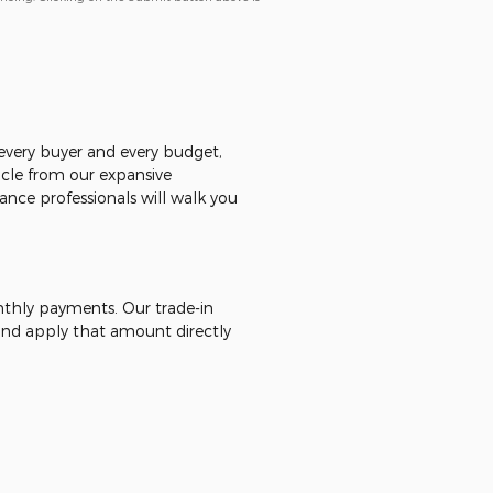
r every buyer and every budget,
icle from our expansive
ance professionals will walk you
onthly payments. Our trade-in
 - and apply that amount directly