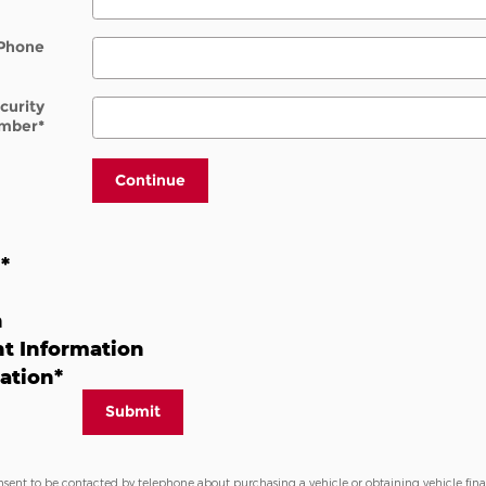
Phone
ecurity
mber
*
Continue
n
*
n
t Information
ation
*
Submit
nsent to be contacted by telephone about purchasing a vehicle or obtaining vehicle fin