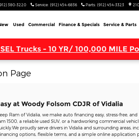
(912) 380-3220
Service
:
(912) 454-6836
Parts
:
(912) 454-3323
210
New
Used
Commercial
Finance & Specials
Service & Parts
SEL Trucks - 10 YR/ 100,000 MILE Po
on Page
asy at Woody Folsom CDJR of Vidalia
p Ram of Vidalia, we make auto financing easy, stress-free, and 
m 1500, a reliable used SUV, or a hardworking commercial vehicle
uickly.We proudly serve drivers in Vidalia and surrounding areas, in
nancing options, flexible terms, and a simple online application