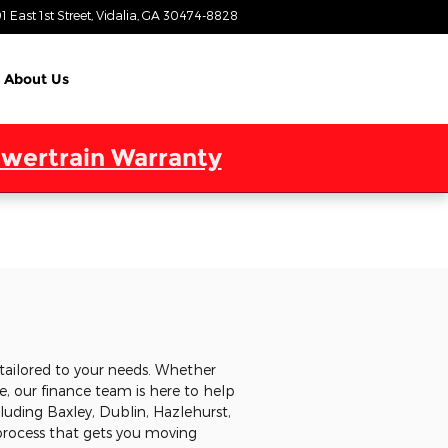
1 East 1st Street
Vidalia
,
GA
30474-8828
Today: 9:00 am - 6:00 pm
About Us
wertrain Warranty
tailored to your needs. Whether
, our finance team is here to help
cluding Baxley, Dublin, Hazlehurst,
 process that gets you moving