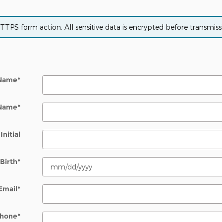
PS form action. All sensitive data is encrypted before transmissio
 Name
*
 Name
*
Initial
Birth
*
Email
*
hone
*