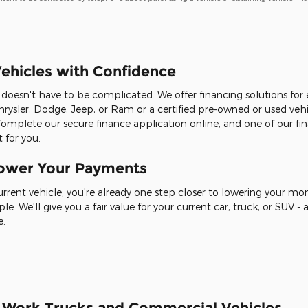
ehicles with Confidence
it doesn't have to be complicated. We offer financing solutions fo
rysler, Dodge, Jeep, or Ram or a certified pre-owned or used veh
Complete our secure finance application online, and one of our fin
 for you.
Lower Your Payments
current vehicle, you're already one step closer to lowering your m
ple. We'll give you a fair value for your current car, truck, or SUV
e.
r Work Trucks and Commercial Vehicles