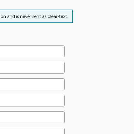
n and is never sent as clear-text.