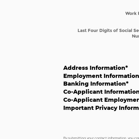
Work 
Last Four Digits of Social S
Nu
Address Information
*
Employment Informatio
Banking Information
*
Co-Applicant Informatio
Co-Applicant Employmen
Important Privacy Inform
By submitting your contact information, you co