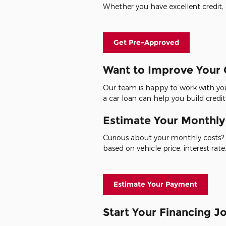
Whether you have excellent credit, a
Get Pre-Approved
Want to Improve Your 
Our team is happy to work with you
a car loan can help you build credit
Estimate Your Monthl
Curious about your monthly costs? 
based on vehicle price, interest ra
Estimate Your Payment
Start Your Financing 