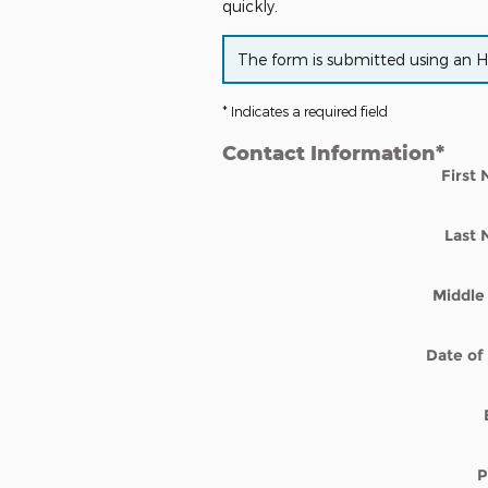
quickly.
The form is submitted using an HTT
* Indicates a required field
Contact Information
*
First
Last
Middle 
Date of 
P