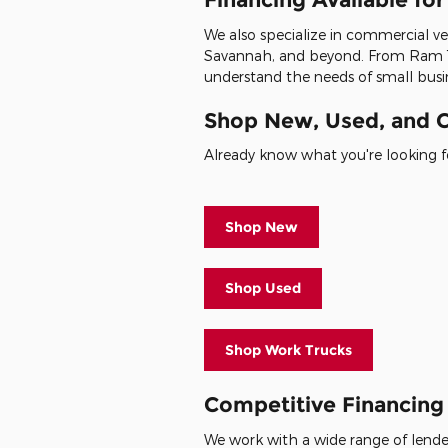
We also specialize in commercial veh
Savannah, and beyond. From Ram 1
understand the needs of small busin
Shop New, Used, and C
Already know what you're looking fo
Shop New
Shop Used
Shop Work Trucks
Competitive Financing 
We work with a wide range of lenders