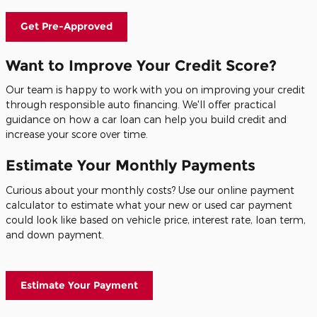
Get Pre-Approved
Want to Improve Your Credit Score?
Our team is happy to work with you on improving your credit
through responsible auto financing. We'll offer practical
guidance on how a car loan can help you build credit and
increase your score over time.
Estimate Your Monthly Payments
Curious about your monthly costs? Use our online payment
calculator to estimate what your new or used car payment
could look like based on vehicle price, interest rate, loan term,
and down payment.
Estimate Your Payment