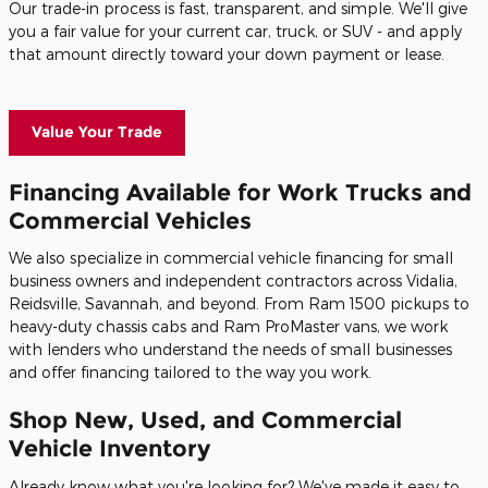
Our trade-in process is fast, transparent, and simple. We'll give
you a fair value for your current car, truck, or SUV - and apply
that amount directly toward your down payment or lease.
Value Your Trade
Financing Available for Work Trucks and
Commercial Vehicles
We also specialize in commercial vehicle financing for small
business owners and independent contractors across Vidalia,
Reidsville, Savannah, and beyond. From Ram 1500 pickups to
heavy-duty chassis cabs and Ram ProMaster vans, we work
with lenders who understand the needs of small businesses
and offer financing tailored to the way you work.
Shop New, Used, and Commercial
Vehicle Inventory
Already know what you're looking for? We've made it easy to