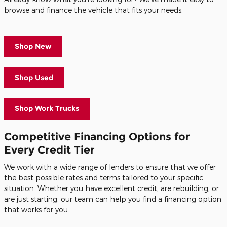
browse and finance the vehicle that fits your needs:
Shop New
Shop Used
Shop Work Trucks
Competitive Financing Options for
Every Credit Tier
We work with a wide range of lenders to ensure that we offer
the best possible rates and terms tailored to your specific
situation. Whether you have excellent credit, are rebuilding, or
are just starting, our team can help you find a financing option
that works for you.