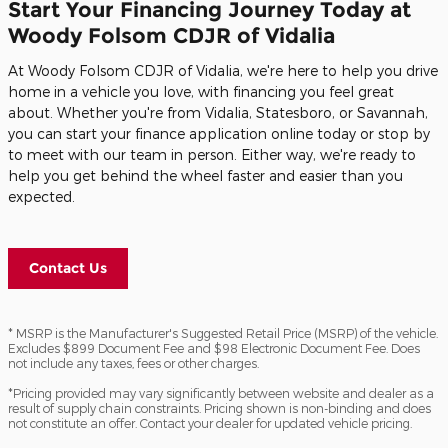
Start Your Financing Journey Today at
Woody Folsom CDJR of Vidalia
At Woody Folsom CDJR of Vidalia, we're here to help you drive
home in a vehicle you love, with financing you feel great
about. Whether you're from Vidalia, Statesboro, or Savannah,
you can start your finance application online today or stop by
to meet with our team in person. Either way, we're ready to
help you get behind the wheel faster and easier than you
expected.
Contact Us
* MSRP is the Manufacturer's Suggested Retail Price (MSRP) of the vehicle.
Excludes $899 Document Fee and $98 Electronic Document Fee. Does
not include any taxes, fees or other charges.
*Pricing provided may vary significantly between website and dealer as a
result of supply chain constraints. Pricing shown is non-binding and does
not constitute an offer. Contact your dealer for updated vehicle pricing.