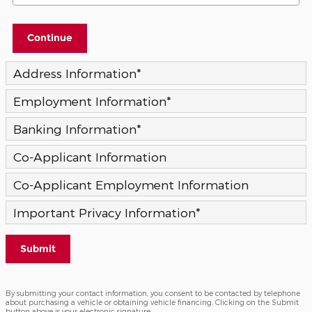
Continue
Address Information
*
Employment Information
*
Banking Information
*
Co-Applicant Information
Co-Applicant Employment Information
Important Privacy Information
*
Submit
By submitting your contact information, you consent to be contacted by telephone
about purchasing a vehicle or obtaining vehicle financing. Clicking on the Submit
button above is your electronic signature.