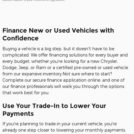
Finance New or Used Vehicles with
Confidence
Buying a vehicle is a big step, but it doesn't have to be
complicated. We offer financing solutions for every buyer and
every budget, whether you're looking for a new Chrysler,
Dodge, Jeep, or Ram or a certified pre-owned or used vehicle
from our expansive inventory.Not sure where to start?
Complete our secure finance application online, and one of
our finance professionals will walk you through the options
that work best for you.
Use Your Trade-In to Lower Your
Payments
If you're planning to trade in your current vehicle, you're
already one step closer to lowering your monthly payments.