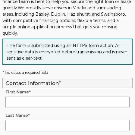
finance team is here to help you secure the right loan or lease
quickly.We proudly serve drivers in Vidalia and surrounding
areas, including Baxley, Dublin, Hazlehurst, and Swainsboro,
with competitive financing options, flexible terms, and a
simple online application process that gets you moving
quickly.
The form is submitted using an HTTPS form action. All
sensitive data is encrypted before transmission and is never
sent as clear-text.
* Indicates a required field
Contact Information
*
First Name
*
Last Name
*