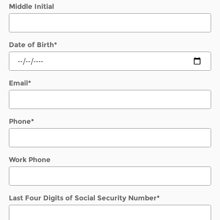
Middle Initial
Date of Birth
*
Email
*
Phone
*
Work Phone
Last Four Digits of Social Security Number
*