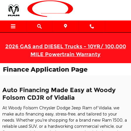
Skip to main content
2026 GAS and DIESEL Trucks - 10YR/ 100,000
MILE Powertrain Warranty
Finance Application Page
Auto Financing Made Easy at Woody
Folsom CDJR of Vidalia
At Woody Folsom Chrysler Dodge Jeep Ram of Vidalia, we
make auto financing easy, stress-free, and tailored to your
needs. Whether you're shopping for a brand new Ram 1500, a
reliable used SUV, or a hardworking commercial vehicle, our