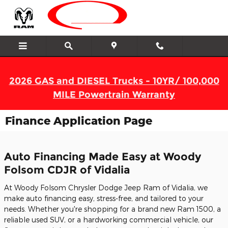
Skip to main content
2026 GAS and DIESEL Trucks - 10YR/ 100,000
MILE Powertrain Warranty
Finance Application Page
Auto Financing Made Easy at Woody
Folsom CDJR of Vidalia
At Woody Folsom Chrysler Dodge Jeep Ram of Vidalia, we
make auto financing easy, stress-free, and tailored to your
needs. Whether you're shopping for a brand new Ram 1500, a
reliable used SUV, or a hardworking commercial vehicle, our