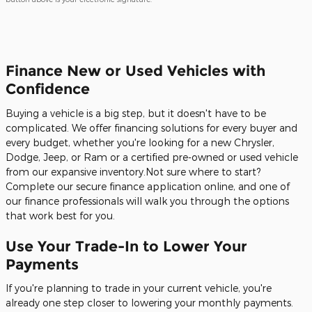
Finance New or Used Vehicles with
Confidence
Buying a vehicle is a big step, but it doesn't have to be
complicated. We offer financing solutions for every buyer and
every budget, whether you're looking for a new Chrysler,
Dodge, Jeep, or Ram or a certified pre-owned or used vehicle
from our expansive inventory.Not sure where to start?
Complete our secure finance application online, and one of
our finance professionals will walk you through the options
that work best for you.
Use Your Trade-In to Lower Your
Payments
If you're planning to trade in your current vehicle, you're
already one step closer to lowering your monthly payments.