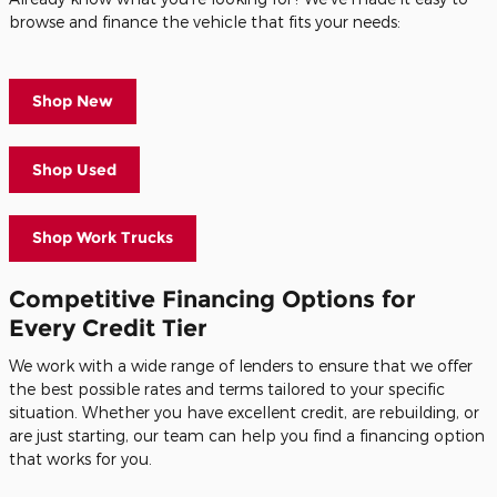
browse and finance the vehicle that fits your needs:
Shop New
Shop Used
Shop Work Trucks
Competitive Financing Options for
Every Credit Tier
We work with a wide range of lenders to ensure that we offer
the best possible rates and terms tailored to your specific
situation. Whether you have excellent credit, are rebuilding, or
are just starting, our team can help you find a financing option
that works for you.