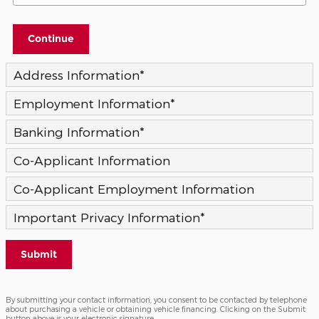
Continue
Address Information
*
Employment Information
*
Banking Information
*
Co-Applicant Information
Co-Applicant Employment Information
Important Privacy Information
*
Submit
By submitting your contact information, you consent to be contacted by telephone
about purchasing a vehicle or obtaining vehicle financing. Clicking on the Submit
button above is your electronic signature.