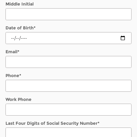
Middle Initial
Date of Birth
*
Email
*
Phone
*
Work Phone
Last Four Digits of Social Security Number
*