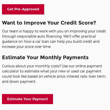
Get Pre-Approved
Want to Improve Your Credit Score?
Our team is happy to work with you on improving your credit
through responsible auto financing. We'll offer practical
guidance on how a car loan can help you build credit and
increase your score over time.
Estimate Your Monthly Payments
Curious about your monthly costs? Use our online payment
calculator to estimate what your new or used car payment
could look like based on vehicle price, interest rate, loan term,
and down payment.
Estimate Your Payment