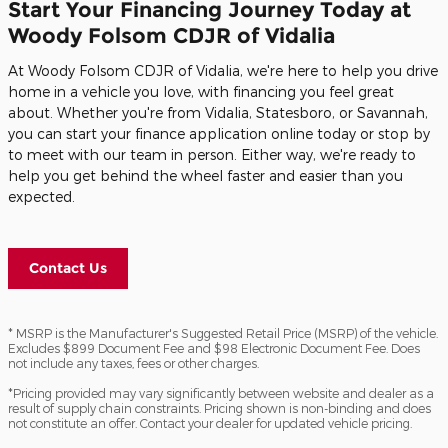
Start Your Financing Journey Today at
Woody Folsom CDJR of Vidalia
At Woody Folsom CDJR of Vidalia, we're here to help you drive
home in a vehicle you love, with financing you feel great
about. Whether you're from Vidalia, Statesboro, or Savannah,
you can start your finance application online today or stop by
to meet with our team in person. Either way, we're ready to
help you get behind the wheel faster and easier than you
expected.
Contact Us
* MSRP is the Manufacturer's Suggested Retail Price (MSRP) of the vehicle.
Excludes $899 Document Fee and $98 Electronic Document Fee. Does
not include any taxes, fees or other charges.
*Pricing provided may vary significantly between website and dealer as a
result of supply chain constraints. Pricing shown is non-binding and does
not constitute an offer. Contact your dealer for updated vehicle pricing.