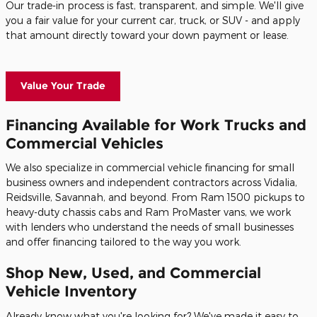
Our trade-in process is fast, transparent, and simple. We'll give
you a fair value for your current car, truck, or SUV - and apply
that amount directly toward your down payment or lease.
Value Your Trade
Financing Available for Work Trucks and
Commercial Vehicles
We also specialize in commercial vehicle financing for small
business owners and independent contractors across Vidalia,
Reidsville, Savannah, and beyond. From Ram 1500 pickups to
heavy-duty chassis cabs and Ram ProMaster vans, we work
with lenders who understand the needs of small businesses
and offer financing tailored to the way you work.
Shop New, Used, and Commercial
Vehicle Inventory
Already know what you're looking for? We've made it easy to