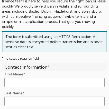
finance team is here to help you secure the right loan or lease
quickly.We proudly serve drivers in Vidalia and surrounding
areas, including Baxley, Dublin, Hazlehurst, and Swainsboro,
with competitive financing options, flexible terms, and a
simple online application process that gets you moving
quickly.
The form is submitted using an HTTPS form action. All
sensitive data is encrypted before transmission and is never
sent as clear-text.
* Indicates a required field
Contact Information
*
First Name
*
Last Name
*