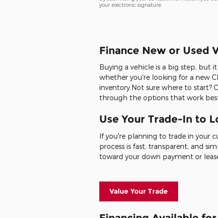
your electronic signature.
Finance New or Used V
Buying a vehicle is a big step, but 
whether you're looking for a new Ch
inventory.Not sure where to start? 
through the options that work best
Use Your Trade-In to 
If you're planning to trade in your 
process is fast, transparent, and sim
toward your down payment or leas
Value Your Trade
Financing Available fo