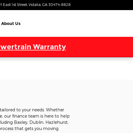
1 East 1st Street
Vidalia
,
GA
30474-8828
Today: 9:00 am - 6:00 pm
About Us
wertrain Warranty
tailored to your needs. Whether
, our finance team is here to help
cluding Baxley, Dublin, Hazlehurst,
 process that gets you moving