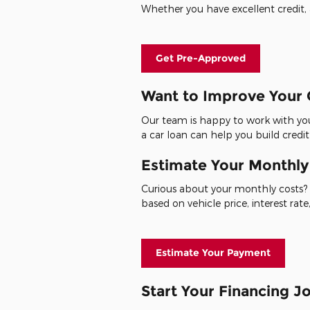
Whether you have excellent credit, a
Get Pre-Approved
Want to Improve Your 
Our team is happy to work with you
a car loan can help you build credit
Estimate Your Monthl
Curious about your monthly costs? 
based on vehicle price, interest ra
Estimate Your Payment
Start Your Financing 