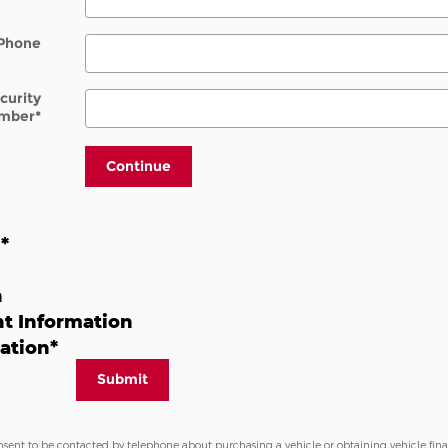
Phone
ecurity
mber
*
Continue
n
*
n
t Information
ation
*
Submit
nsent to be contacted by telephone about purchasing a vehicle or obtaining vehicle fin