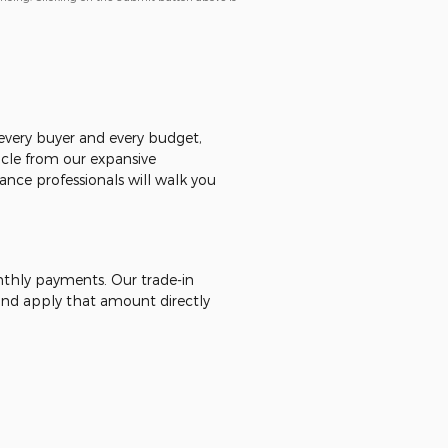
r every buyer and every budget,
icle from our expansive
ance professionals will walk you
onthly payments. Our trade-in
 - and apply that amount directly