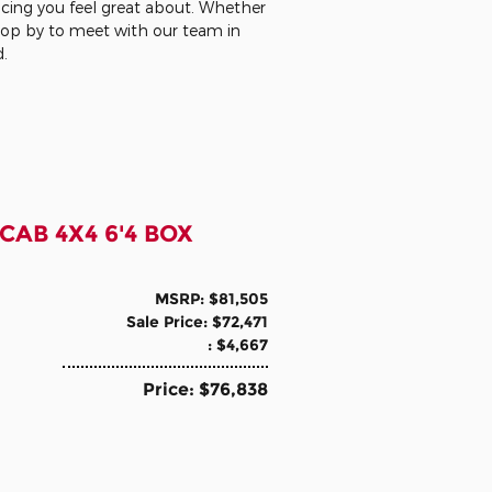
ncing you feel great about. Whether
stop by to meet with our team in
d.
CAB 4X4 6'4 BOX
MSRP: $81,505
Sale Price: $72,471
: $4,667
Price: $76,838