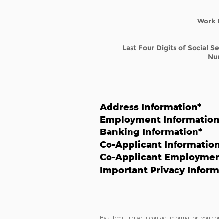
Work 
Last Four Digits of Social S
Nu
Address Information
*
Employment Informatio
Banking Information
*
Co-Applicant Informatio
Co-Applicant Employmen
Important Privacy Inform
By submitting your contact information, you co