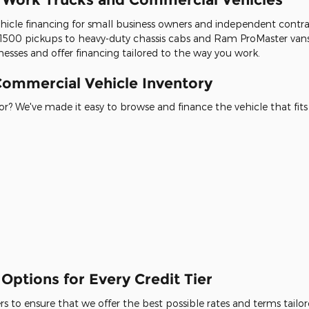
icle financing for small business owners and independent contracto
500 pickups to heavy-duty chassis cabs and Ram ProMaster vans
esses and offer financing tailored to the way you work.
ommercial Vehicle Inventory
r? We've made it easy to browse and finance the vehicle that fits
Options for Every Credit Tier
 to ensure that we offer the best possible rates and terms tailore