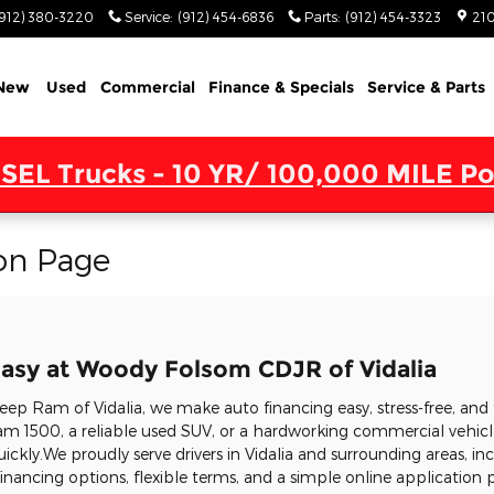
(912) 380-3220
Service
:
(912) 454-6836
Parts
:
(912) 454-3323
210
New
Used
Commercial
Finance & Specials
Service & Parts
SEL Trucks - 10 YR/ 100,000 MILE Po
on Page
asy at Woody Folsom CDJR of Vidalia
p Ram of Vidalia, we make auto financing easy, stress-free, and 
m 1500, a reliable used SUV, or a hardworking commercial vehicle
uickly.We proudly serve drivers in Vidalia and surrounding areas, in
nancing options, flexible terms, and a simple online application