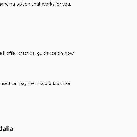
inancing option that works for you.
'll offer practical guidance on how
 used car payment could look like
alia