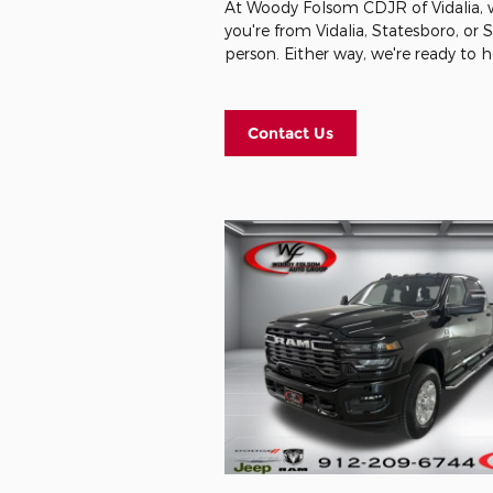
At Woody Folsom CDJR of Vidalia, we
you're from Vidalia, Statesboro, or
person. Either way, we're ready to 
Contact Us