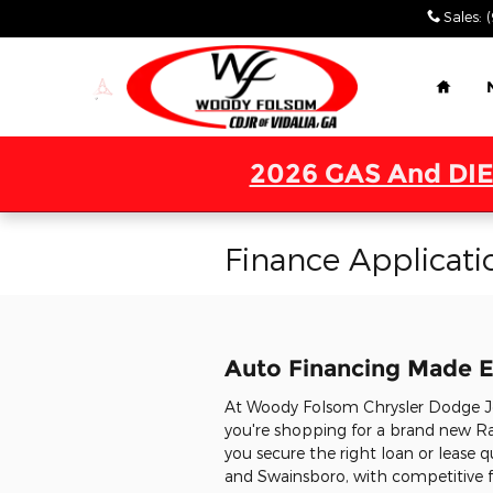
Skip to main content
Sales
:
Home
2026 GAS And DIE
Finance Applicati
Auto Financing Made E
At Woody Folsom Chrysler Dodge Jee
you're shopping for a brand new Ra
you secure the right loan or lease q
and Swainsboro, with competitive fi