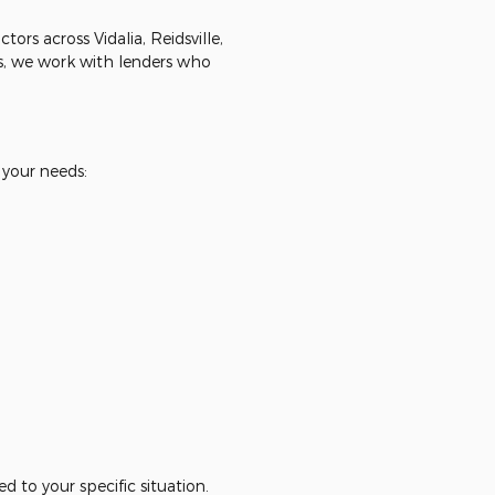
rs across Vidalia, Reidsville,
, we work with lenders who
 your needs:
d to your specific situation.