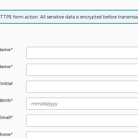
PS form action. All sensitive data is encrypted before transmissio
 Name
*
 Name
*
Initial
Birth
*
Email
*
hone
*