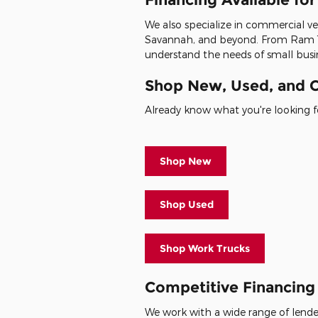
We also specialize in commercial veh
Savannah, and beyond. From Ram 1
understand the needs of small busin
Shop New, Used, and C
Already know what you're looking fo
Shop New
Shop Used
Shop Work Trucks
Competitive Financing 
We work with a wide range of lenders