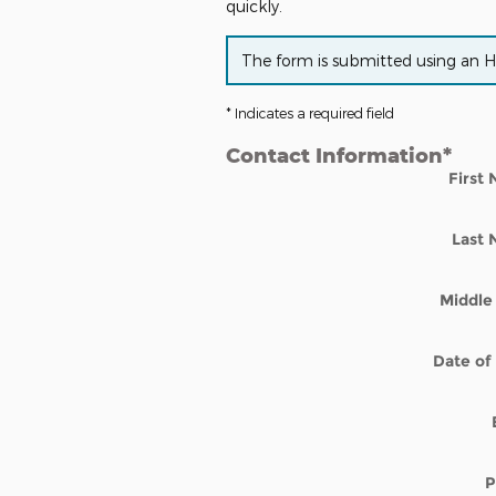
quickly.
The form is submitted using an HTT
* Indicates a required field
Contact Information
*
First
Last
Middle 
Date of 
P