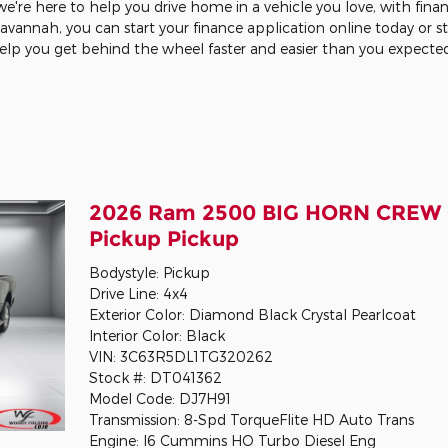
're here to help you drive home in a vehicle you love, with fina
 Savannah, you can start your finance application online today or 
help you get behind the wheel faster and easier than you expecte
2026 Ram 2500 BIG HORN CREW 
Pickup Pickup
Bodystyle: Pickup
Drive Line: 4x4
Exterior Color: Diamond Black Crystal Pearlcoat
Interior Color: Black
VIN: 3C63R5DL1TG320262
Stock #: DT041362
Model Code: DJ7H91
Transmission: 8-Spd TorqueFlite HD Auto Trans
Engine: I6 Cummins HO Turbo Diesel Eng