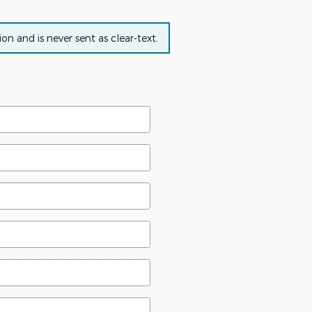
n and is never sent as clear-text.