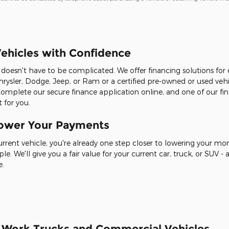
ehicles with Confidence
it doesn't have to be complicated. We offer financing solutions fo
rysler, Dodge, Jeep, or Ram or a certified pre-owned or used veh
Complete our secure finance application online, and one of our fin
 for you.
Lower Your Payments
current vehicle, you're already one step closer to lowering your m
ple. We'll give you a fair value for your current car, truck, or SUV
e.
r Work Trucks and Commercial Vehicles