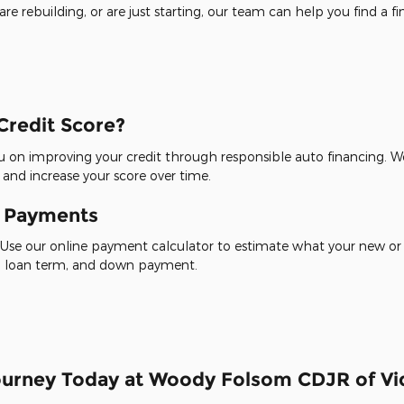
re rebuilding, or are just starting, our team can help you find a f
Credit Score?
 on improving your credit through responsible auto financing. We
 and increase your score over time.
y Payments
Use our online payment calculator to estimate what your new or
te, loan term, and down payment.
Journey Today at Woody Folsom CDJR of Vid