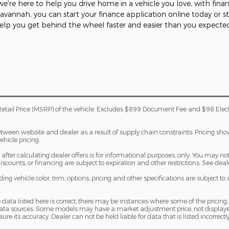
're here to help you drive home in a vehicle you love, with fina
 Savannah, you can start your finance application online today or 
help you get behind the wheel faster and easier than you expecte
etail Price (MSRP) of the vehicle. Excludes $899 Document Fee and $98 Elec
etween website and dealer as a result of supply chain constraints. Pricing sh
ehicle pricing.
fter calculating dealer offers is for informational purposes, only. You may not q
 discounts, or financing are subject to expiration and other restrictions. See dea
ng vehicle color, trim, options, pricing and other specifications are subject to av
 data listed here is correct, there may be instances where some of the pricing,
 data sources. Some models may have a market adjustment price, not displaye
sure its accuracy. Dealer can not be held liable for data that is listed incorrectly