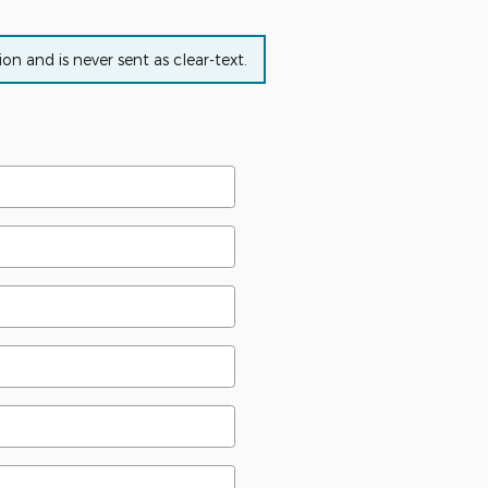
n and is never sent as clear-text.