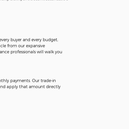
r every buyer and every budget,
icle from our expansive
ance professionals will walk you
onthly payments. Our trade-in
 - and apply that amount directly