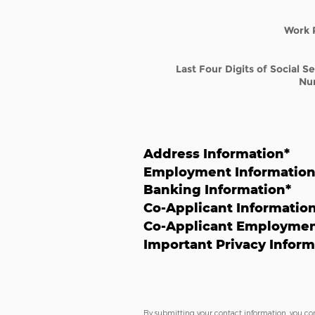
Work 
Last Four Digits of Social S
Nu
Address Information
*
Employment Informatio
Banking Information
*
Co-Applicant Informatio
Co-Applicant Employmen
Important Privacy Inform
By submitting your contact information, you co