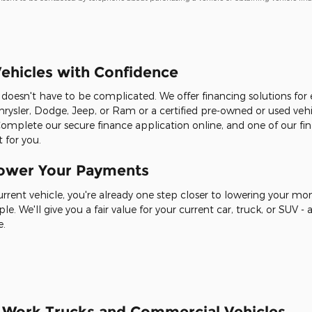
ehicles with Confidence
it doesn't have to be complicated. We offer financing solutions fo
rysler, Dodge, Jeep, or Ram or a certified pre-owned or used veh
Complete our secure finance application online, and one of our fin
 for you.
Lower Your Payments
current vehicle, you're already one step closer to lowering your m
ple. We'll give you a fair value for your current car, truck, or SUV
e.
r Work Trucks and Commercial Vehicles