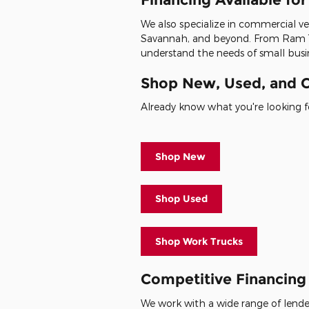
We also specialize in commercial veh
Savannah, and beyond. From Ram 1
understand the needs of small busin
Shop New, Used, and C
Already know what you're looking fo
Shop New
Shop Used
Shop Work Trucks
Competitive Financing 
We work with a wide range of lenders