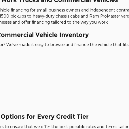
icle financing for small business owners and independent contracto
500 pickups to heavy-duty chassis cabs and Ram ProMaster vans
esses and offer financing tailored to the way you work.
ommercial Vehicle Inventory
r? We've made it easy to browse and finance the vehicle that fits
Options for Every Credit Tier
 to ensure that we offer the best possible rates and terms tailore