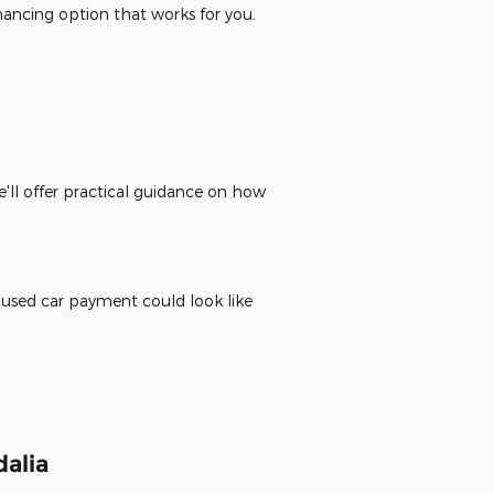
inancing option that works for you.
'll offer practical guidance on how
 used car payment could look like
alia