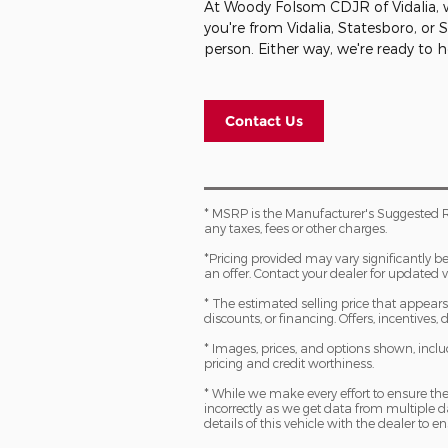
At Woody Folsom CDJR of Vidalia, we
you're from Vidalia, Statesboro, or
person. Either way, we're ready to 
Contact Us
* MSRP is the Manufacturer's Suggested R
any taxes, fees or other charges.
*Pricing provided may vary significantly b
an offer. Contact your dealer for updated v
* The estimated selling price that appears a
discounts, or financing. Offers, incentives,
* Images, prices, and options shown, includi
pricing and credit worthiness.
* While we make every effort to ensure the
incorrectly as we get data from multiple
details of this vehicle with the dealer to en