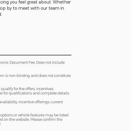
ncing you feel great about. Whether
stop by to meet with our team in
d.
tronic Document Fee. Does not include
own is non-binding and does not constitute
ualify for the offers, incentives,
ler for qualifications and complete details.
ailability, incentive offerings, current
 options or vehicle features may be listed
d on the website. Please confirm the
.