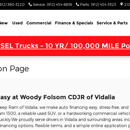
(912) 380-3220
Service
:
(912) 454-6836
Parts
:
(912) 454-3323
210
New
Used
Commercial
Finance & Specials
Service & Parts
SEL Trucks - 10 YR/ 100,000 MILE Po
on Page
asy at Woody Folsom CDJR of Vidalia
p Ram of Vidalia, we make auto financing easy, stress-free, and 
m 1500, a reliable used SUV, or a hardworking commercial vehicle
uickly.We proudly serve drivers in Vidalia and surrounding areas, in
nancing options, flexible terms, and a simple online application