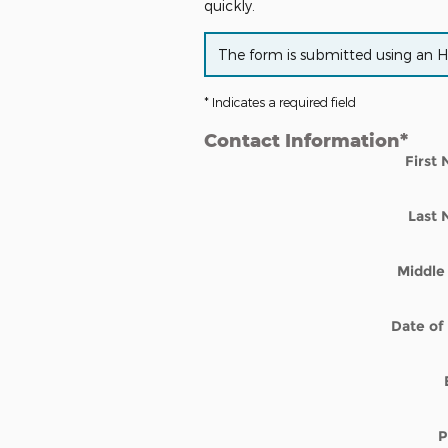
quickly.
The form is submitted using an HTT
* Indicates a required field
Contact Information
*
First
Last
Middle 
Date of 
P