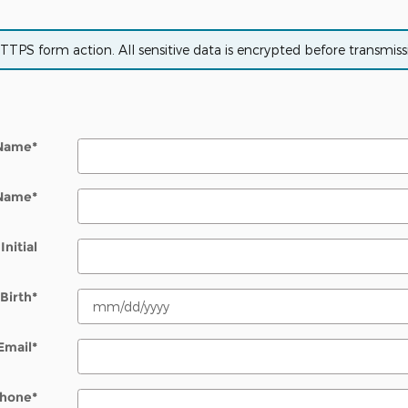
PS form action. All sensitive data is encrypted before transmissio
 Name
*
 Name
*
Initial
Birth
*
Email
*
hone
*