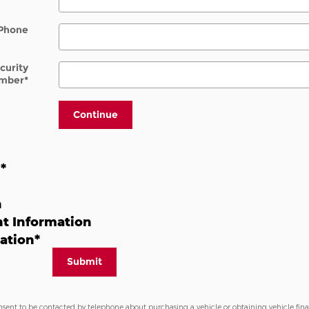
Phone
ecurity
mber
*
Continue
n
*
n
t Information
ation
*
Submit
nsent to be contacted by telephone about purchasing a vehicle or obtaining vehicle fin