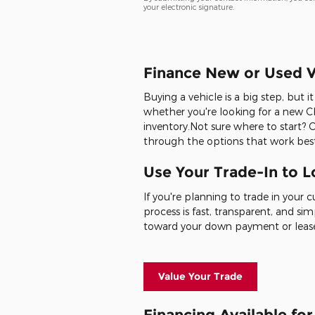
your electronic signature.
Finance New or Used V
Buying a vehicle is a big step, but 
whether you're looking for a new Ch
inventory.Not sure where to start? 
through the options that work best
Use Your Trade-In to 
If you're planning to trade in your 
process is fast, transparent, and sim
toward your down payment or leas
Value Your Trade
Financing Available fo