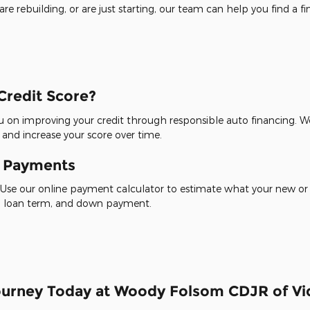
re rebuilding, or are just starting, our team can help you find a f
Credit Score?
 on improving your credit through responsible auto financing. We
 and increase your score over time.
y Payments
Use our online payment calculator to estimate what your new or
te, loan term, and down payment.
Journey Today at Woody Folsom CDJR of Vid