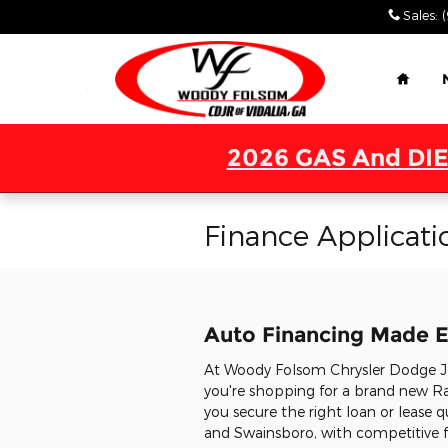
Skip to main content
Sales
:
Home
2026 GAS And DIE
Finance Applicati
Auto Financing Made E
At Woody Folsom Chrysler Dodge Jee
you're shopping for a brand new Ra
you secure the right loan or lease q
and Swainsboro, with competitive fi