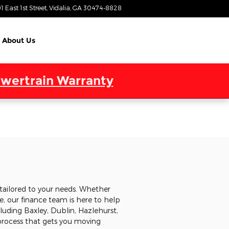
1 East 1st Street
Vidalia
,
GA
30474-8828
Today: 9:00 am - 7:00 pm
About Us
wertrain Warranty
tailored to your needs. Whether
, our finance team is here to help
cluding Baxley, Dublin, Hazlehurst,
 process that gets you moving