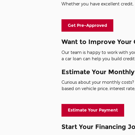
Whether you have excellent credit, a
Get Pre-Approved
Want to Improve Your 
Our team is happy to work with you
a car loan can help you build credit
Estimate Your Monthl
Curious about your monthly costs? 
based on vehicle price, interest ra
Estimate Your Payment
Start Your Financing 