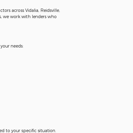
rs across Vidalia, Reidsville,
, we work with lenders who
 your needs:
d to your specific situation.