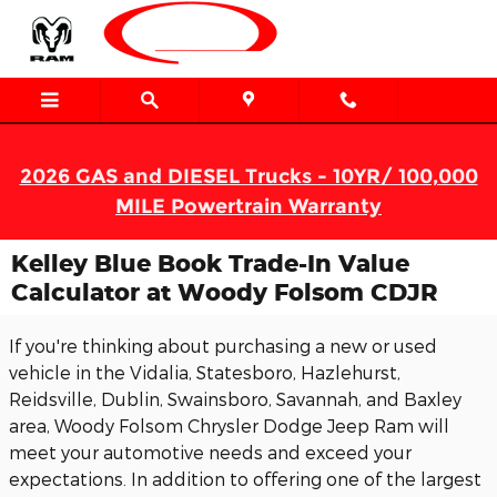
Skip to main content
2026 GAS and DIESEL Trucks - 10YR/ 100,000
MILE Powertrain Warranty
Kelley Blue Book Trade-In Value
Calculator at Woody Folsom CDJR
If you're thinking about purchasing a new or used
vehicle in the Vidalia, Statesboro, Hazlehurst,
Reidsville, Dublin, Swainsboro, Savannah, and Baxley
area, Woody Folsom Chrysler Dodge Jeep Ram will
meet your automotive needs and exceed your
expectations. In addition to offering one of the largest