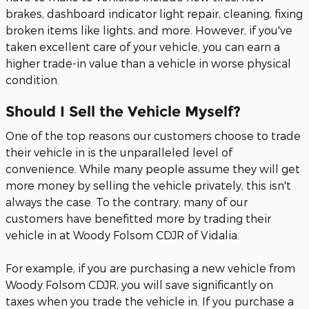
brakes, dashboard indicator light repair, cleaning, fixing
broken items like lights, and more. However, if you've
taken excellent care of your vehicle, you can earn a
higher trade-in value than a vehicle in worse physical
condition.
Should I Sell the Vehicle Myself?
One of the top reasons our customers choose to trade
their vehicle in is the unparalleled level of
convenience. While many people assume they will get
more money by selling the vehicle privately, this isn't
always the case. To the contrary, many of our
customers have benefitted more by trading their
vehicle in at Woody Folsom CDJR of Vidalia.
For example, if you are purchasing a new vehicle from
Woody Folsom CDJR, you will save significantly on
taxes when you trade the vehicle in. If you purchase a