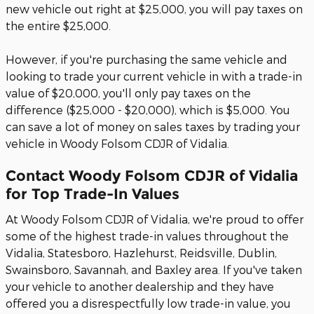
new vehicle out right at $25,000, you will pay taxes on
the entire $25,000.
However, if you're purchasing the same vehicle and
looking to trade your current vehicle in with a trade-in
value of $20,000, you'll only pay taxes on the
difference ($25,000 - $20,000), which is $5,000. You
can save a lot of money on sales taxes by trading your
vehicle in Woody Folsom CDJR of Vidalia.
Contact Woody Folsom CDJR of Vidalia
for Top Trade-In Values
At Woody Folsom CDJR of Vidalia, we're proud to offer
some of the highest trade-in values throughout the
Vidalia, Statesboro, Hazlehurst, Reidsville, Dublin,
Swainsboro, Savannah, and Baxley area. If you've taken
your vehicle to another dealership and they have
offered you a disrespectfully low trade-in value, you