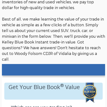
inventories of new and used vehicles, we pay top
dollar for high-quality trade in vehicles.
Best of all, we make learning the value of your trade in
vehicle as simple as a few clicks of a button. Simply
tell us about your current used SUV, truck, car, or
minivan in the form below. Then, we'll provide you with
Kelley Blue Book Instant trade-in value. Got
questions? We have answers! Don't hesitate to reach
out to Woody Folsom CDJR of Vidalia by giving us a
call.