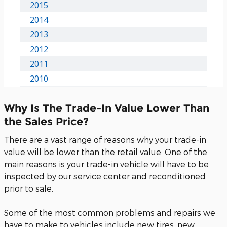
Why Is The Trade-In Value Lower Than
the Sales Price?
There are a vast range of reasons why your trade-in
value will be lower than the retail value. One of the
main reasons is your trade-in vehicle will have to be
inspected by our service center and reconditioned
prior to sale.
Some of the most common problems and repairs we
have to make to vehicles include new tires, new