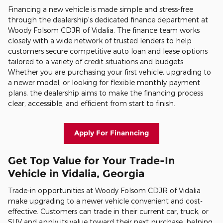
Financing a new vehicle is made simple and stress-free
through the dealership's dedicated finance department at
Woody Folsom CDJR of Vidalia. The finance team works
closely with a wide network of trusted lenders to help
customers secure competitive auto loan and lease options
tailored to a variety of credit situations and budgets.
Whether you are purchasing your first vehicle, upgrading to
a newer model, or looking for flexible monthly payment
plans, the dealership aims to make the financing process
clear, accessible, and efficient from start to finish.
Apply For Finanncing
Get Top Value for Your Trade-In
Vehicle in Vidalia, Georgia
Trade-in opportunities at Woody Folsom CDJR of Vidalia
make upgrading to a newer vehicle convenient and cost-
effective. Customers can trade in their current car, truck, or
SUV and apply its value toward their next purchase, helping