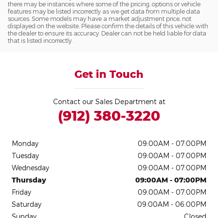
there may be instances where some of the pricing, options or vehicle
features may be listed incorrectly as we get data from multiple data
sources. Some models may have a market adjustment price, not
displayed on the website. Please confirm the details of this vehicle with
the dealer to ensure its accuracy. Dealer can not be held liable for data
that is listed incorrectly.
Get in Touch
Contact our Sales Department at
(912) 380-3220
Monday
09:00AM - 07:00PM
Tuesday
09:00AM - 07:00PM
Wednesday
09:00AM - 07:00PM
Thursday
09:00AM - 07:00PM
Friday
09:00AM - 07:00PM
Saturday
09:00AM - 06:00PM
Sunday
Closed