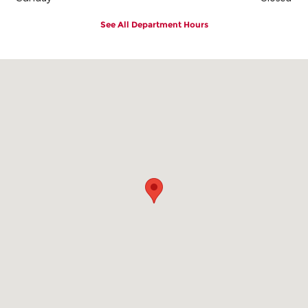
See All Department Hours
Visit us at: 2101 East 1st Street Vidalia, GA 30474-8828