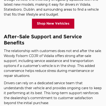
latest new models, making it easy for drivers in Vidalia,
Statesboro, Dublin, and surrounding areas to find a vehicle
that fits their lifestyle and budget.
Shop New Vehicles
After-Sale Support and Service
Benefits
The relationship with customers does not end after the sale.
Woody Folsom CDJR of Vidalia offers strong after-sale
support, including service assistance and transportation
options if a customer's vehicle is in the shop. This added
convenience helps reduce stress during maintenance or
repair situations.
Drivers can rely on a dedicated service team that
understands their vehicle and provides ongoing care to keep
it performing at its best. This long-term support reinforces
the dealership's commitment to customer satisfaction
beyond the initial purchase.