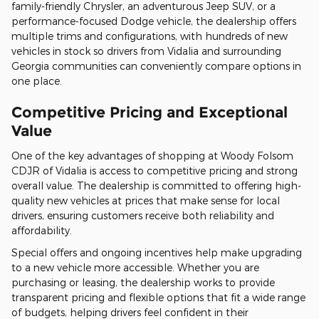
family-friendly Chrysler, an adventurous Jeep SUV, or a
performance-focused Dodge vehicle, the dealership offers
multiple trims and configurations, with hundreds of new
vehicles in stock so drivers from Vidalia and surrounding
Georgia communities can conveniently compare options in
one place.
Competitive Pricing and Exceptional
Value
One of the key advantages of shopping at Woody Folsom
CDJR of Vidalia is access to competitive pricing and strong
overall value. The dealership is committed to offering high-
quality new vehicles at prices that make sense for local
drivers, ensuring customers receive both reliability and
affordability.
Special offers and ongoing incentives help make upgrading
to a new vehicle more accessible. Whether you are
purchasing or leasing, the dealership works to provide
transparent pricing and flexible options that fit a wide range
of budgets, helping drivers feel confident in their