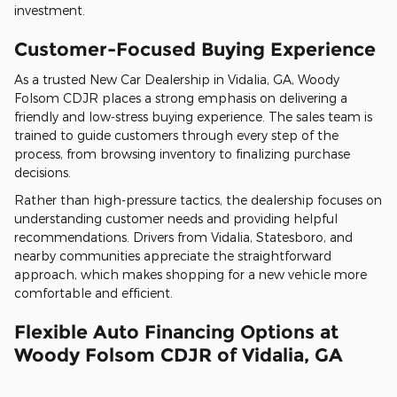
investment.
Customer-Focused Buying Experience
As a trusted New Car Dealership in Vidalia, GA, Woody
Folsom CDJR places a strong emphasis on delivering a
friendly and low-stress buying experience. The sales team is
trained to guide customers through every step of the
process, from browsing inventory to finalizing purchase
decisions.
Rather than high-pressure tactics, the dealership focuses on
understanding customer needs and providing helpful
recommendations. Drivers from Vidalia, Statesboro, and
nearby communities appreciate the straightforward
approach, which makes shopping for a new vehicle more
comfortable and efficient.
Flexible Auto Financing Options at
Woody Folsom CDJR of Vidalia, GA