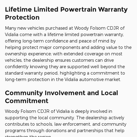
Lifetime Limited Powertrain Warranty
Protection
Many new vehicles purchased at Woody Folsom CDJR of
Vidalia come with a lifetime limited powertrain warranty,
offering long-term confidence and peace of mind by
helping protect major components and adding value to the
ownership experience; with extended coverage on most
vehicles, the dealership ensures customers can drive
confidently knowing they are supported well beyond the
standard warranty period, highlighting a commitment to
long-term protection in the Vidalia automotive market.
Community Involvement and Local
Commitment
Woody Folsom CDJR of Vidalia is deeply involved in
supporting the local community. The dealership actively
contributes to schools, law enforcement, and community
programs through donations and partnerships that help
strengthen the region.