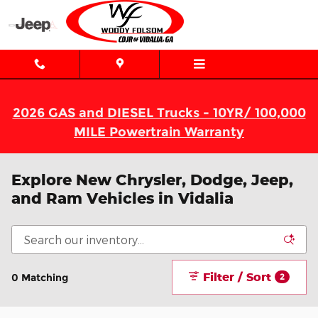
Skip to main content
2026 GAS and DIESEL Trucks - 10YR/ 100,000
MILE Powertrain Warranty
Explore New Chrysler, Dodge, Jeep,
and Ram Vehicles in Vidalia
Filter / Sort
0 Matching
2