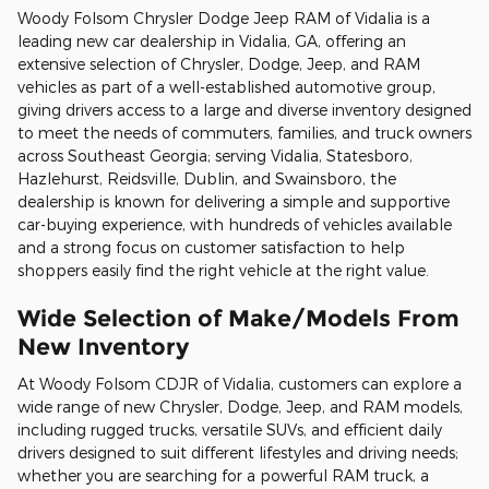
Woody Folsom Chrysler Dodge Jeep RAM of Vidalia is a
leading new car dealership in Vidalia, GA, offering an
extensive selection of Chrysler, Dodge, Jeep, and RAM
vehicles as part of a well-established automotive group,
giving drivers access to a large and diverse inventory designed
to meet the needs of commuters, families, and truck owners
across Southeast Georgia; serving Vidalia, Statesboro,
Hazlehurst, Reidsville, Dublin, and Swainsboro, the
dealership is known for delivering a simple and supportive
car-buying experience, with hundreds of vehicles available
and a strong focus on customer satisfaction to help
shoppers easily find the right vehicle at the right value.
Wide Selection of Make/Models From
New Inventory
At Woody Folsom CDJR of Vidalia, customers can explore a
wide range of new Chrysler, Dodge, Jeep, and RAM models,
including rugged trucks, versatile SUVs, and efficient daily
drivers designed to suit different lifestyles and driving needs;
whether you are searching for a powerful RAM truck, a