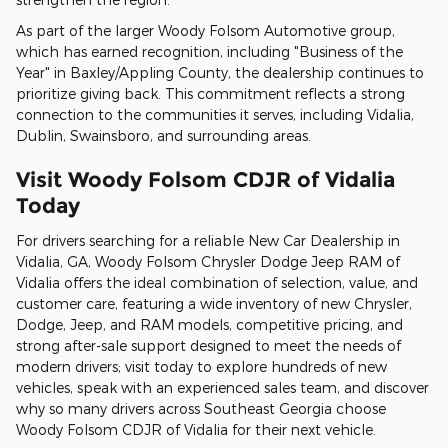
As part of the larger Woody Folsom Automotive group,
which has earned recognition, including "Business of the
Year" in Baxley/Appling County, the dealership continues to
prioritize giving back. This commitment reflects a strong
connection to the communities it serves, including Vidalia,
Dublin, Swainsboro, and surrounding areas.
Visit Woody Folsom CDJR of Vidalia
Today
For drivers searching for a reliable New Car Dealership in
Vidalia, GA, Woody Folsom Chrysler Dodge Jeep RAM of
Vidalia offers the ideal combination of selection, value, and
customer care, featuring a wide inventory of new Chrysler,
Dodge, Jeep, and RAM models, competitive pricing, and
strong after-sale support designed to meet the needs of
modern drivers; visit today to explore hundreds of new
vehicles, speak with an experienced sales team, and discover
why so many drivers across Southeast Georgia choose
Woody Folsom CDJR of Vidalia for their next vehicle.