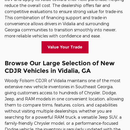
reduce the overall cost. The dealership offers fair and
competitive evaluations to ensure strong value for trade-ins.
This combination of financing support and trade-in
convenience allows drivers in Vidalia and surrounding
Georgia communities to transition smoothly into newer,
more reliable vehicles with confidence and ease.
Value Your Trade
Browse Our Large Selection of New
CDJR Vehicles in Vidalia, GA
Woody Folsom CDJR of Vidalia maintains one of the most
extensive new vehicle inventories in Southeast Georgia,
giving customers access to hundreds of Chrysler, Dodge,
Jeep, and RAM models in one convenient location, allowing
them to compare trims, features, colors, and capabilities
without visiting multiple dealerships; whether you are
searching for a powerful RAM truck, a versatile Jeep SUV, a
family-friendly Chrysler model, or a performance-focused
Dodge vehicle, the inventory is regularly updated with the