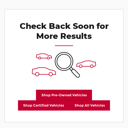
Check Back Soon for
More Results
Shop Pre-Owned Vehicles
Shop Certified Vehicles
Shop All Vehicles