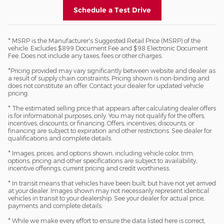
Schedule a Test Drive
* MSRP is the Manufacturer's Suggested Retail Price (MSRP) of the
vehicle. Excludes $899 Document Fee and $98 Electronic Document
Fee. Does not include any taxes, fees or other charges.
*Pricing provided may vary significantly between website and dealer as
a result of supply chain constraints. Pricing shown is non-binding and
does not constitute an offer. Contact your dealer for updated vehicle
pricing.
* The estimated selling price that appears after calculating dealer offers
is for informational purposes, only. You may not qualify for the offers,
incentives, discounts, or financing. Offers, incentives, discounts, or
financing are subject to expiration and other restrictions. See dealer for
qualifications and complete details.
* Images, prices, and options shown, including vehicle color, trim,
options, pricing and other specifications are subject to availability,
incentive offerings, current pricing and credit worthiness.
* In transit means that vehicles have been built, but have not yet arrived
at your dealer. Images shown may not necessarily represent identical
vehicles in transit to your dealership. See your dealer for actual price,
payments and complete details.
* While we make every effort to ensure the data listed here is correct,