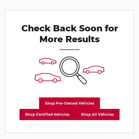
Check Back Soon for
More Results
Shop Pre-Owned Vehicles
Shop Certified Vehicles
Shop All Vehicles