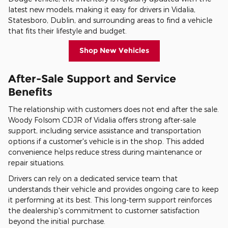
latest new models, making it easy for drivers in Vidalia,
Statesboro, Dublin, and surrounding areas to find a vehicle
that fits their lifestyle and budget.
Shop New Vehicles
After-Sale Support and Service
Benefits
The relationship with customers does not end after the sale.
Woody Folsom CDJR of Vidalia offers strong after-sale
support, including service assistance and transportation
options if a customer's vehicle is in the shop. This added
convenience helps reduce stress during maintenance or
repair situations.
Drivers can rely on a dedicated service team that
understands their vehicle and provides ongoing care to keep
it performing at its best. This long-term support reinforces
the dealership's commitment to customer satisfaction
beyond the initial purchase.