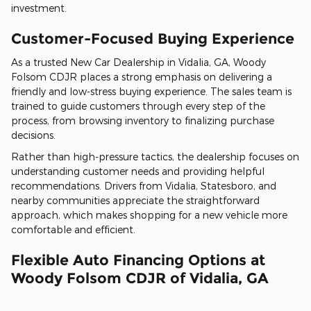
investment.
Customer-Focused Buying Experience
As a trusted New Car Dealership in Vidalia, GA, Woody
Folsom CDJR places a strong emphasis on delivering a
friendly and low-stress buying experience. The sales team is
trained to guide customers through every step of the
process, from browsing inventory to finalizing purchase
decisions.
Rather than high-pressure tactics, the dealership focuses on
understanding customer needs and providing helpful
recommendations. Drivers from Vidalia, Statesboro, and
nearby communities appreciate the straightforward
approach, which makes shopping for a new vehicle more
comfortable and efficient.
Flexible Auto Financing Options at
Woody Folsom CDJR of Vidalia, GA