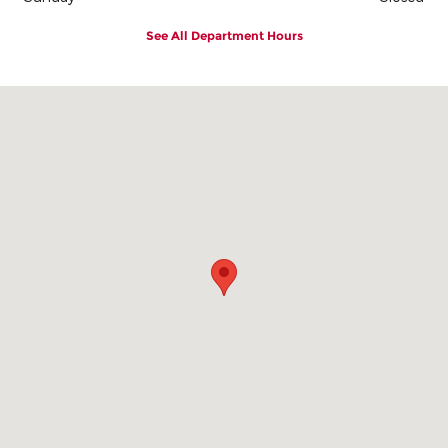
See All Department Hours
Visit us at: 2101 East 1st Street Vidalia, GA 30474-8828