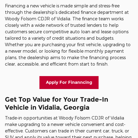
Financing a new vehicle is made simple and stress-free
through the dealership's dedicated finance department at
Woody Folsom CDJR of Vidalia. The finance team works
closely with a wide network of trusted lenders to help
customers secure competitive auto loan and lease options
tailored to a variety of credit situations and budgets.
Whether you are purchasing your first vehicle, upgrading to
a newer model, or looking for flexible monthly payment
plans, the dealership aims to make the financing process
clear, accessible, and efficient from start to finish.
Apply For Finanncing
Get Top Value for Your Trade-In
Vehicle in Vidalia, Georgia
Trade-in opportunities at Woody Folsom CDJR of Vidalia
make upgrading to a newer vehicle convenient and cost-
effective. Customers can trade in their current car, truck, or
SUV and apply its value toward their next purchase, helping