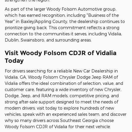
As part of the larger Woody Folsom Automotive group,
which has earned recognition, including "Business of the
Year" in Baxley/Appling County, the dealership continues to
prioritize giving back. This commitment reflects a strong
connection to the communities it serves, including Vidalia,
Dublin, Swainsboro, and surrounding areas.
Visit Woody Folsom CDJR of Vidalia
Today
For drivers searching for a reliable New Car Dealership in
Vidalia, GA, Woody Folsom Chrysler Dodge Jeep RAM of
Vidalia offers the ideal combination of selection, value, and
customer care, featuring a wide inventory of new Chrysler,
Dodge, Jeep, and RAM models, competitive pricing, and
strong after-sale support designed to meet the needs of
modern drivers; visit today to explore hundreds of new
vehicles, speak with an experienced sales team, and discover
why so many drivers across Southeast Georgia choose
Woody Folsom CDJR of Vidalia for their next vehicle.