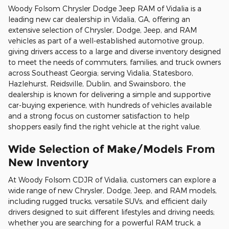
Woody Folsom Chrysler Dodge Jeep RAM of Vidalia is a
leading new car dealership in Vidalia, GA, offering an
extensive selection of Chrysler, Dodge, Jeep, and RAM
vehicles as part of a well-established automotive group,
giving drivers access to a large and diverse inventory designed
to meet the needs of commuters, families, and truck owners
across Southeast Georgia; serving Vidalia, Statesboro,
Hazlehurst, Reidsville, Dublin, and Swainsboro, the
dealership is known for delivering a simple and supportive
car-buying experience, with hundreds of vehicles available
and a strong focus on customer satisfaction to help
shoppers easily find the right vehicle at the right value.
Wide Selection of Make/Models From
New Inventory
At Woody Folsom CDJR of Vidalia, customers can explore a
wide range of new Chrysler, Dodge, Jeep, and RAM models,
including rugged trucks, versatile SUVs, and efficient daily
drivers designed to suit different lifestyles and driving needs;
whether you are searching for a powerful RAM truck, a