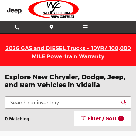
Skip to main content
2026 GAS and DIESEL Trucks - 10YR/ 100,000
MILE Powertrain Warranty
Explore New Chrysler, Dodge, Jeep,
and Ram Vehicles in Vidalia
Filter / Sort
0 Matching
1