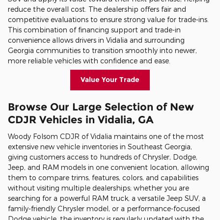
reduce the overall cost. The dealership offers fair and
competitive evaluations to ensure strong value for trade-ins.
This combination of financing support and trade-in
convenience allows drivers in Vidalia and surrounding
Georgia communities to transition smoothly into newer,
more reliable vehicles with confidence and ease.
Value Your Trade
Browse Our Large Selection of New
CDJR Vehicles in Vidalia, GA
Woody Folsom CDJR of Vidalia maintains one of the most
extensive new vehicle inventories in Southeast Georgia,
giving customers access to hundreds of Chrysler, Dodge,
Jeep, and RAM models in one convenient location, allowing
them to compare trims, features, colors, and capabilities
without visiting multiple dealerships; whether you are
searching for a powerful RAM truck, a versatile Jeep SUV, a
family-friendly Chrysler model, or a performance-focused
Dodge vehicle, the inventory is regularly updated with the