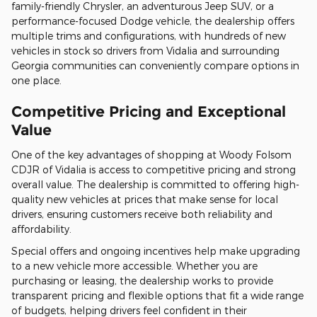
family-friendly Chrysler, an adventurous Jeep SUV, or a
performance-focused Dodge vehicle, the dealership offers
multiple trims and configurations, with hundreds of new
vehicles in stock so drivers from Vidalia and surrounding
Georgia communities can conveniently compare options in
one place.
Competitive Pricing and Exceptional
Value
One of the key advantages of shopping at Woody Folsom
CDJR of Vidalia is access to competitive pricing and strong
overall value. The dealership is committed to offering high-
quality new vehicles at prices that make sense for local
drivers, ensuring customers receive both reliability and
affordability.
Special offers and ongoing incentives help make upgrading
to a new vehicle more accessible. Whether you are
purchasing or leasing, the dealership works to provide
transparent pricing and flexible options that fit a wide range
of budgets, helping drivers feel confident in their