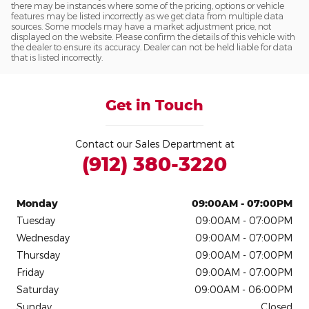
there may be instances where some of the pricing, options or vehicle
features may be listed incorrectly as we get data from multiple data
sources. Some models may have a market adjustment price, not
displayed on the website. Please confirm the details of this vehicle with
the dealer to ensure its accuracy. Dealer can not be held liable for data
that is listed incorrectly.
Get in Touch
Contact our Sales Department at
(912) 380-3220
Monday
09:00AM - 07:00PM
Tuesday
09:00AM - 07:00PM
Wednesday
09:00AM - 07:00PM
Thursday
09:00AM - 07:00PM
Friday
09:00AM - 07:00PM
Saturday
09:00AM - 06:00PM
Sunday
Closed