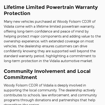
Lifetime Limited Powertrain Warranty
Protection
Many new vehicles purchased at Woody Folsom CDJR of
Vidalia come with a lifetime limited powertrain warranty,
offering long-term confidence and peace of mind by
helping protect major components and adding value to the
ownership experience; with extended coverage on most
vehicles, the dealership ensures customers can drive
confidently knowing they are supported well beyond the
standard warranty period, highlighting a commitment to
long-term protection in the Vidalia automotive market.
Community Involvement and Local
Commitment
Woody Folsom CDJR of Vidalia is deeply involved in
supporting the local community. The dealership actively
contributes to schools, law enforcement, and community
programs through donations and partnerships that help
strengthen the region.