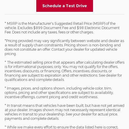
Schedule a Test Drive
* MSRP is the Manufacturer's Suggested Retail Price (MSRP) of the
vehicle. Excludes $899 Document Fee and $98 Electronic Document
Fee. Does not include any taxes, fees or other charges.
*Pricing provided may vary significantly between website and dealer as
a result of supply chain constraints. Pricing shown is non-binding and
does not constitute an offer. Contact your dealer for updated vehicle
pricing.
* The estimated selling price that appears after calculating dealer offers
is for informational purposes, only. You may not qualify for the offers,
incentives, discounts, or financing. Offers, incentives, discounts, or
financing are subject to expiration and other restrictions. See dealer for
qualifications and complete details.
* Images, prices, and options shown, including vehicle color, trim,
options, pricing and other specifications are subject to availability,
incentive offerings, current pricing and credit worthiness.
* In transit means that vehicles have been built, but have not yet arrived
at your dealer. Images shown may not necessarily represent identical
vehicles in transit to your dealership. See your dealer for actual price,
payments and complete details.
* While we make every effort to ensure the data listed here is correct,