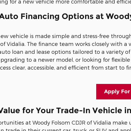
ng for a new vehicle more comfortable and effici
 Auto Financing Options at Wood
new vehicle is made simple and stress-free throu
f Vidalia. The finance team works closely with a 
uto loan and lease options tailored to a variety o
, upgrading to a newer model, or looking for flexi
ess clear, accessible, and efficient from start to fi
Apply For
Value for Your Trade-In Vehicle in
ortunities at Woody Folsom CDJR of Vidalia make u
 trade in their current car, truck, or SUV and app