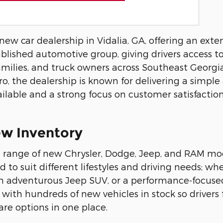
w car dealership in Vidalia, GA, offering an exten
ablished automotive group, giving drivers access t
milies, and truck owners across Southeast Georgia
oro, the dealership is known for delivering a simple
ilable and a strong focus on customer satisfactio
w Inventory
 range of new Chrysler, Dodge, Jeep, and RAM mod
ed to suit different lifestyles and driving needs; w
, an adventurous Jeep SUV, or a performance-focus
, with hundreds of new vehicles in stock so drivers
e options in one place.