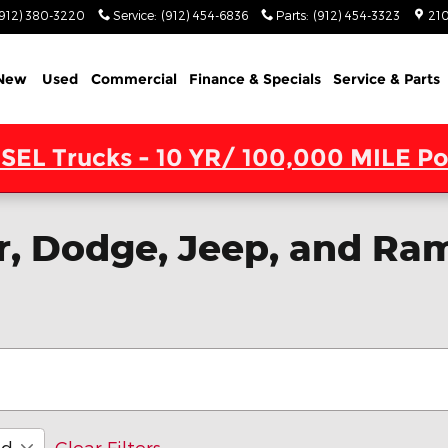
(912) 380-3220
Service
:
(912) 454-6836
Parts
:
(912) 454-3323
210
New
Used
Commercial
Finance & Specials
Service & Parts
SEL Trucks - 10 YR/ 100,000 MILE Po
, Dodge, Jeep, and Ram
id
Clear Filters