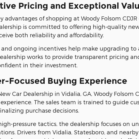
ive Pricing and Exceptional Val
y advantages of shopping at Woody Folsom CDJR of 
alership is committed to offering high-quality new 
eive both reliability and affordability.
rs and ongoing incentives help make upgrading to 
dealership works to provide transparent pricing and
confident in their investment.
r-Focused Buying Experience
New Car Dealership in Vidalia, GA, Woody Folsom C
 experience. The sales team is trained to guide c
finalizing purchase decisions.
high-pressure tactics, the dealership focuses on 
ons. Drivers from Vidalia, Statesboro, and nearb