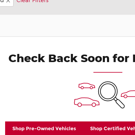
Check Back Soon for 
Shop Pre-Owned Vehicles
Shop Certified Veh