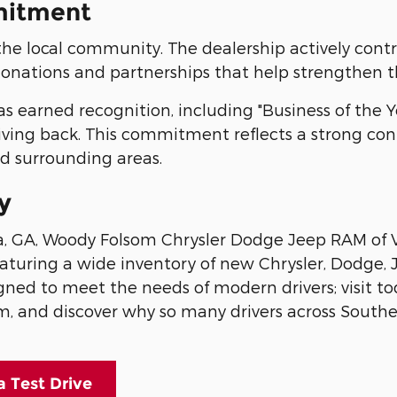
mitment
the local community. The dealership actively contr
nations and partnerships that help strengthen t
 earned recognition, including "Business of the Ye
giving back. This commitment reflects a strong co
nd surrounding areas.
y
lia, GA, Woody Folsom Chrysler Dodge Jeep RAM of V
featuring a wide inventory of new Chrysler, Dodge,
gned to meet the needs of modern drivers; visit to
m, and discover why so many drivers across South
a Test Drive