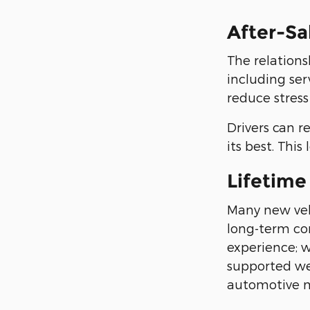
After-Sa
The relations
including ser
reduce stress
Drivers can r
its best. Thi
Lifetime
Many new veh
long-term co
experience; 
supported we
automotive m