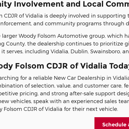
ty Involvement and Local Com
CDJR of Vidalia is deeply involved in supporting 
 enforcement, and community programs through do
e larger Woody Folsom Automotive group, which has
g County, the dealership continues to prioritize 
t serves, including Vidalia, Dublin, Swainsboro, a
ody Folsom CDJR of Vidalia Toda
earching for a reliable New Car Dealership in Vida
bination of selection, value, and customer care, 
titive pricing, and strong after-sale support desi
new vehicles, speak with an experienced sales tea
Folsom CDJR of Vidalia for their next vehicle.
Schedule 