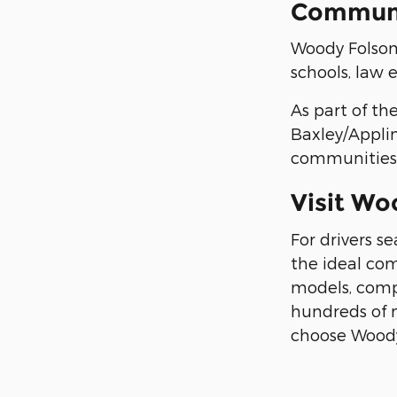
Communi
Woody Folsom 
schools, law
As part of th
Baxley/Applin
communities i
Visit Wo
For drivers s
the ideal com
models, compe
hundreds of 
choose Woody 