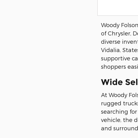
Woody Folsom 
of Chrysler, 
diverse inven
Vidalia, Stat
supportive ca
shoppers easil
Wide Se
At Woody Fol
rugged trucks
searching for
vehicle, the 
and surround