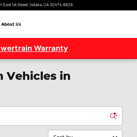
1 East 1st Street
Vidalia
,
GA
30474-8828
Today: 9:00 am - 7:00 pm
About Us
wertrain Warranty
 Vehicles in
Sort by