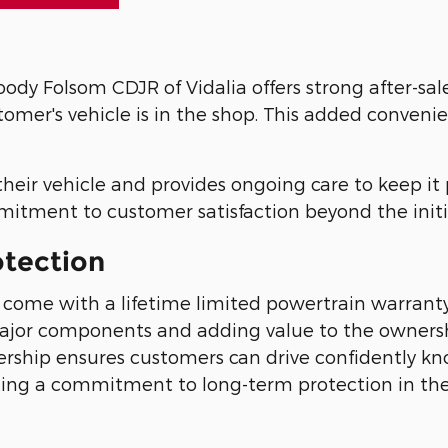
ody Folsom CDJR of Vidalia offers strong after-sal
stomer's vehicle is in the shop. This added conveni
their vehicle and provides ongoing care to keep it
mmitment to customer satisfaction beyond the initi
otection
ome with a lifetime limited powertrain warranty,
major components and adding value to the owners
ership ensures customers can drive confidently k
ting a commitment to long-term protection in the