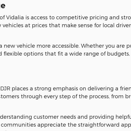
ue
Vidalia is access to competitive pricing and stro
vehicles at prices that make sense for local driver
a new vehicle more accessible. Whether you are p
 flexible options that fit a wide range of budgets,
DJR places a strong emphasis on delivering a frie
ustomers through every step of the process, from b
understanding customer needs and providing helpf
y communities appreciate the straightforward ap