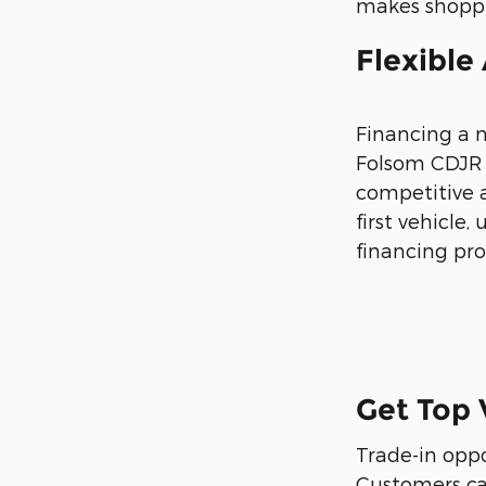
makes shoppi
Flexible
Financing a 
Folsom CDJR o
competitive a
first vehicle
financing proc
Get Top 
Trade-in opp
Customers can