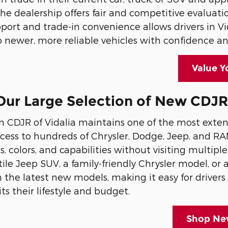
 The dealership offers fair and competitive evaluati
port and trade-in convenience allows drivers in V
 newer, more reliable vehicles with confidence an
Value Y
ur Large Selection of New CDJR V
CDJR of Vidalia maintains one of the most extens
cess to hundreds of Chrysler, Dodge, Jeep, and R
es, colors, and capabilities without visiting multi
atile Jeep SUV, a family-friendly Chrysler model, o
the latest new models, making it easy for drivers i
its their lifestyle and budget.
Shop New