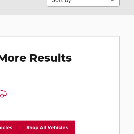
More Results
icles
Shop All Vehicles