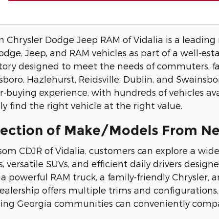
Chrysler Dodge Jeep RAM of Vidalia is a leading ne
Dodge, Jeep, and RAM vehicles as part of a well-est
tory designed to meet the needs of commuters, fa
esboro, Hazlehurst, Reidsville, Dublin, and Swainsb
r-buying experience, with hundreds of vehicles ava
y find the right vehicle at the right value.
lection of Make/Models From Ne
som CDJR of Vidalia, customers can explore a wide
, versatile SUVs, and efficient daily drivers design
 a powerful RAM truck, a family-friendly Chrysler
dealership offers multiple trims and configurations
ing Georgia communities can conveniently compar