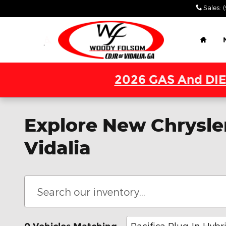
Skip to main content
Sales
:
Home
2026 GAS And DIE
Explore New Chrysler
Vidalia
Pacifica Plug-In Hybr