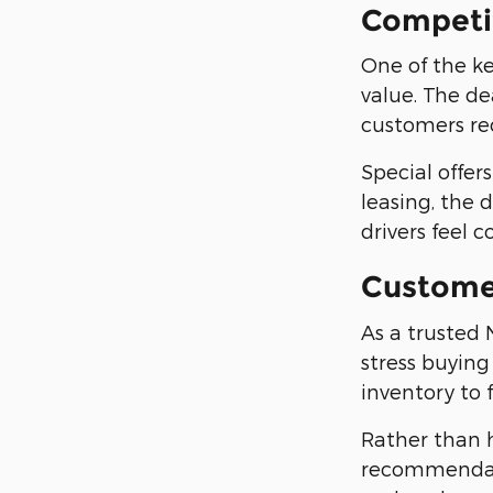
Competit
One of the ke
value. The de
customers rec
Special offe
leasing, the 
drivers feel 
Custome
As a trusted 
stress buying
inventory to 
Rather than 
recommendati