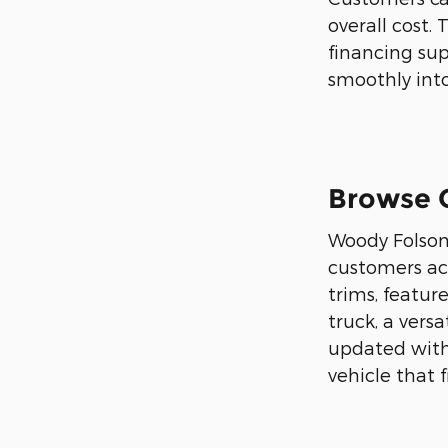
overall cost.
financing sup
smoothly into
Browse O
Woody Folsom 
customers ac
trims, featur
truck, a vers
updated with 
vehicle that f