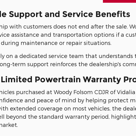
le Support and Service Benefits
hip with customers does not end after the sale. Wo
vice assistance and transportation options if a cu
 during maintenance or repair situations.
ely on a dedicated service team that understands 
s long-term support reinforces the dealership's co
 Limited Powertrain Warranty Pr
icles purchased at Woody Folsom CDJR of Vidalia c
nfidence and peace of mind by helping protect 
with extended coverage on most vehicles, the deal
ll beyond the standard warranty period, highligh
arket.