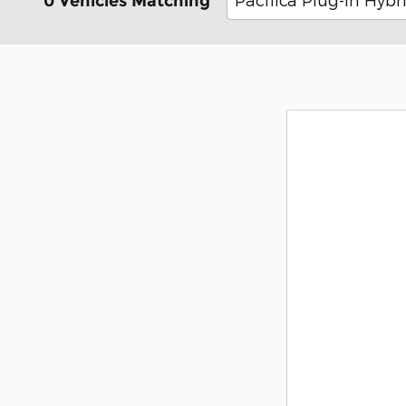
0 Vehicles Matching