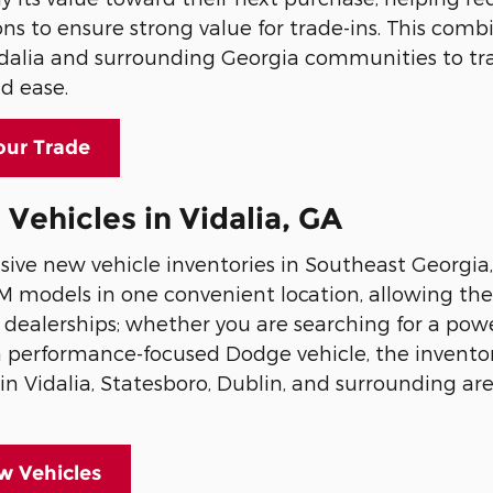
ons to ensure strong value for trade-ins. This comb
idalia and surrounding Georgia communities to tr
d ease.
our Trade
ehicles in Vidalia, GA
ive new vehicle inventories in Southeast Georgia,
AM models in one convenient location, allowing t
ple dealerships; whether you are searching for a po
r a performance-focused Dodge vehicle, the inventor
n Vidalia, Statesboro, Dublin, and surrounding are
 Vehicles