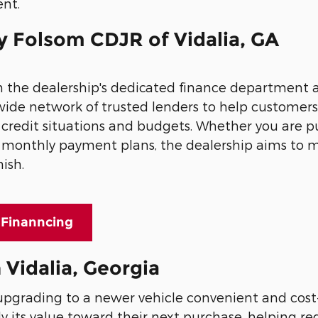
ent.
y Folsom CDJR of Vidalia, GA
gh the dealership's dedicated finance department
wide network of trusted lenders to help customers
f credit situations and budgets. Whether you are 
ble monthly payment plans, the dealership aims to
nish.
 Finanncing
 Vidalia, Georgia
pgrading to a newer vehicle convenient and cost-
ly its value toward their next purchase, helping r