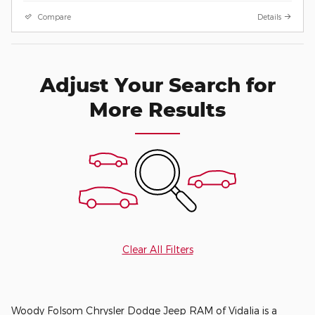
Compare
Details
Adjust Your Search for
More Results
Clear All Filters
Woody Folsom Chrysler Dodge Jeep RAM of Vidalia is a