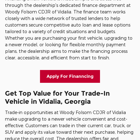
through the dealership's dedicated finance department at
Woody Folsom CDJR of Vidalia. The finance team works
closely with a wide network of trusted lenders to help
customers secure competitive auto loan and lease options
tailored to a variety of credit situations and budgets.
Whether you are purchasing your first vehicle, upgrading to
a newer model, or looking for flexible monthly payment
plans, the dealership aims to make the financing process
clear, accessible, and efficient from start to finish.
Apply For Finanncing
Get Top Value for Your Trade-In
Vehicle in Vidalia, Georgia
Trade-in opportunities at Woody Folsom CDJR of Vidalia
make upgrading to a newer vehicle convenient and cost-
effective. Customers can trade in their current car, truck, or
SUV and apply its value toward their next purchase, helping
reduce the overall cost. The dealership offers fair and