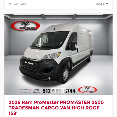
Compare
Details
2026 Ram ProMaster PROMASTER 2500
TRADESMAN CARGO VAN HIGH ROOF
159'