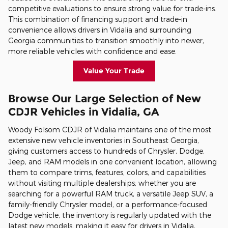
competitive evaluations to ensure strong value for trade-ins.
This combination of financing support and trade-in
convenience allows drivers in Vidalia and surrounding
Georgia communities to transition smoothly into newer,
more reliable vehicles with confidence and ease.
Value Your Trade
Browse Our Large Selection of New
CDJR Vehicles in Vidalia, GA
Woody Folsom CDJR of Vidalia maintains one of the most
extensive new vehicle inventories in Southeast Georgia,
giving customers access to hundreds of Chrysler, Dodge,
Jeep, and RAM models in one convenient location, allowing
them to compare trims, features, colors, and capabilities
without visiting multiple dealerships; whether you are
searching for a powerful RAM truck, a versatile Jeep SUV, a
family-friendly Chrysler model, or a performance-focused
Dodge vehicle, the inventory is regularly updated with the
latest new models, making it easy for drivers in Vidalia,