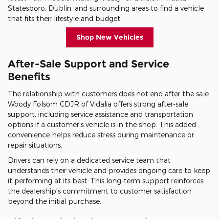
Statesboro, Dublin, and surrounding areas to find a vehicle
that fits their lifestyle and budget.
Shop New Vehicles
After-Sale Support and Service
Benefits
The relationship with customers does not end after the sale.
Woody Folsom CDJR of Vidalia offers strong after-sale
support, including service assistance and transportation
options if a customer's vehicle is in the shop. This added
convenience helps reduce stress during maintenance or
repair situations.
Drivers can rely on a dedicated service team that
understands their vehicle and provides ongoing care to keep
it performing at its best. This long-term support reinforces
the dealership's commitment to customer satisfaction
beyond the initial purchase.