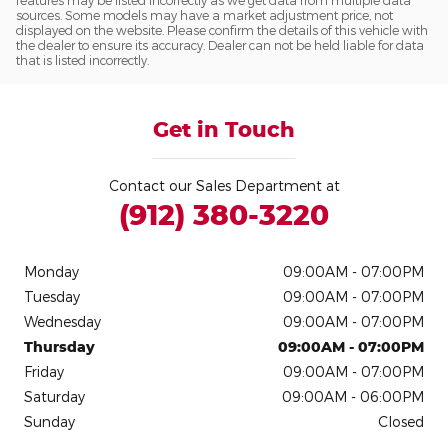
features may be listed incorrectly as we get data from multiple data
sources. Some models may have a market adjustment price, not
displayed on the website. Please confirm the details of this vehicle with
the dealer to ensure its accuracy. Dealer can not be held liable for data
that is listed incorrectly.
Get in Touch
Contact our Sales Department at
(912) 380-3220
Monday
09:00AM - 07:00PM
Tuesday
09:00AM - 07:00PM
Wednesday
09:00AM - 07:00PM
Thursday
09:00AM - 07:00PM
Friday
09:00AM - 07:00PM
Saturday
09:00AM - 06:00PM
Sunday
Closed