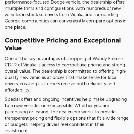
performance-focused Dodge vehicle, the dealership offers
multiple trims and configurations, with hundreds of new
vehicles in stock so drivers from Vidalia and surrounding
Georgia communities can conveniently compare options in
one place.
Competitive Pricing and Exceptional
Value
One of the key advantages of shopping at Woody Folsom
CDJR of Vidalia is access to competitive pricing and strong
overall value. The dealership is committed to offering high-
quality new vehicles at prices that make sense for local
drivers, ensuring customers receive both reliability and
affordability.
Special offers and ongoing incentives help make upgrading
to a new vehicle more accessible. Whether you are
purchasing or leasing, the dealership works to provide
transparent pricing and flexible options that fit a wide range
of budgets, helping drivers feel confident in their
investment.