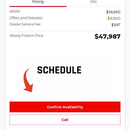
Pricing
Info
MSRP
$56,890
Offers and Rebates
- $9,900
Dealer Service Fee
$997
$47,987
Woody Folsom Price
Confirm Availability
Call