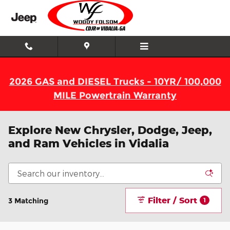
Skip to main content
2026 GAS and DIESEL Trucks - 10YR/ 100,000
MILE Powertrain Warranty
Explore New Chrysler, Dodge, Jeep,
and Ram Vehicles in Vidalia
Filter / Sort
3 Matching
1