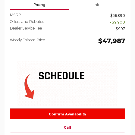
Pricing
Info
MSRP
$56,890
Offers and Rebates
- $9,900
Dealer Service Fee
$997
$47,987
Woody Folsom Price
Confirm Availability
Call