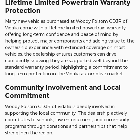
Lifetime Limited Powertrain Warranty
Protection
Many new vehicles purchased at Woody Folsom CDJR of
Vidalia come with a lifetime limited powertrain warranty,
offering long-term confidence and peace of mind by
helping protect major components and adding value to the
ownership experience; with extended coverage on most
vehicles, the dealership ensures customers can drive
confidently knowing they are supported well beyond the
standard warranty period, highlighting a commitment to
long-term protection in the Vidalia automotive market.
Community Involvement and Local
Commitment
Woody Folsom CDJR of Vidalia is deeply involved in
supporting the local community. The dealership actively
contributes to schools, law enforcement, and community
programs through donations and partnerships that help
strengthen the region.