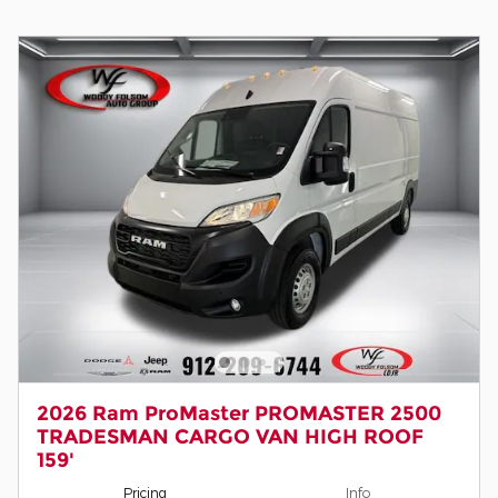
2026 Ram ProMaster PROMASTER 2500
TRADESMAN CARGO VAN HIGH ROOF
159'
Pricing
Info