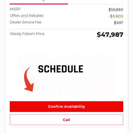
MSRP
$56,890
Offers and Rebates
- $9,900
Dealer Service Fee
$997
$47,987
Woody Folsom Price
Confirm Availability
Call