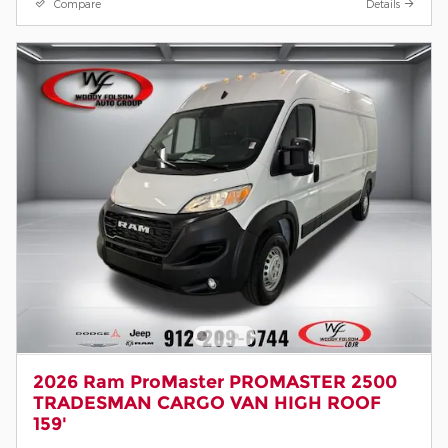
Compare
Details
2026 Ram ProMaster PROMASTER 2500
TRADESMAN CARGO VAN HIGH ROOF
159'