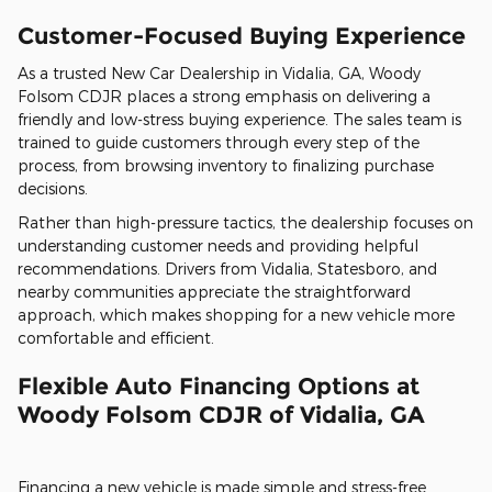
Customer-Focused Buying Experience
As a trusted New Car Dealership in Vidalia, GA, Woody
Folsom CDJR places a strong emphasis on delivering a
friendly and low-stress buying experience. The sales team is
trained to guide customers through every step of the
process, from browsing inventory to finalizing purchase
decisions.
Rather than high-pressure tactics, the dealership focuses on
understanding customer needs and providing helpful
recommendations. Drivers from Vidalia, Statesboro, and
nearby communities appreciate the straightforward
approach, which makes shopping for a new vehicle more
comfortable and efficient.
Flexible Auto Financing Options at
Woody Folsom CDJR of Vidalia, GA
Financing a new vehicle is made simple and stress-free