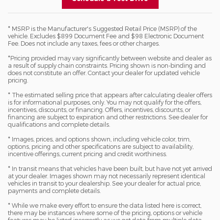
* MSRP is the Manufacturer's Suggested Retail Price (MSRP) of the
vehicle. Excludes $899 Document Fee and $98 Electronic Document
Fee. Does not include any taxes, fees or other charges.
*Pricing provided may vary significantly between website and dealer as
a result of supply chain constraints. Pricing shown is non-binding and
does not constitute an offer. Contact your dealer for updated vehicle
pricing.
* The estimated selling price that appears after calculating dealer offers
is for informational purposes, only. You may not qualify for the offers,
incentives, discounts, or financing. Offers, incentives, discounts, or
financing are subject to expiration and other restrictions. See dealer for
qualifications and complete details.
* Images, prices, and options shown, including vehicle color, trim,
options, pricing and other specifications are subject to availability,
incentive offerings, current pricing and credit worthiness.
* In transit means that vehicles have been built, but have not yet arrived
at your dealer. Images shown may not necessarily represent identical
vehicles in transit to your dealership. See your dealer for actual price,
payments and complete details.
* While we make every effort to ensure the data listed here is correct,
there may be instances where some of the pricing, options or vehicle