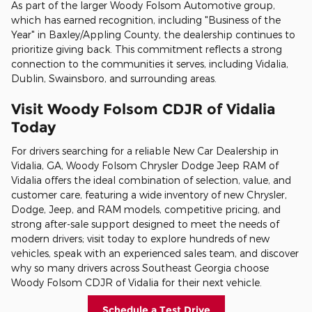
As part of the larger Woody Folsom Automotive group,
which has earned recognition, including "Business of the
Year" in Baxley/Appling County, the dealership continues to
prioritize giving back. This commitment reflects a strong
connection to the communities it serves, including Vidalia,
Dublin, Swainsboro, and surrounding areas.
Visit Woody Folsom CDJR of Vidalia
Today
For drivers searching for a reliable New Car Dealership in
Vidalia, GA, Woody Folsom Chrysler Dodge Jeep RAM of
Vidalia offers the ideal combination of selection, value, and
customer care, featuring a wide inventory of new Chrysler,
Dodge, Jeep, and RAM models, competitive pricing, and
strong after-sale support designed to meet the needs of
modern drivers; visit today to explore hundreds of new
vehicles, speak with an experienced sales team, and discover
why so many drivers across Southeast Georgia choose
Woody Folsom CDJR of Vidalia for their next vehicle.
Schedule a Test Drive