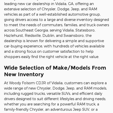
leading new car dealership in Vidalia, GA, offering an
extensive selection of Chrysler, Dodge, Jeep, and RAM
vehicles as part of a well-established automotive group,
giving drivers access to a large and diverse inventory designed
to meet the needs of commuters, families, and truck owners
across Southeast Georgia; serving Vidalia, Statesboro,
Hazlehurst, Reidsville, Dublin, and Swainsboro, the
dealership is known for delivering a simple and supportive
car-buying experience, with hundreds of vehicles available
and a strong focus on customer satisfaction to help
shoppers easily find the right vehicle at the right value.
Wide Selection of Make/Models From
New Inventory
At Woody Folsom CDJR of Vidalia, customers can explore a
wide range of new Chrysler, Dodge, Jeep, and RAM models,
including rugged trucks, versatile SUVs, and efficient daily
drivers designed to suit different lifestyles and driving needs;
whether you are searching for a powerful RAM truck, a
family-friendly Chrysler, an adventurous Jeep SUV, or a