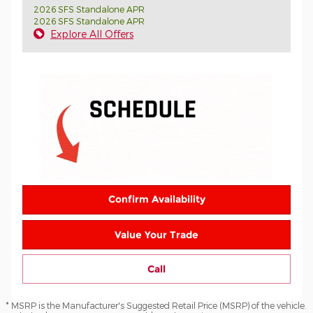
2026 SFS Standalone APR
2026 SFS Standalone APR
Explore All Offers
Confirm Availability
Value Your Trade
Call
* MSRP is the Manufacturer's Suggested Retail Price (MSRP) of the vehicle.