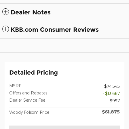
Dealer Notes
KBB.com Consumer Reviews
Detailed Pricing
MSRP
$74,545
Offers and Rebates
- $13,667
Dealer Service Fee
$997
$61,875
Woody Folsom Price