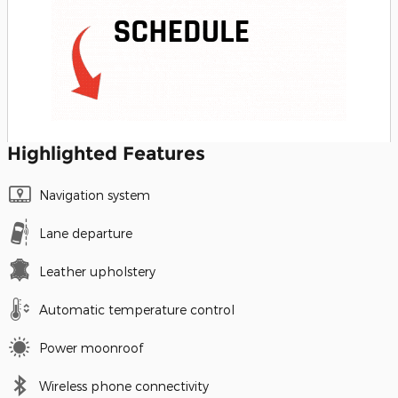
Highlighted Features
Navigation system
Lane departure
Leather upholstery
Automatic temperature control
Power moonroof
Wireless phone connectivity