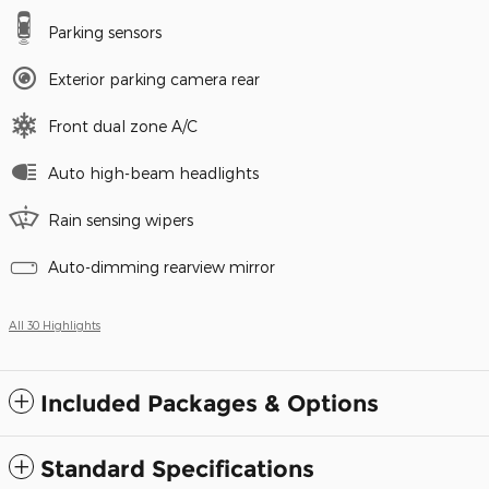
Parking sensors
Exterior parking camera rear
Front dual zone A/C
Auto high-beam headlights
Rain sensing wipers
Auto-dimming rearview mirror
All 30 Highlights
Included Packages & Options
Standard Specifications