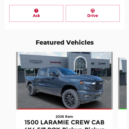
Ask
Drive
Featured Vehicles
Slide 1 of 3
2026 Ram
1500 LARAMIE CREW CAB