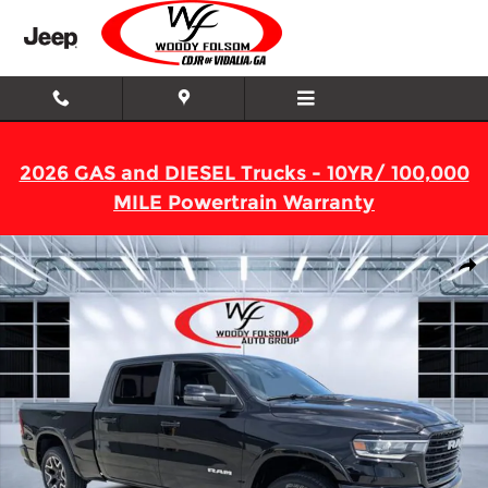
Skip to main content
2026 GAS and DIESEL Trucks - 10YR/ 100,000
MILE Powertrain Warranty
New 2026 Ram 1500 LARAMIE CREW CAB 4X4 6'4 BOX Pickup Ph
Shar