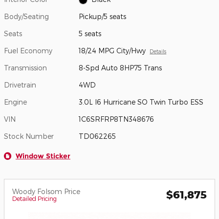
Body/Seating
Pickup/5 seats
Seats
5 seats
Fuel Economy
18/24 MPG City/Hwy
Details
Transmission
8-Spd Auto 8HP75 Trans
Drivetrain
4WD
Engine
3.0L I6 Hurricane SO Twin Turbo ESS
VIN
1C6SRFRP8TN348676
Stock Number
TD062265
Window Sticker
Woody Folsom Price
$61,875
Detailed Pricing