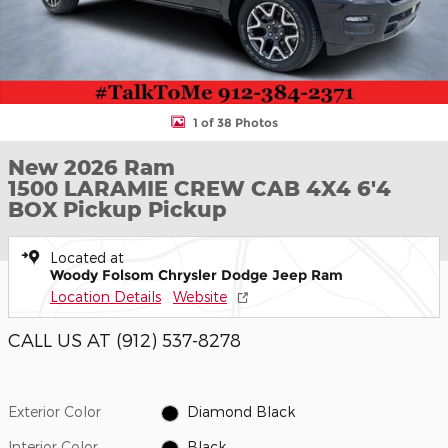
1 of 38 Photos
New 2026 Ram
1500 LARAMIE CREW CAB 4X4 6'4
BOX Pickup Pickup
Located at
Woody Folsom Chrysler Dodge Jeep Ram
Location Details
Website
CALL US AT (912) 537-8278
Exterior Color
Diamond Black
Interior Color
Black