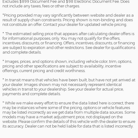
Excludes $899 Document Fee and $98 Electronic Document Fee. Does
not include any taxes, fees or other charges.
*Pricing provided may vary significantly between website and dealer as a
result of supply chain constraints. Pricing shown is non-binding and does
not constitute an offer. Contact your dealer for updated vehicle pricing.
* The estimated selling price that appears after calculating dealer offers is
for informational purposes, only. You may not qualify for the offers,
incentives, discounts, or financing. Offers, incentives, discounts, or financing
are subject to expiration and other restrictions. See dealer for qualifications
and complete details.
* Images, prices, and options shown, including vehicle color, trim, options,
pricing and other specifications are subject to availability, incentive
offerings, current pricing and credit worthiness.
* In transit means that vehicles have been built, but have not yet arrived at
your dealer. Images shown may not necessarily represent identical
vehicles in transit to your dealership. See your dealer for actual price,
payments and complete details.
* While we make every effort to ensure the data listed here is correct, there
may be instances where some of the pricing, options or vehicle features
may be listed incorrectly as we get data from multiple data sources. Some
models may have a market adjustment price, not displayed on the
website. Please confirm the details of this vehicle with the dealer to ensure
its accuracy. Dealer can not be held liable for data that is listed incorrectly.