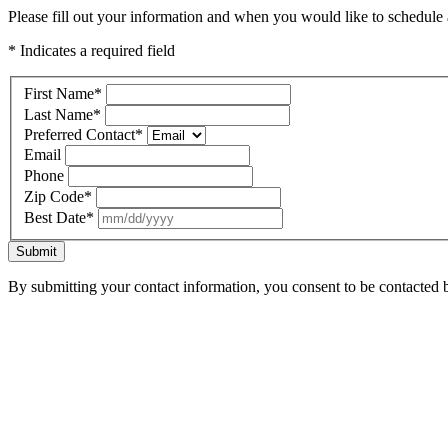
Please fill out your information and when you would like to schedule a
* Indicates a required field
First Name
*
Last Name
*
Preferred Contact
*
Email
Phone
Zip Code
*
Best Date
*
Submit
By submitting your contact information, you consent to be contacted b