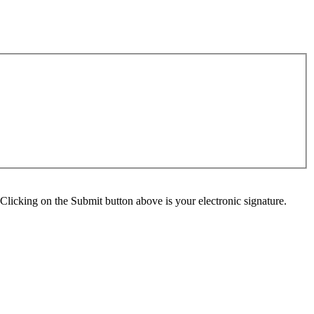
Clicking on the Submit button above is your electronic signature.