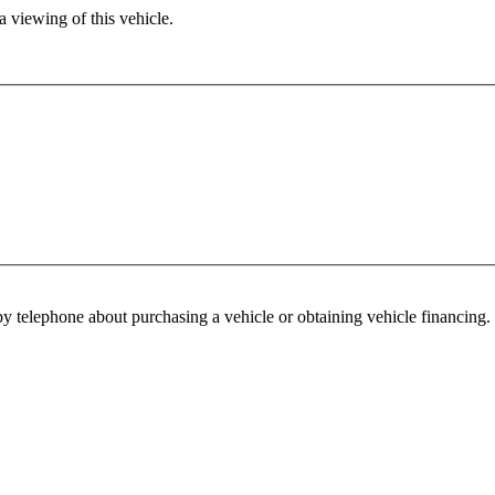
 viewing of this vehicle.
y telephone about purchasing a vehicle or obtaining vehicle financing. 