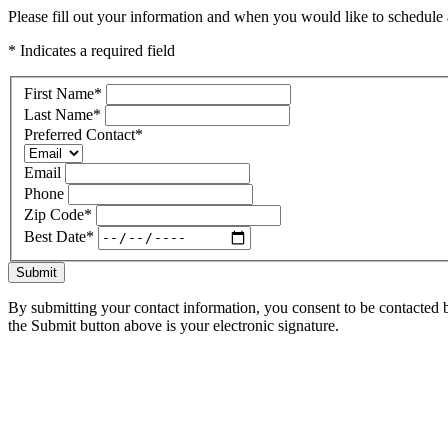
Please fill out your information and when you would like to schedule a
* Indicates a required field
First Name
*
Last Name
*
Preferred Contact
*
Email
Phone
Zip Code
*
Best Date
*
Submit
By submitting your contact information, you consent to be contacted b
the Submit button above is your electronic signature.