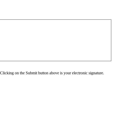
Clicking on the Submit button above is your electronic signature.