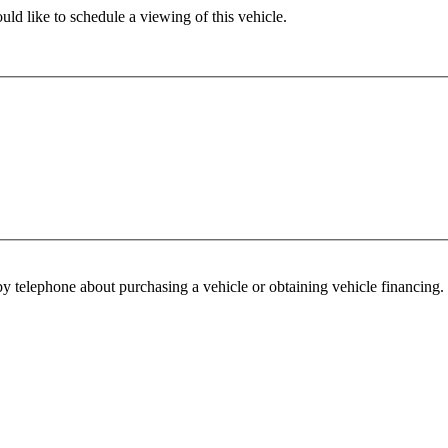
ld like to schedule a viewing of this vehicle.
y telephone about purchasing a vehicle or obtaining vehicle financing. 