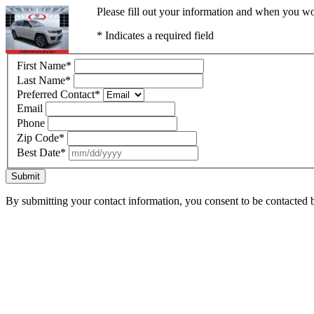
Please fill out your information and when you wou
* Indicates a required field
First Name
*
Last Name
*
Preferred Contact
*
Email
Phone
Zip Code
*
Best Date
*
Submit
By submitting your contact information, you consent to be contacted b