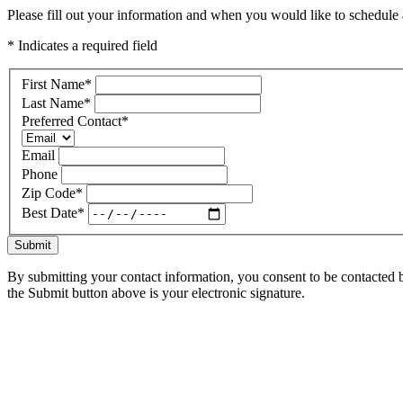
Please fill out your information and when you would like to schedule a
* Indicates a required field
First Name
*
Last Name
*
Preferred Contact
*
Email
Phone
Zip Code
*
Best Date
*
Submit
By submitting your contact information, you consent to be contacted b
the Submit button above is your electronic signature.