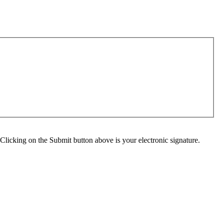
Clicking on the Submit button above is your electronic signature.