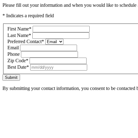
Please fill out your information and when you would like to schedule a
* Indicates a required field
First Name
*
Last Name
*
Preferred Contact
*
Email
Phone
Zip Code
*
Best Date
*
Submit
By submitting your contact information, you consent to be contacted b