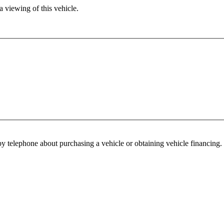
 viewing of this vehicle.
y telephone about purchasing a vehicle or obtaining vehicle financing. 