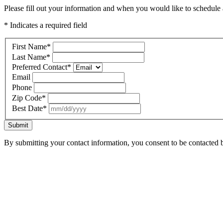
Please fill out your information and when you would like to schedule a
* Indicates a required field
First Name
*
Last Name
*
Preferred Contact
*
Email
Phone
Zip Code
*
Best Date
*
Submit
By submitting your contact information, you consent to be contacted b