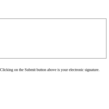
Clicking on the Submit button above is your electronic signature.