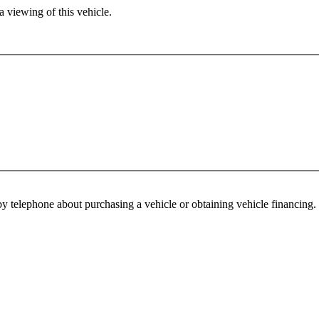
 viewing of this vehicle.
y telephone about purchasing a vehicle or obtaining vehicle financing. 