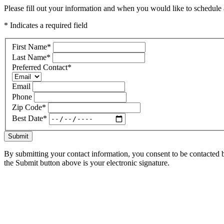
Please fill out your information and when you would like to schedule a
* Indicates a required field
First Name
*
Last Name
*
Preferred Contact
*
Email
Phone
Zip Code
*
Best Date
*
Submit
By submitting your contact information, you consent to be contacted b
the Submit button above is your electronic signature.