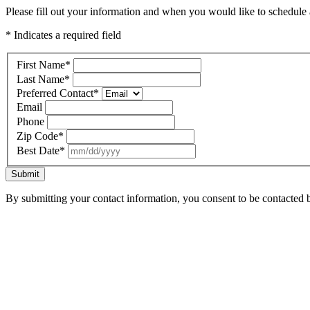
Please fill out your information and when you would like to schedule a
* Indicates a required field
First Name
*
Last Name
*
Preferred Contact
*
Email
Phone
Zip Code
*
Best Date
*
Submit
By submitting your contact information, you consent to be contacted b