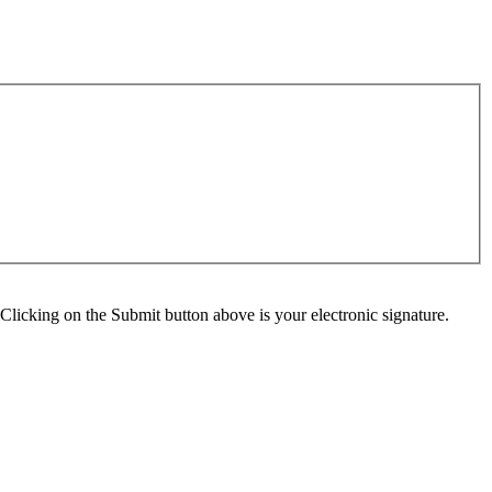
Clicking on the Submit button above is your electronic signature.