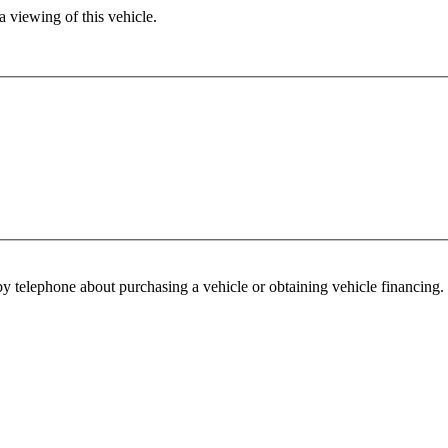
 viewing of this vehicle.
y telephone about purchasing a vehicle or obtaining vehicle financing. 