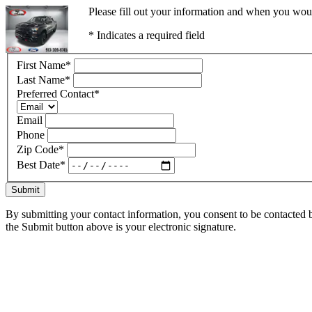
Please fill out your information and when you would
* Indicates a required field
First Name
*
Last Name
*
Preferred Contact
*
Email
Phone
Zip Code
*
Best Date
*
Submit
By submitting your contact information, you consent to be contacted b
the Submit button above is your electronic signature.