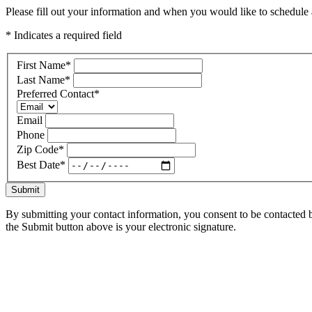
Please fill out your information and when you would like to schedule a
* Indicates a required field
First Name
*
Last Name
*
Preferred Contact
*
Email
Phone
Zip Code
*
Best Date
*
Submit
By submitting your contact information, you consent to be contacted b
the Submit button above is your electronic signature.