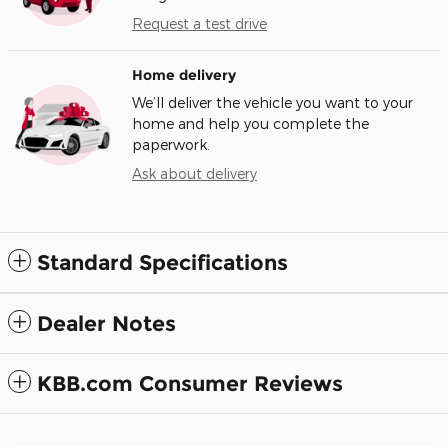
Request a test drive
Home delivery
We’ll deliver the vehicle you want to your
home and help you complete the
paperwork.
Ask about delivery
Standard Specifications
Dealer Notes
KBB.com Consumer Reviews