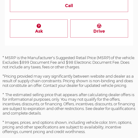
Call
Ask
Drive
* MSRP is the Manufacturer's Suggested Retail Price (MSRP) of the vehicle.
Excludes $899 Document Fee and $98 Electronic Document Fee. Does
not include any taxes, fees or other charges.
*Pricing provided may vary significantly between website and dealer as a
result of supply chain constraints. Pricing shown is non-binding and does
not constitute an offer. Contact your dealer for updated vehicle pricing.
* The estimated selling price that appears after calculating dealer offers is
for informational purposes, only. You may not qualify for the offers,
incentives, discounts, or financing. Offers, incentives, discounts, or financing
are subject to expiration and other restrictions. See dealer for qualifications
and complete details.
* Images, prices, and options shown, including vehicle color, trim, options,
pricing and other specifications are subject to availability, incentive
offerings, current pricing and credit worthiness.