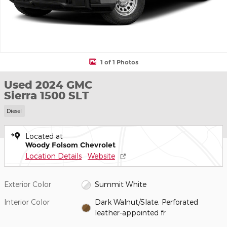
1 of 1 Photos
Used 2024 GMC
Sierra 1500 SLT
Diesel
Located at
Woody Folsom Chevrolet
Location Details
Website
Exterior Color
Summit White
Interior Color
Dark Walnut/Slate, Perforated
leather-appointed fr