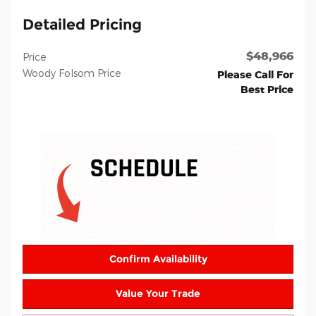
Detailed Pricing
$48,966
Price
Woody Folsom Price
Please Call For
Best Price
Confirm Availability
Value Your Trade