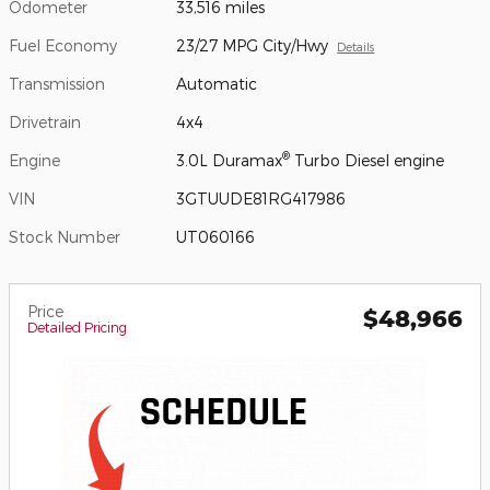
Odometer
33,516 miles
Fuel Economy
23/27 MPG City/Hwy
Details
Transmission
Automatic
Drivetrain
4x4
®
Engine
3.0L Duramax
Turbo Diesel engine
VIN
3GTUUDE81RG417986
Stock Number
UT060166
Price
$48,966
Detailed Pricing