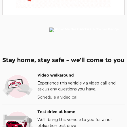
Stay home, stay safe – we’ll come to you
Video walkaround
Experience this vehicle via video call and
ask us any questions you have.
Schedule a video call
Test drive at home
We’ll bring this vehicle to you for a no-
obligation test drive.