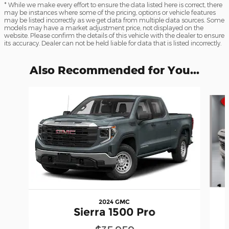
* While we make every effort to ensure the data listed here is correct, there
may be instances where some of the pricing, options or vehicle features
may be listed incorrectly as we get data from multiple data sources. Some
models may have a market adjustment price, not displayed on the
website. Please confirm the details of this vehicle with the dealer to ensure
its accuracy. Dealer can not be held liable for data that is listed incorrectly.
Also Recommended for You...
Slide 1 of 6
2024 GMC
Sierra 1500 Pro