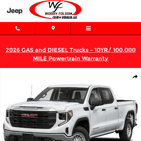
Skip to main content
2026 GAS and DIESEL Trucks - 10YR/ 100,000
MILE Powertrain Warranty
Used 2024 GMC Sierra 1500 SLT Truck Crew Cab Photo 1 of 1
Shar