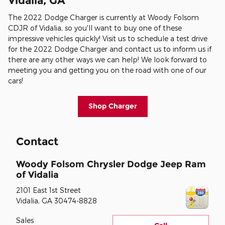
Vidalia, GA
The 2022 Dodge Charger is currently at Woody Folsom
CDJR of Vidalia, so you'll want to buy one of these
impressive vehicles quickly! Visit us to schedule a test drive
for the 2022 Dodge Charger and contact us to inform us if
there are any other ways we can help! We look forward to
meeting you and getting you on the road with one of our
cars!
Shop Charger
Contact
Woody Folsom Chrysler Dodge Jeep Ram
of Vidalia
2101 East 1st Street
Vidalia
,
GA
30474-8828
Sales