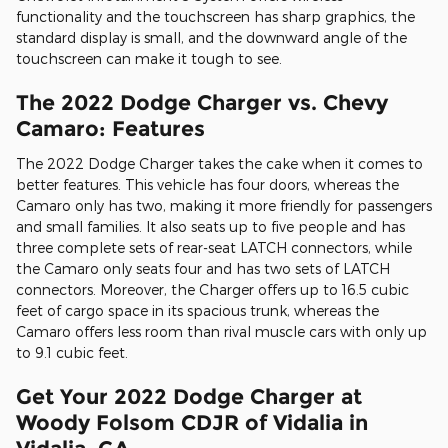
functionality and the touchscreen has sharp graphics, the
standard display is small, and the downward angle of the
touchscreen can make it tough to see.
The 2022 Dodge Charger vs. Chevy
Camaro: Features
The 2022 Dodge Charger takes the cake when it comes to
better features. This vehicle has four doors, whereas the
Camaro only has two, making it more friendly for passengers
and small families. It also seats up to five people and has
three complete sets of rear-seat LATCH connectors, while
the Camaro only seats four and has two sets of LATCH
connectors. Moreover, the Charger offers up to 16.5 cubic
feet of cargo space in its spacious trunk, whereas the
Camaro offers less room than rival muscle cars with only up
to 9.1 cubic feet.
Get Your 2022 Dodge Charger at
Woody Folsom CDJR of Vidalia in