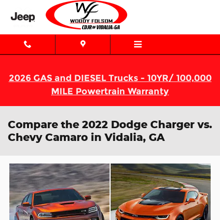
Skip to main content
2026 GAS and DIESEL Trucks - 10YR/ 100,000
MILE Powertrain Warranty
Compare the 2022 Dodge Charger vs.
Chevy Camaro in Vidalia, GA