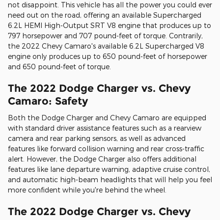
not disappoint. This vehicle has all the power you could ever
need out on the road, offering an available Supercharged
6.2L HEMI High-Output SRT V8 engine that produces up to
797 horsepower and 707 pound-feet of torque. Contrarily,
the 2022 Chevy Camaro's available 6.2L Supercharged V8
engine only produces up to 650 pound-feet of horsepower
and 650 pound-feet of torque.
The 2022 Dodge Charger vs. Chevy
Camaro: Safety
Both the Dodge Charger and Chevy Camaro are equipped
with standard driver assistance features such as a rearview
camera and rear parking sensors, as well as advanced
features like forward collision warning and rear cross-traffic
alert. However, the Dodge Charger also offers additional
features like lane departure warning, adaptive cruise control,
and automatic high-beam headlights that will help you feel
more confident while you're behind the wheel.
The 2022 Dodge Charger vs. Chevy