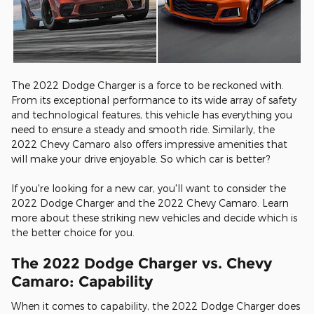
The 2022 Dodge Charger is a force to be reckoned with.
From its exceptional performance to its wide array of safety
and technological features, this vehicle has everything you
need to ensure a steady and smooth ride. Similarly, the
2022 Chevy Camaro also offers impressive amenities that
will make your drive enjoyable. So which car is better?
If you're looking for a new car, you'll want to consider the
2022 Dodge Charger and the 2022 Chevy Camaro. Learn
more about these striking new vehicles and decide which is
the better choice for you.
The 2022 Dodge Charger vs. Chevy
Camaro: Capability
When it comes to capability, the 2022 Dodge Charger does