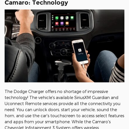
Camaro: Technology
The Dodge Charger offers no shortage of impressive
technology! The vehicle's available SiriusXM Guardian and
Uconnect Remote services provide all the connectivity you
need. You can unlock doors, start your vehicle, sound the
horn, and use the car's touchscreen to access select features
and apps from your smartphone. While the Camaro's
Chevrolet Infotainment 3 System offers wireless