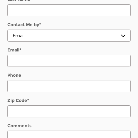
Contact Me by
*
Email
*
Phone
Zip Code
*
Comments