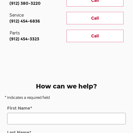
Call
(912) 380-3220
Service
Call
(912) 454-6836
Parts
Call
(912) 454-3323
How can we help?
* Indicates a required field
First Name
*
Last Name
*