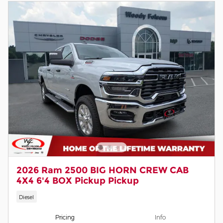
2026 Ram 2500 BIG HORN CREW CAB
4X4 6'4 BOX Pickup Pickup
Diesel
Pricing
Info