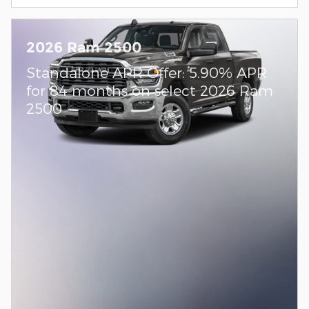
2026 Ram 2500
Standalone APR Offer: 5.90% APR
for 84 months on select 2026 Ram
2500