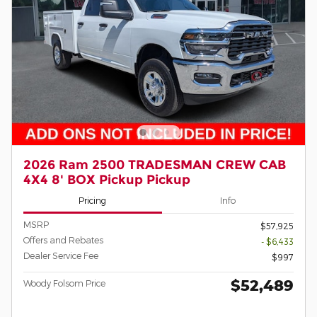
2026 Ram 2500 TRADESMAN CREW CAB
4X4 8' BOX Pickup Pickup
Pricing
Info
MSRP
$57,925
Offers and Rebates
- $6,433
Dealer Service Fee
$997
$52,489
Woody Folsom Price