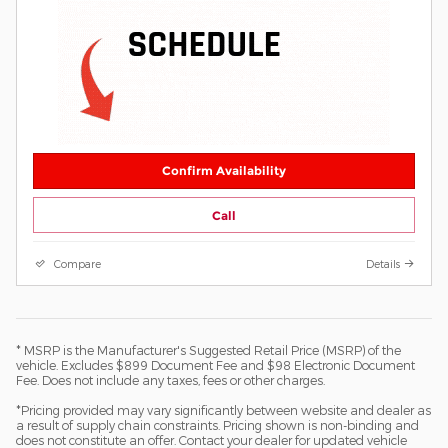
Confirm Availability
Call
Compare
Details
* MSRP is the Manufacturer's Suggested Retail Price (MSRP) of the
vehicle. Excludes $899 Document Fee and $98 Electronic Document
Fee. Does not include any taxes, fees or other charges.
*Pricing provided may vary significantly between website and dealer as
a result of supply chain constraints. Pricing shown is non-binding and
does not constitute an offer. Contact your dealer for updated vehicle