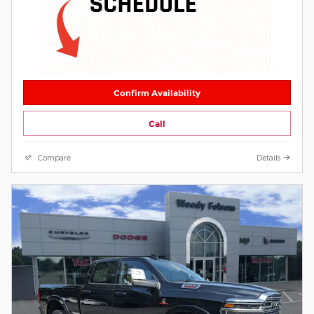
Confirm Availability
Call
Compare
Details