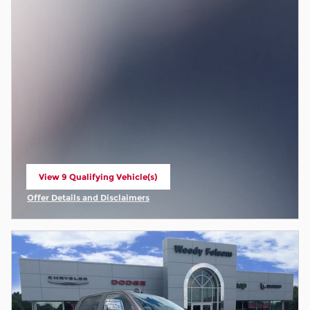
View 9 Qualifying Vehicle(s)
open in same tab
Offer Details and Disclaimers
Open Incentive Modal