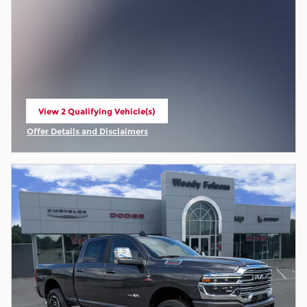
View 2 Qualifying Vehicle(s)
open in same tab
Offer Details and Disclaimers
Open Incentive Modal