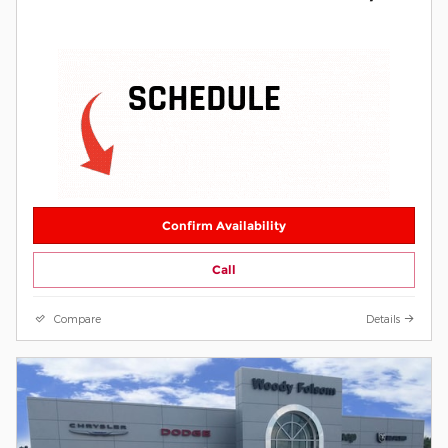
Confirm Availability
Call
Compare
Details