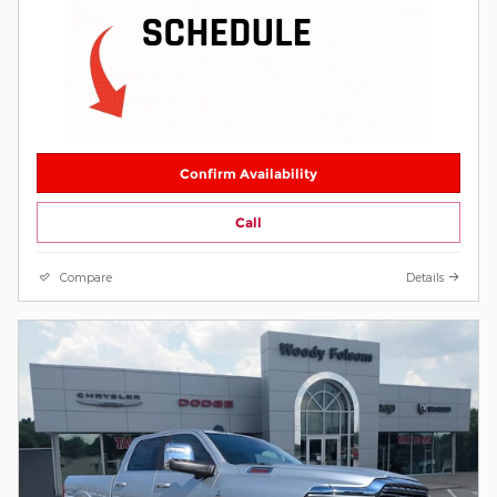
Confirm Availability
Call
Compare
Details