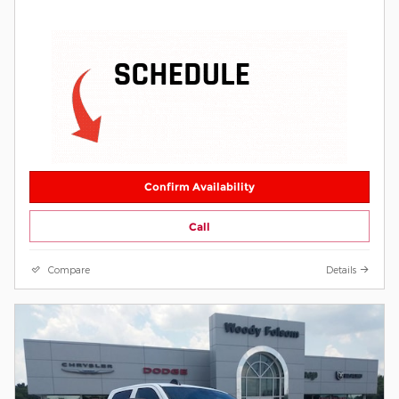
Confirm Availability
Call
Compare
Details