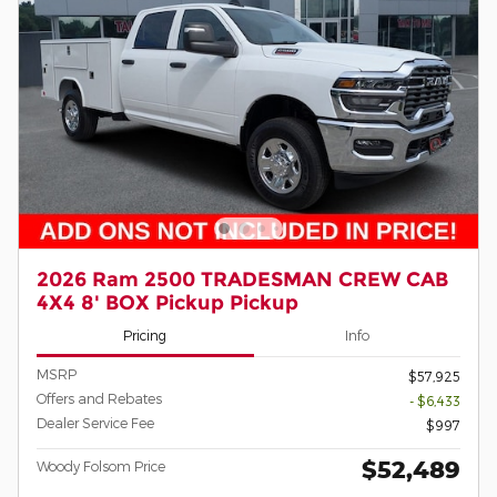
2026 Ram 2500 TRADESMAN CREW CAB
4X4 8' BOX Pickup Pickup
Pricing
Info
MSRP
$57,925
Offers and Rebates
- $6,433
Dealer Service Fee
$997
$52,489
Woody Folsom Price