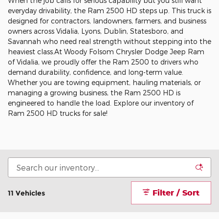
When the job calls for serious capability but you still want
everyday drivability, the Ram 2500 HD steps up. This truck is
designed for contractors, landowners, farmers, and business
owners across Vidalia, Lyons, Dublin, Statesboro, and
Savannah who need real strength without stepping into the
heaviest class.At Woody Folsom Chrysler Dodge Jeep Ram
of Vidalia, we proudly offer the Ram 2500 to drivers who
demand durability, confidence, and long-term value.
Whether you are towing equipment, hauling materials, or
managing a growing business, the Ram 2500 HD is
engineered to handle the load. Explore our inventory of
Ram 2500 HD trucks for sale!
Filter / Sort
11 Vehicles