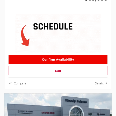
Confirm Availability
Call
Compare
Details