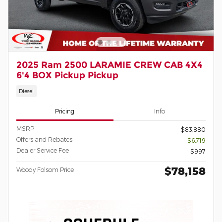
2025 Ram 2500 LARAMIE CREW CAB 4X4
6'4 BOX Pickup Pickup
Diesel
Pricing
Info
MSRP
$83,880
Offers and Rebates
- $6,719
Dealer Service Fee
$997
$78,158
Woody Folsom Price