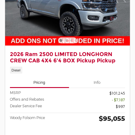
2026 Ram 2500 LIMITED LONGHORN
CREW CAB 4X4 6'4 BOX Pickup Pickup
Diesel
Pricing
Info
MSRP
$101,245
Offers and Rebates
- $7,187
Dealer Service Fee
$997
$95,055
Woody Folsom Price