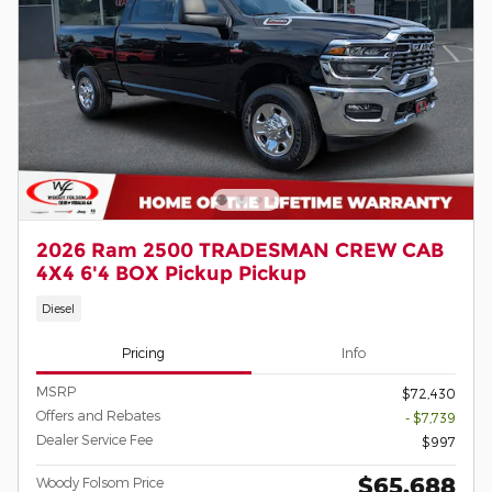
2026 Ram 2500 TRADESMAN CREW CAB
4X4 6'4 BOX Pickup Pickup
Diesel
Pricing
Info
MSRP
$72,430
Offers and Rebates
- $7,739
Dealer Service Fee
$997
$65,688
Woody Folsom Price