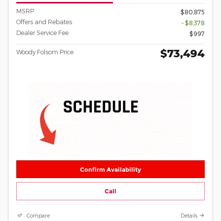
MSRP
$80,875
Offers and Rebates
- $8,378
Dealer Service Fee
$997
$73,494
Woody Folsom Price
Confirm Availability
Call
Compare
Details