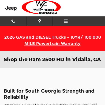
Skip to main content
2026 GAS and DIESEL Trucks - 10YR/ 100,000
MILE Powertrain Warranty
Shop the Ram 2500 HD in Vidalia, GA
Built for South Georgia Strength and
Reliability