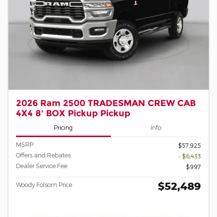
2026 Ram 2500 TRADESMAN CREW CAB
4X4 8' BOX Pickup Pickup
Pricing
Info
MSRP
$57,925
Offers and Rebates
- $6,433
Dealer Service Fee
$997
$52,489
Woody Folsom Price