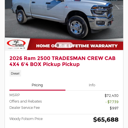
2026 Ram 2500 TRADESMAN CREW CAB
4X4 6'4 BOX Pickup Pickup
Diesel
Pricing
Info
MSRP
$72,430
Offers and Rebates
- $7,739
Dealer Service Fee
$997
$65,688
Woody Folsom Price