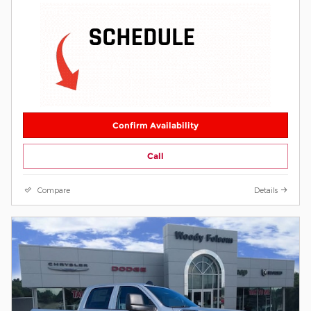
Confirm Availability
Call
Compare
Details