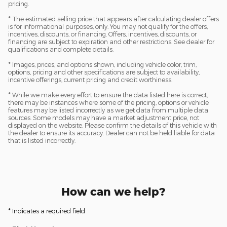
pricing.
* The estimated selling price that appears after calculating dealer offers
is for informational purposes, only. You may not qualify for the offers,
incentives, discounts, or financing. Offers, incentives, discounts, or
financing are subject to expiration and other restrictions. See dealer for
qualifications and complete details.
* Images, prices, and options shown, including vehicle color, trim,
options, pricing and other specifications are subject to availability,
incentive offerings, current pricing and credit worthiness.
* While we make every effort to ensure the data listed here is correct,
there may be instances where some of the pricing, options or vehicle
features may be listed incorrectly as we get data from multiple data
sources. Some models may have a market adjustment price, not
displayed on the website. Please confirm the details of this vehicle with
the dealer to ensure its accuracy. Dealer can not be held liable for data
that is listed incorrectly.
How can we help?
* Indicates a required field