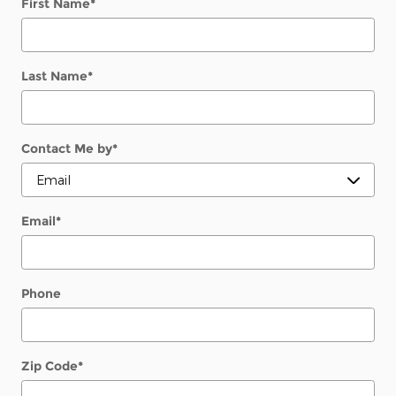
First Name
*
Last Name
*
Contact Me by
*
Email
*
Phone
Zip Code
*