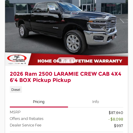
2026 Ram 2500 LARAMIE CREW CAB 4X4
6'4 BOX Pickup Pickup
Diesel
Pricing
Info
MSRP
$87,640
Offers and Rebates
- $8,098
Dealer Service Fee
$997