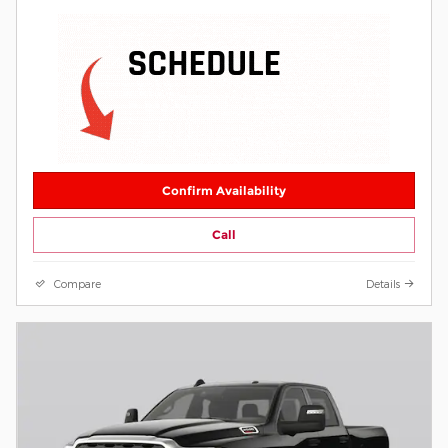
Confirm Availability
Call
Compare
Details