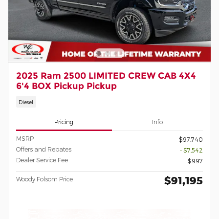
2025 Ram 2500 LIMITED CREW CAB 4X4
6'4 BOX Pickup Pickup
Diesel
Pricing
Info
MSRP
$97,740
Offers and Rebates
- $7,542
Dealer Service Fee
$997
$91,195
Woody Folsom Price