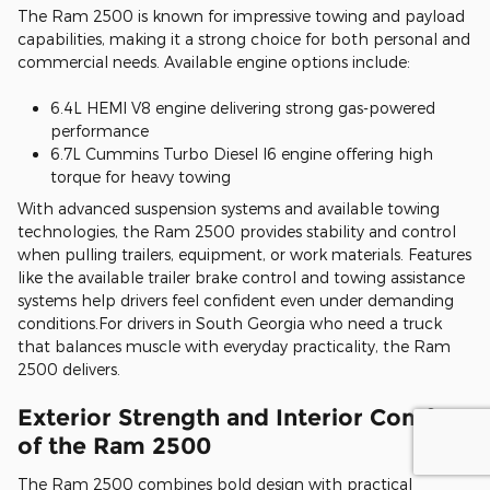
The Ram 2500 is known for impressive towing and payload
capabilities, making it a strong choice for both personal and
commercial needs. Available engine options include:
6.4L HEMI V8 engine delivering strong gas-powered
performance
6.7L Cummins Turbo Diesel I6 engine offering high
torque for heavy towing
With advanced suspension systems and available towing
technologies, the Ram 2500 provides stability and control
when pulling trailers, equipment, or work materials. Features
like the available trailer brake control and towing assistance
systems help drivers feel confident even under demanding
conditions.For drivers in South Georgia who need a truck
that balances muscle with everyday practicality, the Ram
2500 delivers.
Exterior Strength and Interior Comfort
of the Ram 2500
The Ram 2500 combines bold design with practical