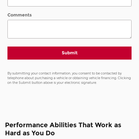
Comments
Submit
By submitting your contact information, you consent to be contacted by
telephone about purchasing a vehicle or obtaining vehicle financing. Clicking
on the Submit button above is your electronic signature.
Performance Abilities That Work as
Hard as You Do