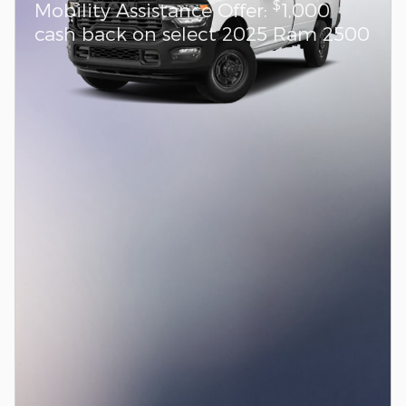
$
Mobility Assistance Offer:
1,000
cash back on select 2025 Ram 2500