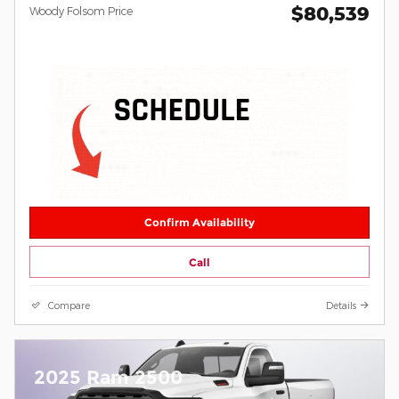
$80,539
Woody Folsom Price
Confirm Availability
Call
Compare
Details
2025 Ram 2500