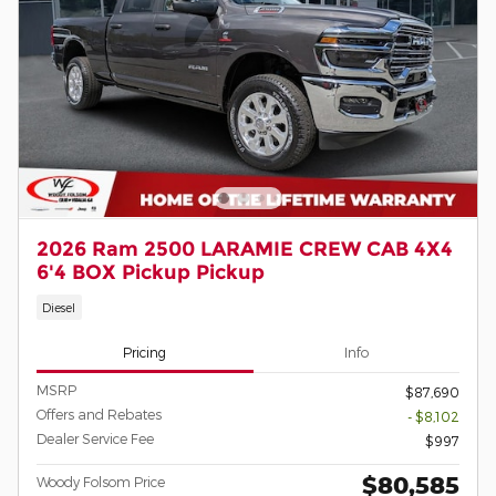
2026 Ram 2500 LARAMIE CREW CAB 4X4
6'4 BOX Pickup Pickup
Diesel
Pricing
Info
MSRP
$87,690
Offers and Rebates
- $8,102
Dealer Service Fee
$997
$80,585
Woody Folsom Price