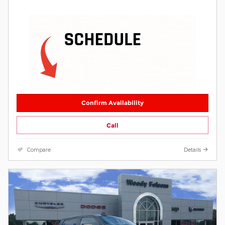
Confirm Availability
Call
Compare
Details