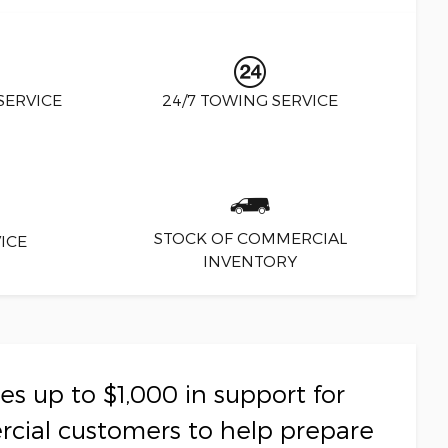
SERVICE
24/7 TOWING SERVICE
STOCK OF COMMERCIAL
ICE
INVENTORY
s up to $1,000 in support for
rcial customers to help prepare