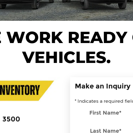
 WORK READY
VEHICLES.
Make an Inquiry
* Indicates a required fiel
First Name
*
3500
Last Name
*