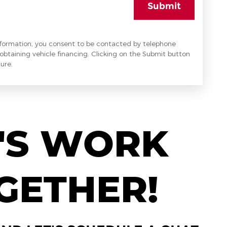
Submit
nformation, you consent to be contacted by telephone
obtaining vehicle financing. Clicking on the Submit button
ure.
'S WORK
GETHER!