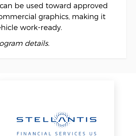
ce can be used toward approved
commercial graphics, making it
ehicle work-ready.
rogram details.