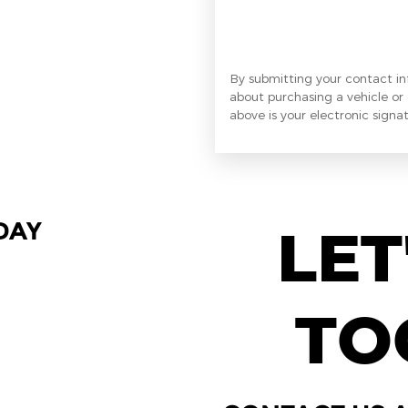
By submitting your contact i
about purchasing a vehicle or 
above is your electronic signat
DAY
LET
TO