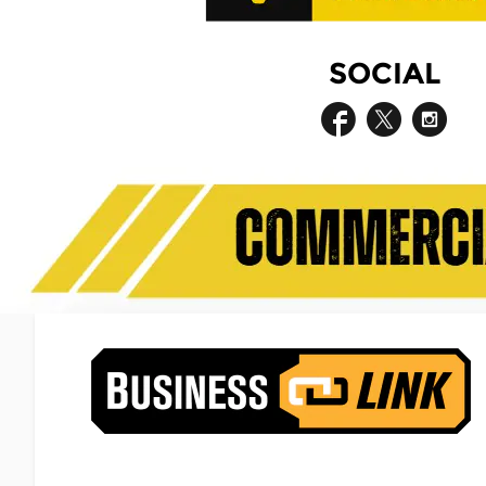
SOCIAL