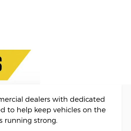
mercial dealers with dedicated
ed to help keep vehicles on the
s running strong.