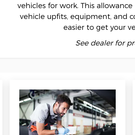
vehicles for work. This allowan
vehicle upfits, equipment, and 
easier to get your v
See dealer for p