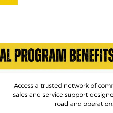
Access a trusted network of com
sales and service support design
road and operation