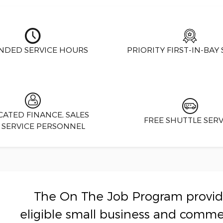
NDED SERVICE HOURS
PRIORITY FIRST-IN-BAY 
CATED FINANCE, SALES
FREE SHUTTLE SERV
 SERVICE PERSONNEL
The On The Job Program provide
eligible small business and comme