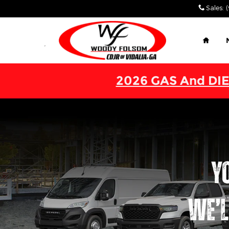
Work Ready
Skip to main content
Sales
:
Home
2026 GAS And DIE