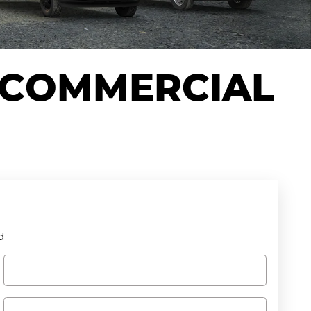
 COMMERCIAL
d