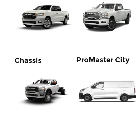
ProMaster City
Chassis