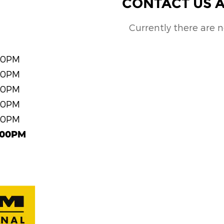
CONTACT US A
Currently there are 
00PM
00PM
00PM
00PM
00PM
:00PM