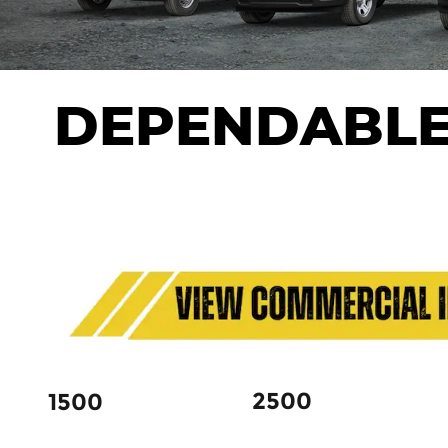
DEPENDABLE
2500
1500