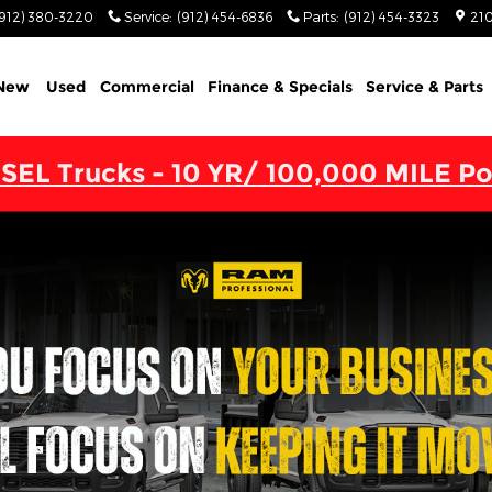
(912) 380-3220
Service
:
(912) 454-6836
Parts
:
(912) 454-3323
210
New
Used
Commercial
Finance & Specials
Service & Parts
SEL Trucks - 10 YR/ 100,000 MILE Po