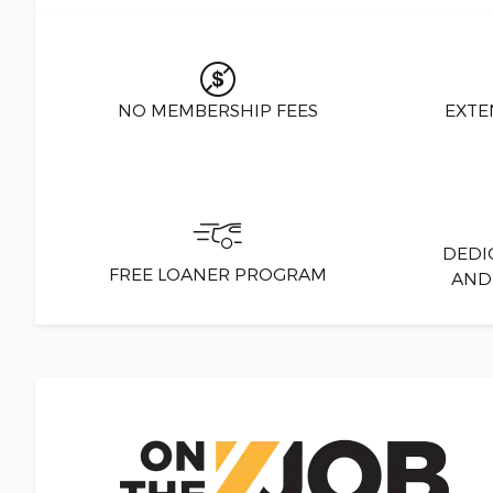
NO MEMBERSHIP FEES
EXTE
DEDI
FREE LOANER PROGRAM
AND