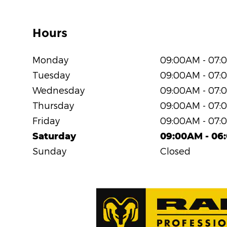
Hours
Monday
09:00AM - 07:
Tuesday
09:00AM - 07:
Wednesday
09:00AM - 07:
Thursday
09:00AM - 07:
Friday
09:00AM - 07:
Saturday
09:00AM - 06
Sunday
Closed