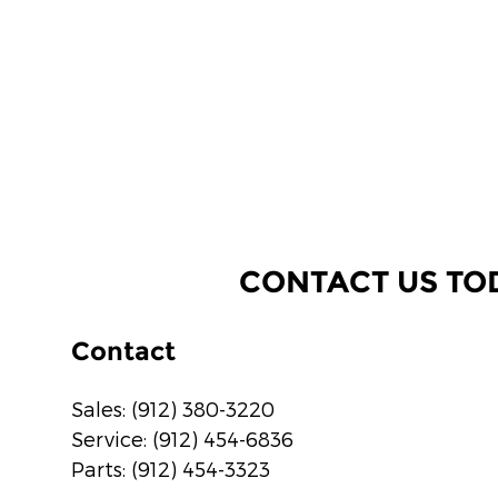
CONTACT US TO
Contact
Sales
:
(912) 380-3220
Service
:
(912) 454-6836
Parts
:
(912) 454-3323