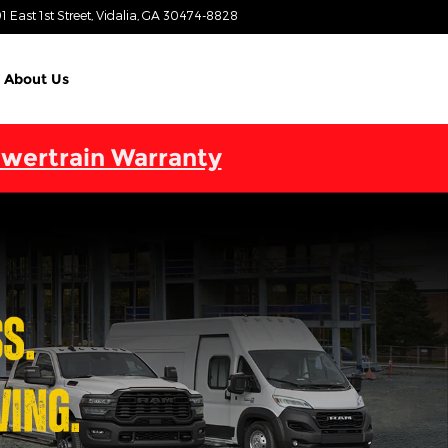
1 East 1st Street
Vidalia
,
GA
30474-8828
Today: 9:00 am - 6:00 pm
About Us
wertrain Warranty