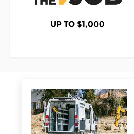
UP TO $1,000