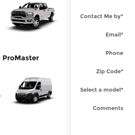
Contact Me by
*
Email
*
Phone
ProMaster
Zip Code
*
Select a model
*
Comments