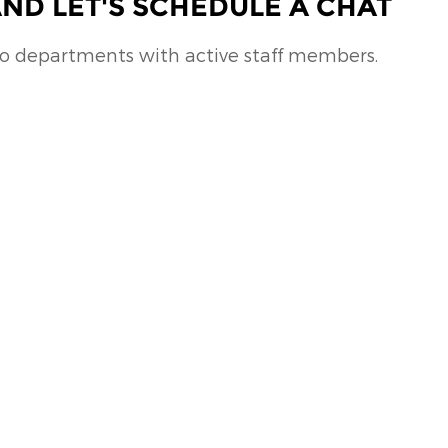
ND LET'S SCHEDULE A CHAT
no departments with active staff members.