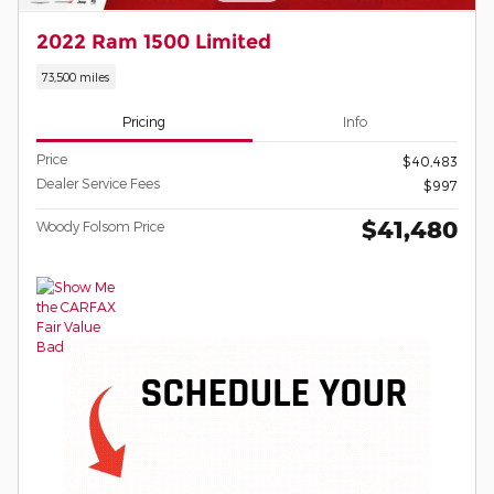
2022 Ram 1500 Limited
73,500 miles
Pricing
Info
Price
$40,483
Dealer Service Fees
$997
$41,480
Woody Folsom Price