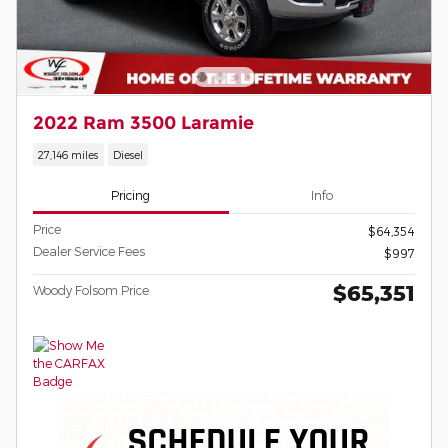
2022 Ram 3500 Laramie
27,146 miles
Diesel
Pricing
Info
Price
$64,354
Dealer Service Fees
$997
$65,351
Woody Folsom Price