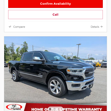
Confirm Availability
Call
Compare
Details