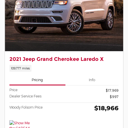
2021 Jeep Grand Cherokee Laredo X
109,777 miles
Pricing
Info
Price
$17,969
Dealer Service Fees
$997
$18,966
Woody Folsom Price