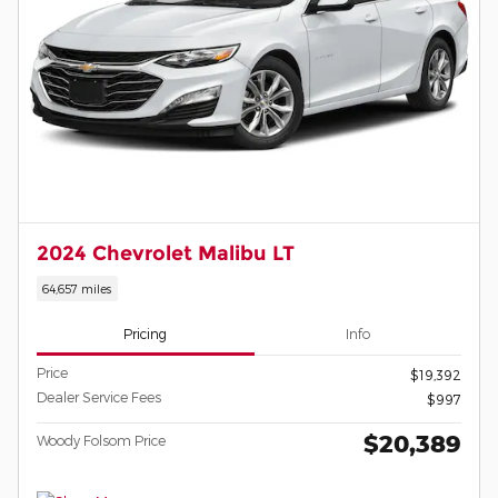
2024 Chevrolet Malibu LT
64,657 miles
Pricing
Info
Price
$19,392
Dealer Service Fees
$997
$20,389
Woody Folsom Price