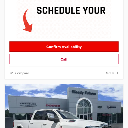
Confirm Availability
Call
Compare
Details