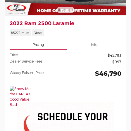
2022 Ram 2500 Laramie
85,272 miles
Diesel
Pricing
Info
Price
$45,793
Dealer Service Fees
$997
$46,790
Woody Folsom Price