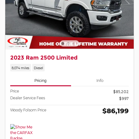
2023 Ram 2500 Limited
8,074 miles
Diesel
Pricing
Info
Price
$85,202
Dealer Service Fees
$997
$86,199
Woody Folsom Price