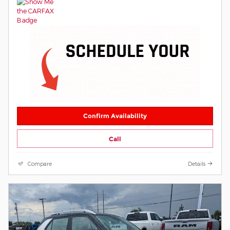
Confirm Availability
Call
Compare
Details