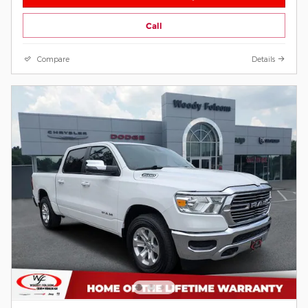
Call
Compare
Details