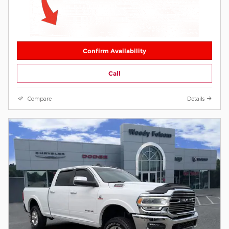
Confirm Availability
Call
Compare
Details