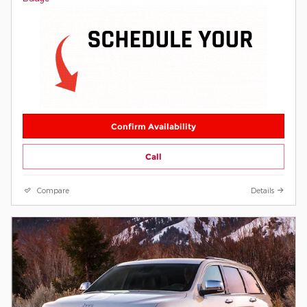
Confirm Availability
Call
Compare
Details