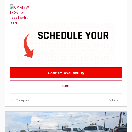
Confirm Availability
Call
Compare
Details