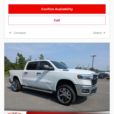
Confirm Availability
Call
Compare
Details