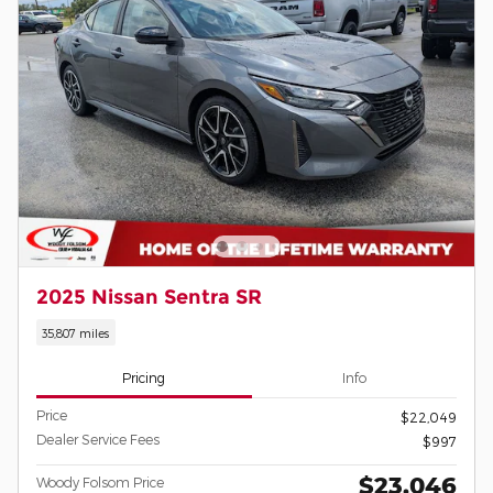
2025 Nissan Sentra SR
35,807 miles
Pricing
Info
Price
$22,049
Dealer Service Fees
$997
$23,046
Woody Folsom Price