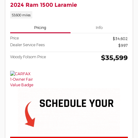
2024 Ram 1500 Laramie
53,600 miles
Pricing
Info
Price
$34,602
Dealer Service Fees
$997
$35,599
Woody Folsom Price