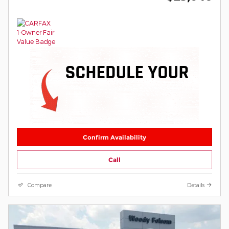
Confirm Availability
Call
Compare
Details