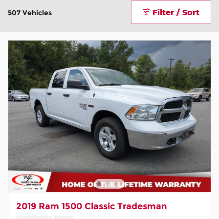
Filter / Sort
507 Vehicles
2019 Ram 1500 Classic Tradesman