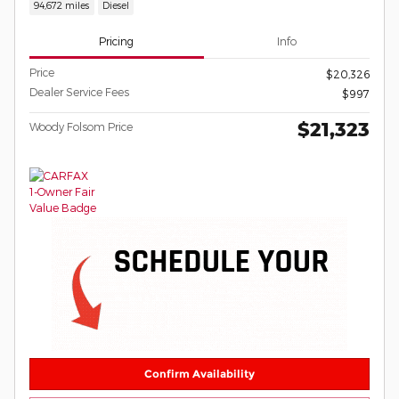
94,672 miles
Diesel
Pricing
Info
Price
$20,326
Dealer Service Fees
$997
$21,323
Woody Folsom Price
Confirm Availability