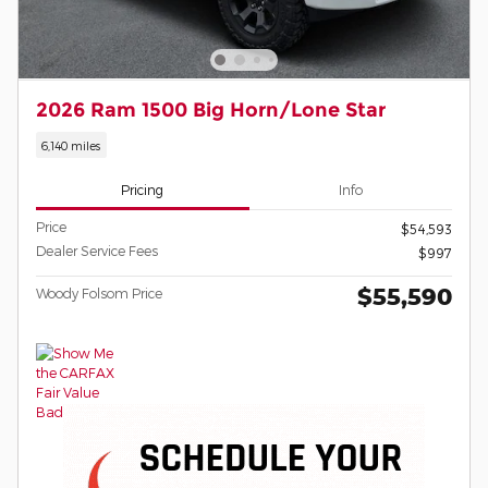
2026 Ram 1500 Big Horn/Lone Star
6,140 miles
Pricing
Info
Price
$54,593
Dealer Service Fees
$997
$55,590
Woody Folsom Price