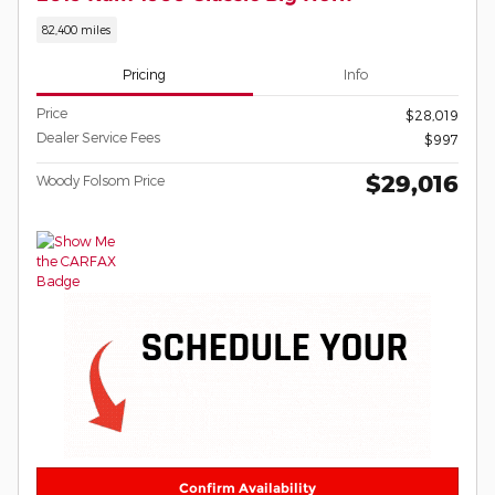
82,400 miles
Pricing
Info
Price
$28,019
Dealer Service Fees
$997
$29,016
Woody Folsom Price
Confirm Availability