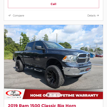
Call
Compare
Details
2019 Ram 1500 Classic Big Horn