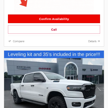
Confirm Availability
Call
Compare
Details