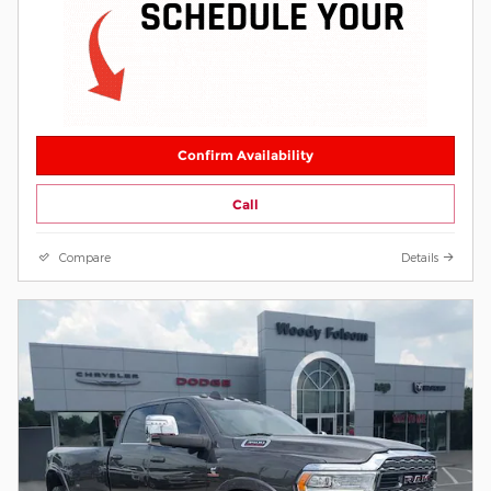
Confirm Availability
Call
Compare
Details