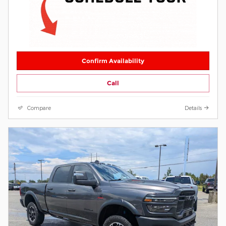
Confirm Availability
Call
Compare
Details