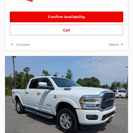
Confirm Availability
Call
Compare
Details