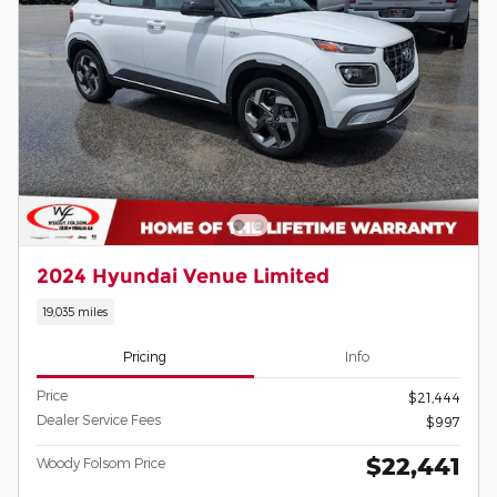
2024 Hyundai Venue Limited
19,035 miles
Pricing
Info
Price
$21,444
Dealer Service Fees
$997
$22,441
Woody Folsom Price