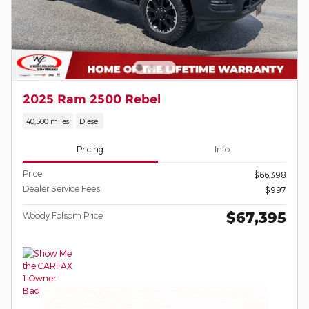
2025 Ram 2500 Rebel
40,500 miles
Diesel
Pricing
Info
Price
$66,398
Dealer Service Fees
$997
$67,395
Woody Folsom Price