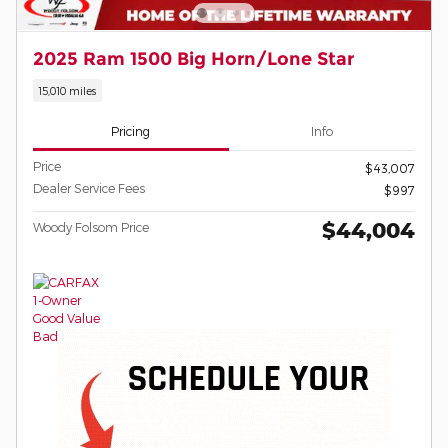
2025 Ram 1500 Big Horn/Lone Star
15,010 miles
Pricing
Info
Price
$43,007
Dealer Service Fees
$997
$44,004
Woody Folsom Price