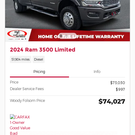
2024 Ram 3500 Limited
51,904 miles
Diesel
Pricing
Info
Price
$73,030
Dealer Service Fees
$997
$74,027
Woody Folsom Price