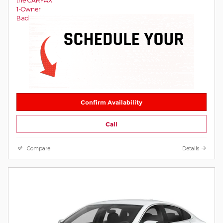
Confirm Availability
Call
Compare
Details