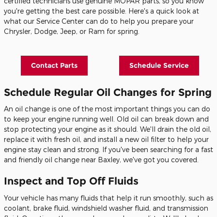
certified technicians use genuine MOPAR parts, so you know
you're getting the best care possible. Here's a quick look at
what our Service Center can do to help you prepare your
Chrysler, Dodge, Jeep, or Ram for spring.
Contact Parts
Schedule Service
Schedule Regular Oil Changes for Spring
An oil change is one of the most important things you can do
to keep your engine running well. Old oil can break down and
stop protecting your engine as it should. We'll drain the old oil,
replace it with fresh oil, and install a new oil filter to help your
engine stay clean and strong. If you've been searching for a fast
and friendly oil change near Baxley, we've got you covered.
Inspect and Top Off Fluids
Your vehicle has many fluids that help it run smoothly, such as
coolant, brake fluid, windshield washer fluid, and transmission