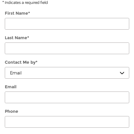
* Indicates a required field
First Name
*
Last Name
*
Contact Me by
*
Email
Phone