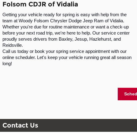
Folsom CDJR of Vidalia
Getting your vehicle ready for spring is easy with help from the
team at Woody Folsom Chrysler Dodge Jeep Ram of Vidalia.
Whether you're due for routine maintenance or want a check-up
before your next road trip, we're here to help. Our service center
proudly serves drivers from Baxley, Jesup, Hazlehurst, and
Reidsville.
Call us today or book your spring service appointment with our
online scheduler. Let's keep your vehicle running great all season
long!
Sched
Contact Us