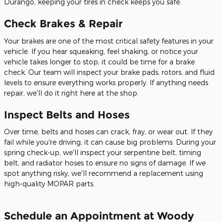
Durango, keeping your tires in check keeps you safe.
Check Brakes & Repair
Your brakes are one of the most critical safety features in your
vehicle. If you hear squeaking, feel shaking, or notice your
vehicle takes longer to stop, it could be time for a brake
check. Our team will inspect your brake pads, rotors, and fluid
levels to ensure everything works properly. If anything needs
repair, we'll do it right here at the shop.
Inspect Belts and Hoses
Over time, belts and hoses can crack, fray, or wear out. If they
fail while you're driving, it can cause big problems. During your
spring check-up, we'll inspect your serpentine belt, timing
belt, and radiator hoses to ensure no signs of damage. If we
spot anything risky, we'll recommend a replacement using
high-quality MOPAR parts.
Schedule an Appointment at Woody