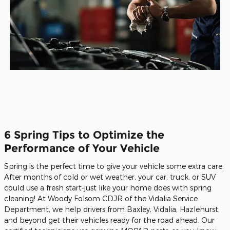
6 Spring Tips to Optimize the
Performance of Your Vehicle
Spring is the perfect time to give your vehicle some extra care.
After months of cold or wet weather, your car, truck, or SUV
could use a fresh start-just like your home does with spring
cleaning! At Woody Folsom CDJR of the Vidalia Service
Department, we help drivers from Baxley, Vidalia, Hazlehurst,
and beyond get their vehicles ready for the road ahead. Our