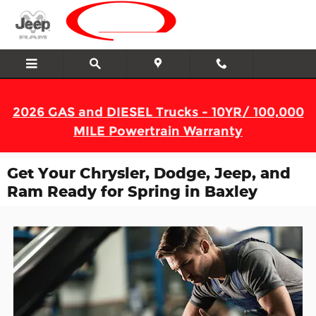
Skip to main content
2026 GAS and DIESEL Trucks - 10YR/ 100,000
MILE Powertrain Warranty
Get Your Chrysler, Dodge, Jeep, and
Ram Ready for Spring in Baxley