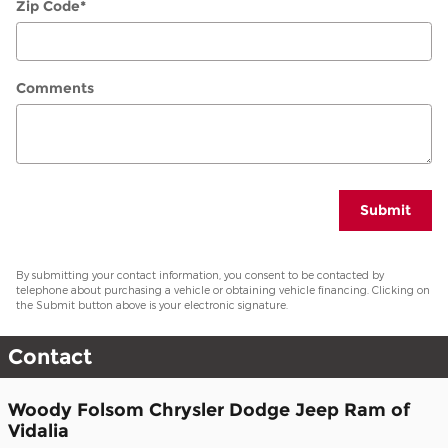
Zip Code
*
Comments
Submit
By submitting your contact information, you consent to be contacted by
telephone about purchasing a vehicle or obtaining vehicle financing. Clicking on
the Submit button above is your electronic signature.
Contact
Woody Folsom Chrysler Dodge Jeep Ram of
Vidalia