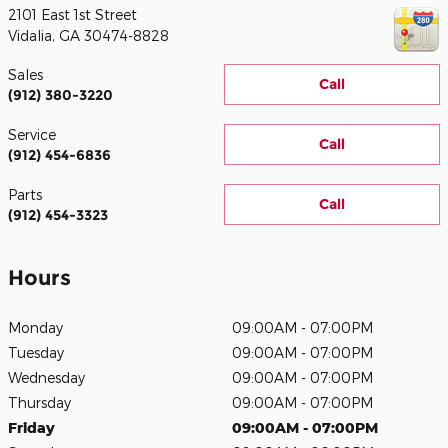
2101 East 1st Street
Vidalia
,
GA
30474-8828
Sales
Call
(912) 380-3220
Service
Call
(912) 454-6836
Parts
Call
(912) 454-3323
Hours
Monday
09:00AM - 07:00PM
Tuesday
09:00AM - 07:00PM
Wednesday
09:00AM - 07:00PM
Thursday
09:00AM - 07:00PM
Friday
09:00AM - 07:00PM