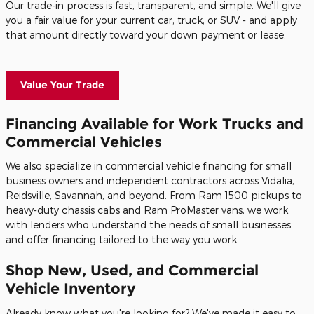
Our trade-in process is fast, transparent, and simple. We'll give
you a fair value for your current car, truck, or SUV - and apply
that amount directly toward your down payment or lease.
Value Your Trade
Financing Available for Work Trucks and
Commercial Vehicles
We also specialize in commercial vehicle financing for small
business owners and independent contractors across Vidalia,
Reidsville, Savannah, and beyond. From Ram 1500 pickups to
heavy-duty chassis cabs and Ram ProMaster vans, we work
with lenders who understand the needs of small businesses
and offer financing tailored to the way you work.
Shop New, Used, and Commercial
Vehicle Inventory
Already know what you're looking for? We've made it easy to