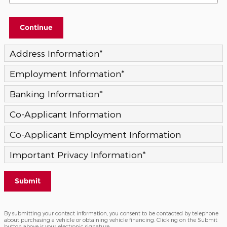
Continue
Address Information
*
Employment Information
*
Banking Information
*
Co-Applicant Information
Co-Applicant Employment Information
Important Privacy Information
*
Submit
By submitting your contact information, you consent to be contacted by telephone
about purchasing a vehicle or obtaining vehicle financing. Clicking on the Submit
button above is your electronic signature.