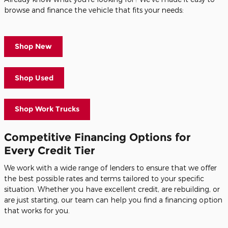
browse and finance the vehicle that fits your needs:
Shop New
Shop Used
Shop Work Trucks
Competitive Financing Options for
Every Credit Tier
We work with a wide range of lenders to ensure that we offer
the best possible rates and terms tailored to your specific
situation. Whether you have excellent credit, are rebuilding, or
are just starting, our team can help you find a financing option
that works for you.