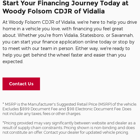
Start Your Financing Journey Today at
Woody Folsom CDJR of Vidalia
At Woody Folsom CDJR of Vidalia, we're here to help you drive
home in a vehicle you love, with financing you feel great
about. Whether you're from Vidalia, Statesboro, or Savannah,
you can start your finance application online today or stop by
to meet with our team in person. Either way, we're ready to
help you get behind the wheel faster and easier than you
expected.
Contact Us
* MSRP is the Manufacturer's Suggested Retail Price (MSRP) of the vehicle.
Excludes $899 Document Fee and $98 Electronic Document Fee. Does
not include any taxes, fees or other charges.
*Pricing provided may vary significantly between website and dealer as a
result of supply chain constraints. Pricing shown is non-binding and does
not constitute an offer. Contact your dealer for updated vehicle pricing.