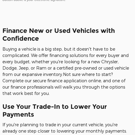
Finance New or Used Vehicles with
Confidence
Buying a vehicle is a big step, but it doesn't have to be
complicated. We offer financing solutions for every buyer and
every budget, whether you're looking for a new Chrysler,
Dodge, Jeep, or Ram or a certified pre-owned or used vehicle
from our expansive inventory.Not sure where to start?
Complete our secure finance application online, and one of
our finance professionals will walk you through the options
that work best for you.
Use Your Trade-In to Lower Your
Payments
If you're planning to trade in your current vehicle, you're
already one step closer to lowering your monthly payments.