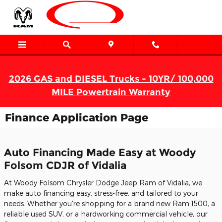
Skip to main content
2026 GAS and DIESEL Trucks - 10YR/ 100,000
MILE Powertrain Warranty
Finance Application Page
Auto Financing Made Easy at Woody
Folsom CDJR of Vidalia
At Woody Folsom Chrysler Dodge Jeep Ram of Vidalia, we
make auto financing easy, stress-free, and tailored to your
needs. Whether you're shopping for a brand new Ram 1500, a
reliable used SUV, or a hardworking commercial vehicle, our