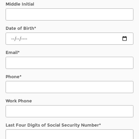
Middle Initial
Date of Birth
*
Email
*
Phone
*
Work Phone
Last Four Digits of Social Security Number
*