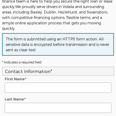
finance team is here to help you secure the right loan or lease
quickly.We proudly serve drivers in Vidalia and surrounding
areas, including Baxley, Dublin, Hazlehurst, and Swainsboro,
with competitive financing options, flexible terms, and a
simple online application process that gets you moving
quickly.
The form is submitted using an HTTPS form action. All
sensitive data is encrypted before transmission and is never
sent as clear-text.
* Indicates a required field
Contact Information
*
First Name
*
Last Name
*