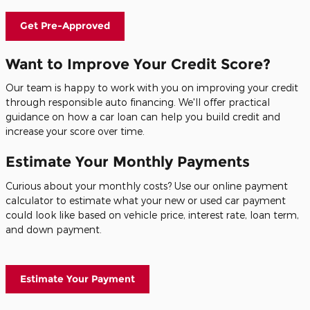
Get Pre-Approved
Want to Improve Your Credit Score?
Our team is happy to work with you on improving your credit
through responsible auto financing. We'll offer practical
guidance on how a car loan can help you build credit and
increase your score over time.
Estimate Your Monthly Payments
Curious about your monthly costs? Use our online payment
calculator to estimate what your new or used car payment
could look like based on vehicle price, interest rate, loan term,
and down payment.
Estimate Your Payment