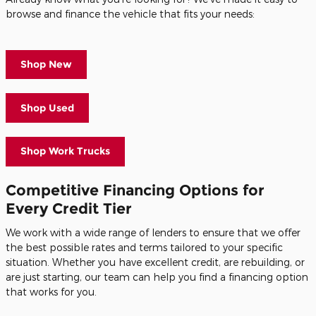
browse and finance the vehicle that fits your needs:
Shop New
Shop Used
Shop Work Trucks
Competitive Financing Options for
Every Credit Tier
We work with a wide range of lenders to ensure that we offer
the best possible rates and terms tailored to your specific
situation. Whether you have excellent credit, are rebuilding, or
are just starting, our team can help you find a financing option
that works for you.