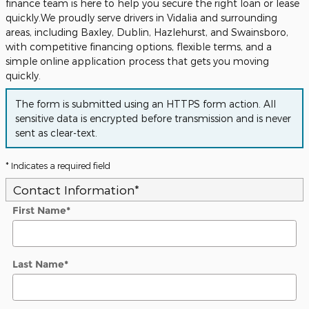
finance team is here to help you secure the right loan or lease
quickly.We proudly serve drivers in Vidalia and surrounding
areas, including Baxley, Dublin, Hazlehurst, and Swainsboro,
with competitive financing options, flexible terms, and a
simple online application process that gets you moving
quickly.
The form is submitted using an HTTPS form action. All
sensitive data is encrypted before transmission and is never
sent as clear-text.
* Indicates a required field
Contact Information
*
First Name
*
Last Name
*