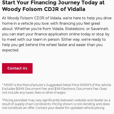
Start Your Financing Journey Today at
Woody Folsom CDJR of Vidalia
At Woody Folsom CDJR of Vidalia, we're here to help you drive
home in a vehicle you love, with financing you feel great
about. Whether you're from Vidalia, Statesboro, or Savannah,
you can start your finance application online today or stop by
to meet with our team in person. Either way, we're ready to
help you get behind the wheel faster and easier than you
expected.
Contact Us
* MSRP is the Manufacturer's Suggested Retail Price (MSRP) of the vehicle.
Excludes $899 Document Fee and $98 Electronic Document Fee. Does
not include any taxes, fees or other charges.
*Pricing provided may vary significantly between website and dealer as a
result of supply chain constraints. Pricing shown is non-binding and does
not constitute an offer. Contact your dealer for updated vehicle pricing.