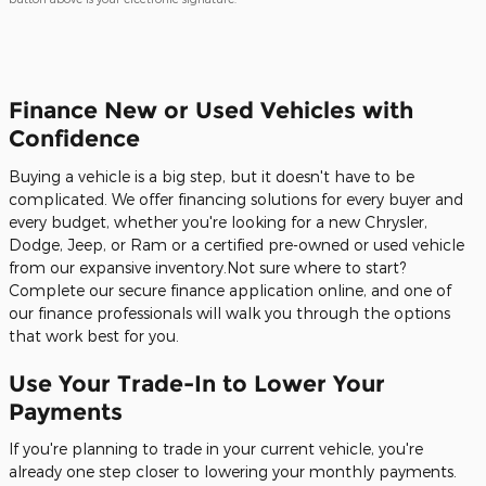
Finance New or Used Vehicles with
Confidence
Buying a vehicle is a big step, but it doesn't have to be
complicated. We offer financing solutions for every buyer and
every budget, whether you're looking for a new Chrysler,
Dodge, Jeep, or Ram or a certified pre-owned or used vehicle
from our expansive inventory.Not sure where to start?
Complete our secure finance application online, and one of
our finance professionals will walk you through the options
that work best for you.
Use Your Trade-In to Lower Your
Payments
If you're planning to trade in your current vehicle, you're
already one step closer to lowering your monthly payments.