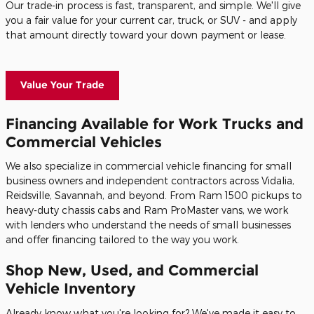
Our trade-in process is fast, transparent, and simple. We'll give
you a fair value for your current car, truck, or SUV - and apply
that amount directly toward your down payment or lease.
Value Your Trade
Financing Available for Work Trucks and
Commercial Vehicles
We also specialize in commercial vehicle financing for small
business owners and independent contractors across Vidalia,
Reidsville, Savannah, and beyond. From Ram 1500 pickups to
heavy-duty chassis cabs and Ram ProMaster vans, we work
with lenders who understand the needs of small businesses
and offer financing tailored to the way you work.
Shop New, Used, and Commercial
Vehicle Inventory
Already know what you're looking for? We've made it easy to