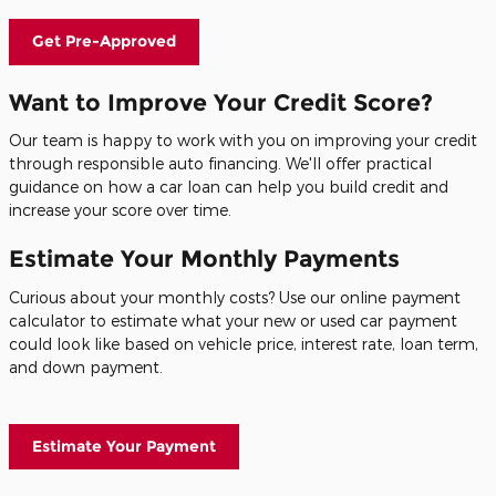
Get Pre-Approved
Want to Improve Your Credit Score?
Our team is happy to work with you on improving your credit
through responsible auto financing. We'll offer practical
guidance on how a car loan can help you build credit and
increase your score over time.
Estimate Your Monthly Payments
Curious about your monthly costs? Use our online payment
calculator to estimate what your new or used car payment
could look like based on vehicle price, interest rate, loan term,
and down payment.
Estimate Your Payment