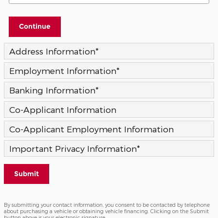
Continue
Address Information
*
Employment Information
*
Banking Information
*
Co-Applicant Information
Co-Applicant Employment Information
Important Privacy Information
*
Submit
By submitting your contact information, you consent to be contacted by telephone
about purchasing a vehicle or obtaining vehicle financing. Clicking on the Submit
button above is your electronic signature.