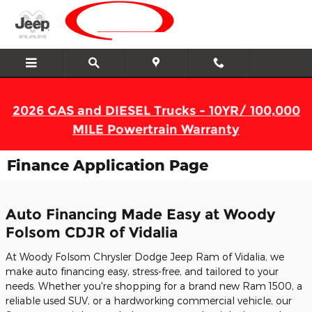
Skip to main content
2026 GAS and DIESEL Trucks - 10YR/ 100,000
MILE Powertrain Warranty
Finance Application Page
Auto Financing Made Easy at Woody
Folsom CDJR of Vidalia
At Woody Folsom Chrysler Dodge Jeep Ram of Vidalia, we
make auto financing easy, stress-free, and tailored to your
needs. Whether you're shopping for a brand new Ram 1500, a
reliable used SUV, or a hardworking commercial vehicle, our