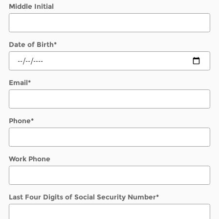
Middle Initial
Date of Birth
*
Email
*
Phone
*
Work Phone
Last Four Digits of Social Security Number
*