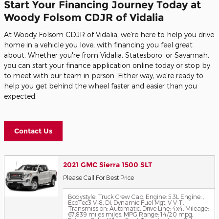
Start Your Financing Journey Today at
Woody Folsom CDJR of Vidalia
At Woody Folsom CDJR of Vidalia, we're here to help you drive
home in a vehicle you love, with financing you feel great
about. Whether you're from Vidalia, Statesboro, or Savannah,
you can start your finance application online today or stop by
to meet with our team in person. Either way, we're ready to
help you get behind the wheel faster and easier than you
expected.
Contact Us
2021 GMC Sierra 1500 SLT
Please Call For Best Price
Bodystyle: Truck Crew Cab
,
Engine: 5.3L Engine: ,
EcoTec3 V-8, DI, Dynamic Fuel Mgt, V V T
,
Transmission: Automatic
,
Drive Line: 4x4
,
Mileage:
67,839 miles miles
,
MPG Range: 14/20 mpg
,