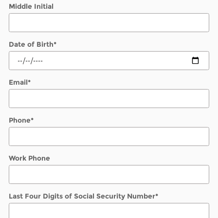
Middle Initial
Date of Birth
*
Email
*
Phone
*
Work Phone
Last Four Digits of Social Security Number
*