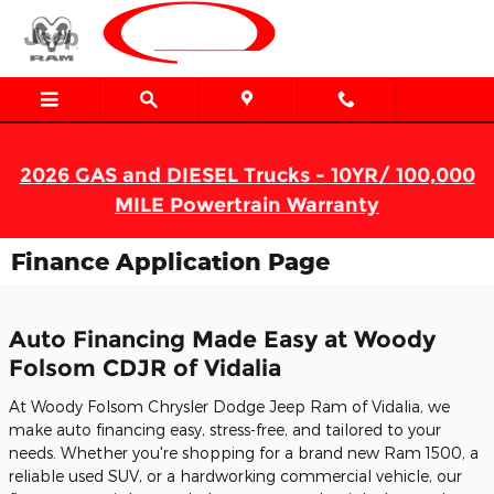
Skip to main content
2026 GAS and DIESEL Trucks - 10YR/ 100,000
MILE Powertrain Warranty
Finance Application Page
Auto Financing Made Easy at Woody
Folsom CDJR of Vidalia
At Woody Folsom Chrysler Dodge Jeep Ram of Vidalia, we
make auto financing easy, stress-free, and tailored to your
needs. Whether you're shopping for a brand new Ram 1500, a
reliable used SUV, or a hardworking commercial vehicle, our