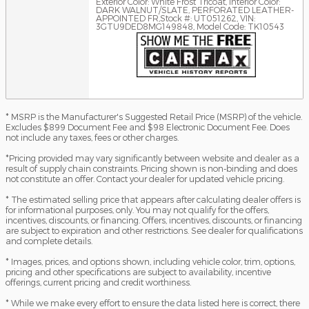
Exterior Color: White Frost Tricoat
,
Interior Color:
DARK WALNUT/SLATE, PERFORATED LEATHER-
APPOINTED FR
,
Stock #: UT051262
,
VIN:
3GTU9DED8MG149848
,
Model Code: TK10543
* MSRP is the Manufacturer's Suggested Retail Price (MSRP) of the vehicle.
Excludes $899 Document Fee and $98 Electronic Document Fee. Does
not include any taxes, fees or other charges.
*Pricing provided may vary significantly between website and dealer as a
result of supply chain constraints. Pricing shown is non-binding and does
not constitute an offer. Contact your dealer for updated vehicle pricing.
* The estimated selling price that appears after calculating dealer offers is
for informational purposes, only. You may not qualify for the offers,
incentives, discounts, or financing. Offers, incentives, discounts, or financing
are subject to expiration and other restrictions. See dealer for qualifications
and complete details.
* Images, prices, and options shown, including vehicle color, trim, options,
pricing and other specifications are subject to availability, incentive
offerings, current pricing and credit worthiness.
* While we make every effort to ensure the data listed here is correct, there