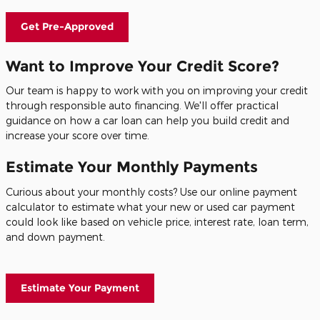
Get Pre-Approved
Want to Improve Your Credit Score?
Our team is happy to work with you on improving your credit
through responsible auto financing. We'll offer practical
guidance on how a car loan can help you build credit and
increase your score over time.
Estimate Your Monthly Payments
Curious about your monthly costs? Use our online payment
calculator to estimate what your new or used car payment
could look like based on vehicle price, interest rate, loan term,
and down payment.
Estimate Your Payment