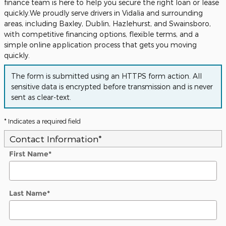
finance team is here to help you secure the right loan or lease
quickly.We proudly serve drivers in Vidalia and surrounding
areas, including Baxley, Dublin, Hazlehurst, and Swainsboro,
with competitive financing options, flexible terms, and a
simple online application process that gets you moving
quickly.
The form is submitted using an HTTPS form action. All
sensitive data is encrypted before transmission and is never
sent as clear-text.
* Indicates a required field
Contact Information
*
First Name
*
Last Name
*