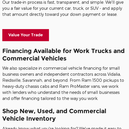
Our trade-in process is fast, transparent, and simple. We'll give
you a fair value for your current car, truck, or SUV - and apply
that amount directly toward your down payment or lease.
Value Your Trade
Financing Available for Work Trucks and
Commercial Vehicles
We also specialize in commercial vehicle financing for small
business owners and independent contractors across Vidalia,
Reidsville, Savannah, and beyond. From Ram 1500 pickups to
heavy-duty chassis cabs and Ram ProMaster vans, we work
with lenders who understand the needs of small businesses
and offer financing tailored to the way you work.
Shop New, Used, and Commercial
Vehicle Inventory
Already know what you're looking for? We've made it easy to