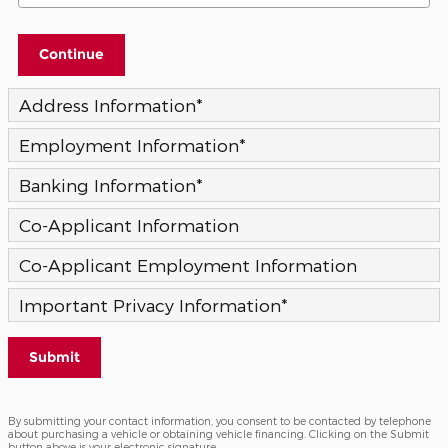
Continue
Address Information
*
Employment Information
*
Banking Information
*
Co-Applicant Information
Co-Applicant Employment Information
Important Privacy Information
*
Submit
By submitting your contact information, you consent to be contacted by telephone
about purchasing a vehicle or obtaining vehicle financing. Clicking on the Submit
button above is your electronic signature.