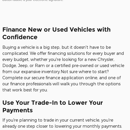
Finance New or Used Vehicles with
Confidence
Buying a vehicle is a big step, but it doesn't have to be
complicated. We offer financing solutions for every buyer and
every budget, whether you're looking for a new Chrysler,
Dodge, Jeep, or Ram or a certified pre-owned or used vehicle
from our expansive inventory.Not sure where to start?
Complete our secure finance application online, and one of
our finance professionals will walk you through the options
that work best for you.
Use Your Trade-In to Lower Your
Payments
If you're planning to trade in your current vehicle, you're
already one step closer to lowering your monthly payments.