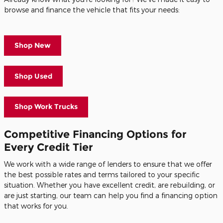
browse and finance the vehicle that fits your needs:
Shop New
Shop Used
Shop Work Trucks
Competitive Financing Options for
Every Credit Tier
We work with a wide range of lenders to ensure that we offer
the best possible rates and terms tailored to your specific
situation. Whether you have excellent credit, are rebuilding, or
are just starting, our team can help you find a financing option
that works for you.