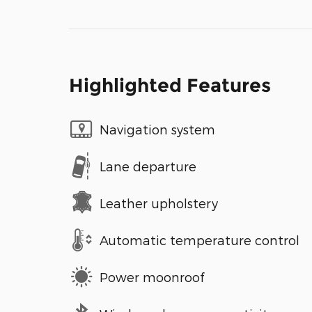
Highlighted Features
Navigation system
Lane departure
Leather upholstery
Automatic temperature control
Power moonroof