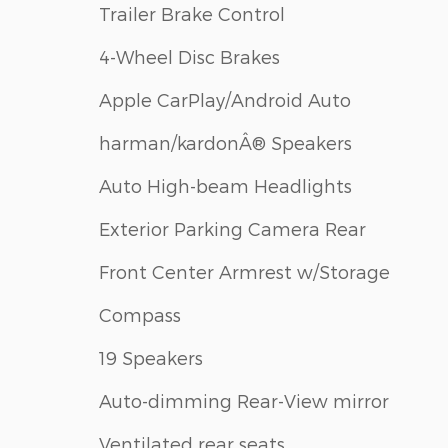
Trailer Brake Control
4-Wheel Disc Brakes
Apple CarPlay/Android Auto
harman/kardonÂ® Speakers
Auto High-beam Headlights
Exterior Parking Camera Rear
Front Center Armrest w/Storage
Compass
19 Speakers
Auto-dimming Rear-View mirror
Ventilated rear seats