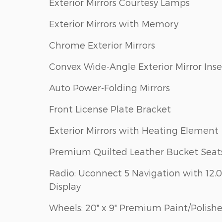
Exterior Mirrors Courtesy Lamps
Exterior Mirrors with Memory
Chrome Exterior Mirrors
Convex Wide-Angle Exterior Mirror Inse
Auto Power-Folding Mirrors
Front License Plate Bracket
Exterior Mirrors with Heating Element
Premium Quilted Leather Bucket Seat
Radio: Uconnect 5 Navigation with 12.0
Display
Wheels: 20" x 9" Premium Paint/Polish