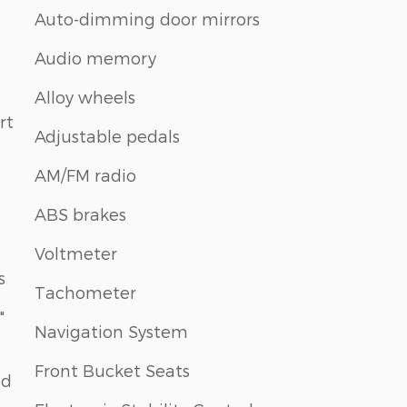
Auto-dimming door mirrors
Audio memory
Alloy wheels
rt
Adjustable pedals
AM/FM radio
ABS brakes
Voltmeter
s
Tachometer
"
Navigation System
Front Bucket Seats
ed