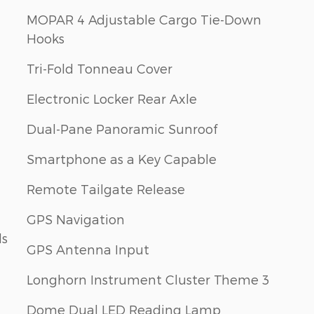
MOPAR 4 Adjustable Cargo Tie-Down
Hooks
Tri-Fold Tonneau Cover
Electronic Locker Rear Axle
Dual-Pane Panoramic Sunroof
Smartphone as a Key Capable
Remote Tailgate Release
GPS Navigation
ls
GPS Antenna Input
Longhorn Instrument Cluster Theme 3
Dome Dual LED Reading Lamp