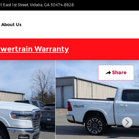
1 East 1st Street
Vidalia
,
GA
30474-8828
Today: 9:00 am - 7:00 pm
About Us
wertrain Warranty
Share