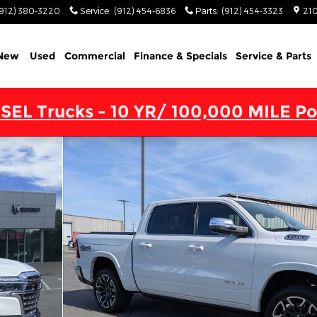
(912) 380-3220
Service
:
(912) 454-6836
Parts
:
(912) 454-3323
210
New
Used
Commercial
Finance & Specials
Service & Parts
SEL Trucks - 10 YR/ 100,000 MILE Po
4X4 5'7 BOX Pickup Photo 1 of 45