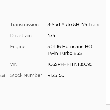
Transmission
8-Spd Auto 8HP75 Trans
Drivetrain
4x4
Engine
3.0L I6 Hurricane HO
Twin Turbo ESS
VIN
1C6SRFHP1TN180395
Stock Number
R123150
tails