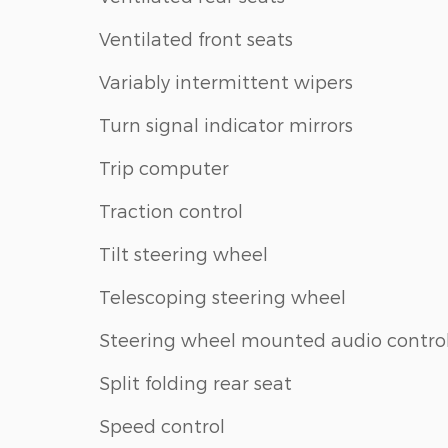
Ventilated front seats
Variably intermittent wipers
Turn signal indicator mirrors
Trip computer
Traction control
Tilt steering wheel
Telescoping steering wheel
Steering wheel mounted audio contro
Split folding rear seat
Speed control