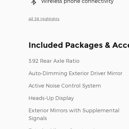
Wireless phone connectivity
All 38 Highlights
Included Packages & Acc
3.92 Rear Axle Ratio
Auto-Dimming Exterior Driver Mirror
Active Noise Control System
Heads-Up Display
Exterior Mirrors with Supplemental
Signals