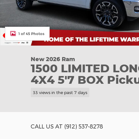
1 of 45 Photos
New 2026 Ram
1500 LIMITED L
4X4 5'7 BOX Pick
33 views in the past 7 days
CALL US AT (912) 537-8278