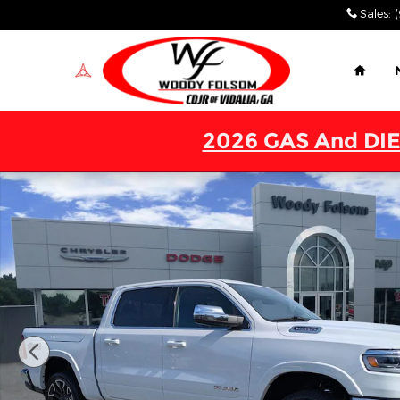
Skip to main content
Sales
:
Home
2026 GAS And DIE
New 2026 Ram 1500 LIMITED LONGHORN CREW CAB 