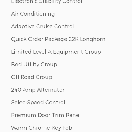
Electronic Stability Control
Air Conditioning
Adaptive Cruise Control
Quick Order Package 22K Longhorn
Limited Level A Equipment Group
Bed Utility Group
Off Road Group
240 Amp Alternator
Selec-Speed Control
Premium Door Trim Panel
Warm Chrome Key Fob