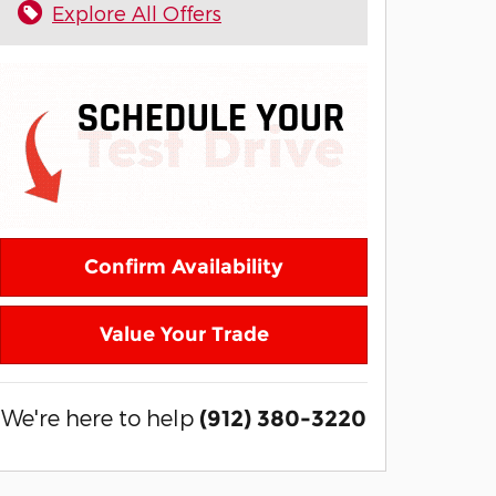
Explore All Offers
Confirm Availability
Value Your Trade
We're here to help
(912) 380-3220