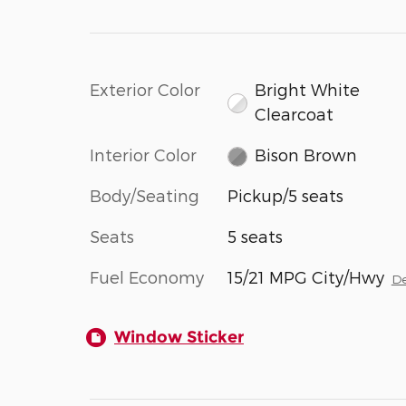
Exterior Color
Bright White
Clearcoat
Interior Color
Bison Brown
Body/Seating
Pickup/5 seats
Seats
5 seats
Fuel Economy
15/21 MPG City/Hwy
De
Window Sticker