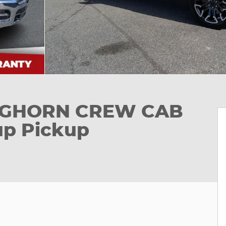
ONGHORN CREW CAB
up Pickup