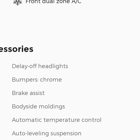
Front dual zone A/C
essories
Delay-off headlights
Bumpers: chrome
Brake assist
Bodyside moldings
Automatic temperature control
Auto-leveling suspension