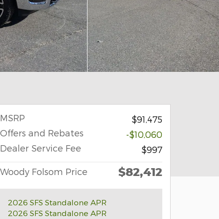
MSRP
$91,475
Offers and Rebates
-$10,060
Dealer Service Fee
$997
$82,412
Woody Folsom Price
2026 SFS Standalone APR
2026 SFS Standalone APR