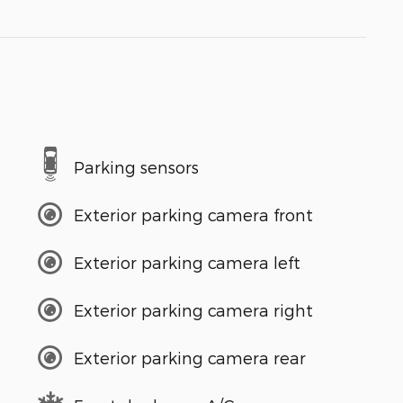
Parking sensors
Exterior parking camera front
Exterior parking camera left
Exterior parking camera right
Exterior parking camera rear