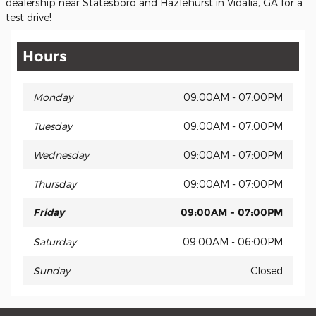
dealership near Statesboro and Hazlehurst in Vidalia, GA for a
test drive!
Hours
Monday
09:00AM - 07:00PM
Tuesday
09:00AM - 07:00PM
Wednesday
09:00AM - 07:00PM
Thursday
09:00AM - 07:00PM
Friday
09:00AM - 07:00PM
Saturday
09:00AM - 06:00PM
Sunday
Closed