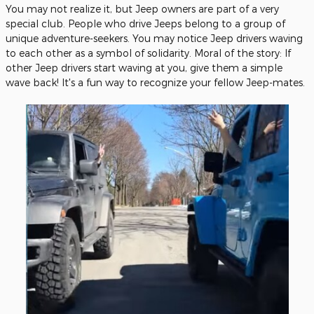
You may not realize it, but Jeep owners are part of a very
special club. People who drive Jeeps belong to a group of
unique adventure-seekers. You may notice Jeep drivers waving
to each other as a symbol of solidarity. Moral of the story: If
other Jeep drivers start waving at you, give them a simple
wave back! It's a fun way to recognize your fellow Jeep-mates.