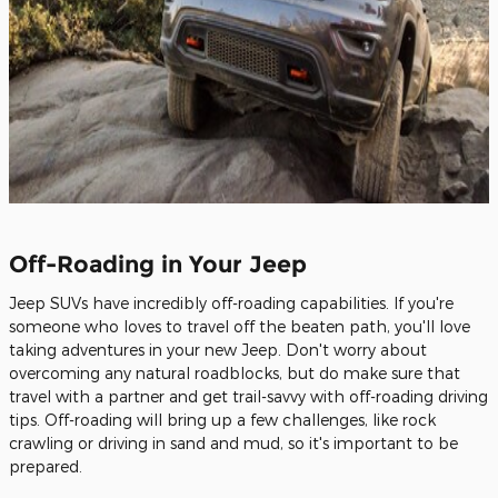
Off-Roading in Your Jeep
Jeep SUVs have incredibly off-roading capabilities. If you're
someone who loves to travel off the beaten path, you'll love
taking adventures in your new Jeep. Don't worry about
overcoming any natural roadblocks, but do make sure that
travel with a partner and get trail-savvy with off-roading driving
tips. Off-roading will bring up a few challenges, like rock
crawling or driving in sand and mud, so it's important to be
prepared.