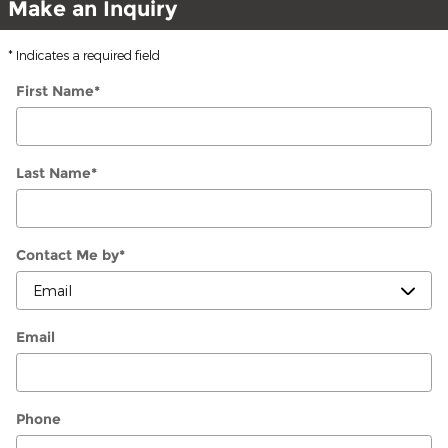
Make an Inquiry
* Indicates a required field
First Name
*
Last Name
*
Contact Me by
*
Email
Phone