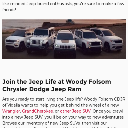
like-minded Jeep brand enthusiasts, you're sure to make a few
friends!
Join the Jeep Life at Woody Folsom
Chrysler Dodge Jeep Ram
Are you ready to start living the Jeep life? Woody Folsom CDJR
of Vidalia wants to help you get behind the wheel of a new
Wrangler
,
GrandCherokee
, or
other Jeep SUV
! Once you crawl
into a new Jeep SUV, you'll be on your way to new adventures.
Browse our inventory of new Jeep SUVs, then visit our