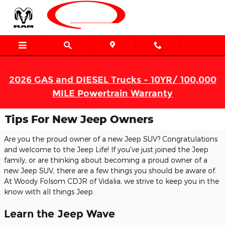
Skip to main content
2026 GAS and DIESEL Trucks - 10YR/ 100,000
MILE Powertrain Warranty
Tips For New Jeep Owners
Are you the proud owner of a new Jeep SUV? Congratulations
and welcome to the Jeep Life! If you've just joined the Jeep
family, or are thinking about becoming a proud owner of a
new Jeep SUV, there are a few things you should be aware of.
At Woody Folsom CDJR of Vidalia, we strive to keep you in the
know with all things Jeep.
Learn the Jeep Wave