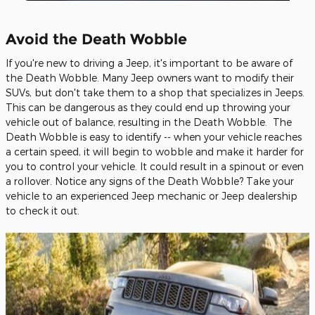
Avoid the Death Wobble
If you're new to driving a Jeep, it's important to be aware of
the Death Wobble. Many Jeep owners want to modify their
SUVs, but don't take them to a shop that specializes in Jeeps.
This can be dangerous as they could end up throwing your
vehicle out of balance, resulting in the Death Wobble. The
Death Wobble is easy to identify -- when your vehicle reaches
a certain speed, it will begin to wobble and make it harder for
you to control your vehicle. It could result in a spinout or even
a rollover. Notice any signs of the Death Wobble? Take your
vehicle to an experienced Jeep mechanic or Jeep dealership
to check it out.