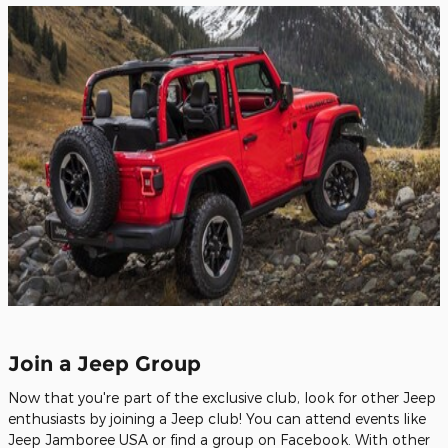
Join a Jeep Group
Now that you're part of the exclusive club, look for other Jeep
enthusiasts by joining a Jeep club! You can attend events like
Jeep Jamboree USA or find a group on Facebook. With other