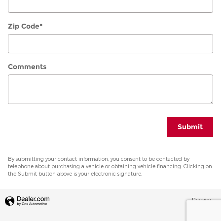
Zip Code
*
Comments
Submit
By submitting your contact information, you consent to be contacted by
telephone about purchasing a vehicle or obtaining vehicle financing. Clicking on
the Submit button above is your electronic signature.
Privacy