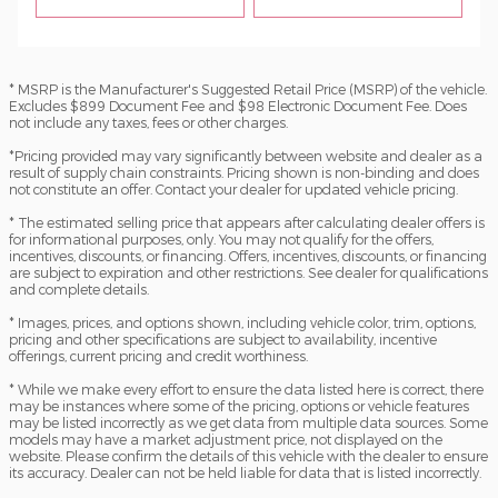
* MSRP is the Manufacturer's Suggested Retail Price (MSRP) of the vehicle.
Excludes $899 Document Fee and $98 Electronic Document Fee. Does
not include any taxes, fees or other charges.
*Pricing provided may vary significantly between website and dealer as a
result of supply chain constraints. Pricing shown is non-binding and does
not constitute an offer. Contact your dealer for updated vehicle pricing.
* The estimated selling price that appears after calculating dealer offers is
for informational purposes, only. You may not qualify for the offers,
incentives, discounts, or financing. Offers, incentives, discounts, or financing
are subject to expiration and other restrictions. See dealer for qualifications
and complete details.
* Images, prices, and options shown, including vehicle color, trim, options,
pricing and other specifications are subject to availability, incentive
offerings, current pricing and credit worthiness.
* While we make every effort to ensure the data listed here is correct, there
may be instances where some of the pricing, options or vehicle features
may be listed incorrectly as we get data from multiple data sources. Some
models may have a market adjustment price, not displayed on the
website. Please confirm the details of this vehicle with the dealer to ensure
its accuracy. Dealer can not be held liable for data that is listed incorrectly.