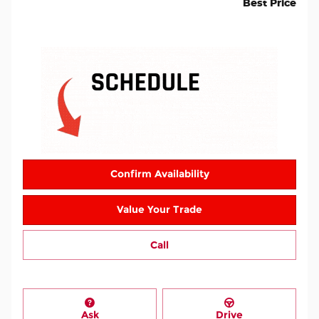
Best Price
Confirm Availability
Value Your Trade
Call
Ask
Drive