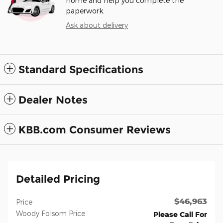
home and help you complete the
paperwork.
Ask about delivery
Standard Specifications
Dealer Notes
KBB.com Consumer Reviews
Detailed Pricing
$46,963
Price
Woody Folsom Price
Please Call For