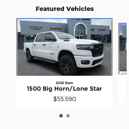
Featured Vehicles
Slide 1 of 2
2026 Ram
1500 Big Horn/Lone Star
$55,590