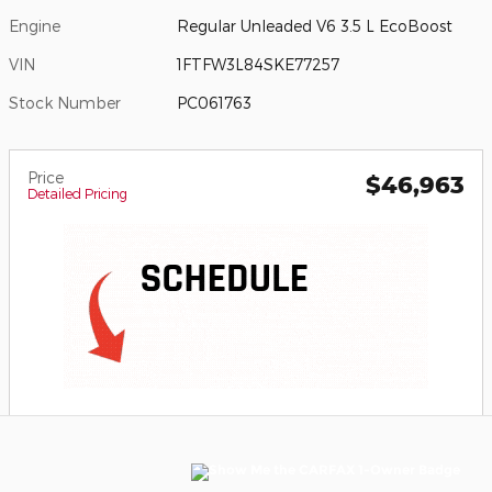
Engine
Regular Unleaded V6 3.5 L EcoBoost
VIN
1FTFW3L84SKE77257
Stock Number
PC061763
Price
$46,963
Detailed Pricing