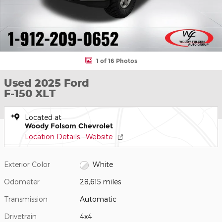
1 of 16 Photos
Used 2025 Ford
F-150 XLT
Located at
Woody Folsom Chevrolet
Location Details
Website
Exterior Color
White
Odometer
28,615 miles
Transmission
Automatic
Drivetrain
4x4