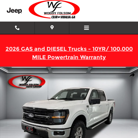
Skip to main content
2026 GAS and DIESEL Trucks - 10YR/ 100,000
MILE Powertrain Warranty
Used 2025 Ford F-150 XLT Truck SuperCrew Cab Photo 1 of 16
Shar