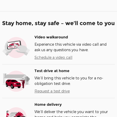
Stay home, stay safe – we’ll come to you
Video walkaround
Experience this vehicle via video call and
ask us any questions you have.
Schedule a video call
Test drive at home
We’ll bring this vehicle to you for a no-
obligation test drive.
Request a test drive
Home delivery
We’ll deliver the vehicle you want to your