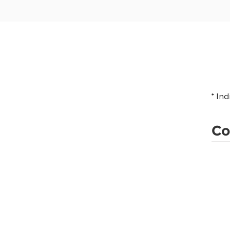
* In
Co