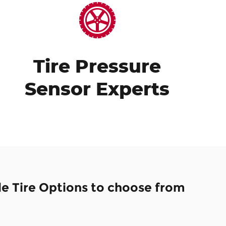
Tire Pressure
Sensor Experts
le Tire Options to choose from