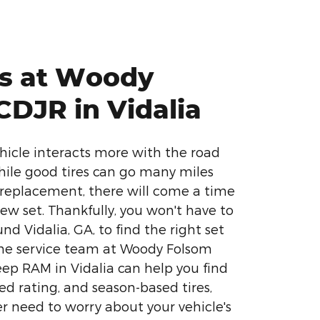
es at Woody
CDJR in Vidalia
ehicle interacts more with the road
While good tires can go many miles
replacement, there will come a time
ew set. Thankfully, you won't have to
nd Vidalia, GA, to find the right set
 The service team at Woody Folsom
ep RAM in Vidalia can help you find
eed rating, and season-based tires,
r need to worry about your vehicle's