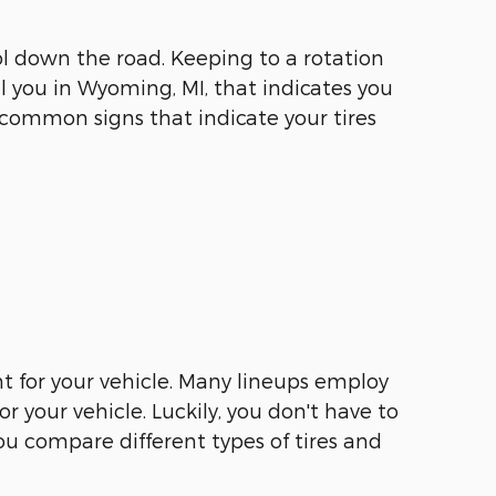
l down the road. Keeping to a rotation
l you in Wyoming, MI, that indicates you
of common signs that indicate your tires
ht for your vehicle. Many lineups employ
r your vehicle. Luckily, you don't have to
ou compare different types of tires and