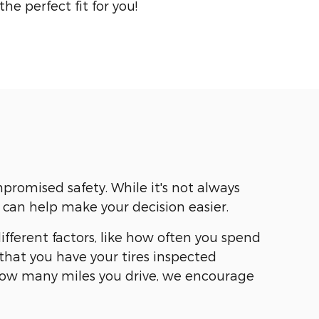
 the perfect fit for you!
romised safety. While it's not always
 can help make your decision easier.
ifferent factors, like how often you spend
hat you have your tires inspected
 how many miles you drive, we encourage