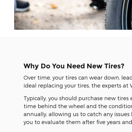
Why Do You Need New Tires?
Over time, your tires can wear down, lea
ideal replacing your tires, the experts 
Typically, you should purchase new tires e
time behind the wheel and the condition
annually, allowing us to catch any issu
you to evaluate them after five years an