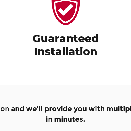
Guaranteed
Installation
ion and we'll provide you with multip
in minutes.