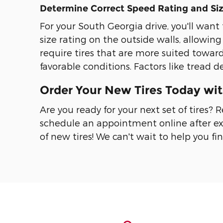
Determine Correct Speed Rating and Si
For your South Georgia drive, you'll want 
size rating on the outside walls, allowing
require tires that are more suited toward
favorable conditions. Factors like tread 
Order Your New Tires Today wi
Are you ready for your next set of tires?
schedule an appointment online after ex
of new tires! We can't wait to help you fin