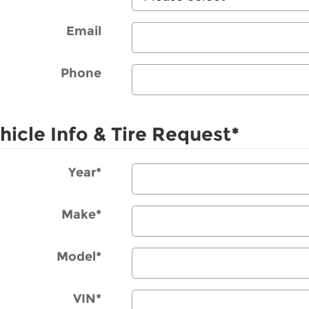
Email
Phone
hicle Info & Tire Request
*
Year
*
Make
*
Model
*
VIN
*