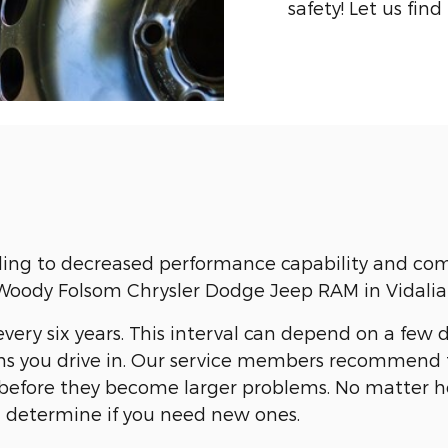
safety! Let us find
ding to decreased performance capability and comp
at Woody Folsom Chrysler Dodge Jeep RAM in Vidalia
very six years. This interval can depend on a few d
s you drive in. Our service members recommend t
es before they become larger problems. No matter
d determine if you need new ones.