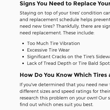
Signs You Need to Replace Your
Staying on top of your tires' condition 
and replacement schedule helps prevent i
need new tires? Thankfully, there are sign
need replacement. These include:
Too Much Tire Vibration
Excessive Tire Wear
Significant Cracks on the Tire's Sidew
Lack of Tread Depth or Tire Bald Spot
How Do You Know Which Tires a
If you've determined that you need new ti
different sizes and speed ratings for thei
research this problem on your own! Our s
find out which ones suit you best.