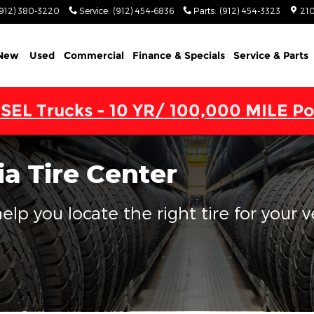
(912) 380-3220
Service
:
(912) 454-6836
Parts
:
(912) 454-3323
210
New
Used
Commercial
Finance & Specials
Service & Parts
SEL Trucks - 10 YR/ 100,000 MILE Po
a Tire Center
lp you locate the right tire for your v