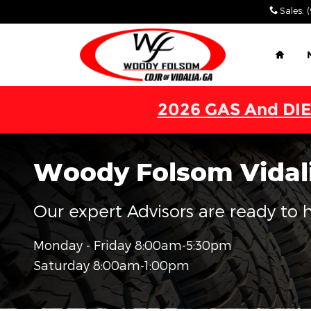
Skip to main content
Sales
:
Home
2026 GAS And DIE
Woody Folsom Vidali
Our expert Advisors are ready to he
Monday - Friday
8:00am-5:30pm
Saturday
8:00am-1:00pm