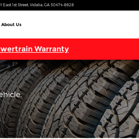
1 East 1st Street
Vidalia
,
GA
30474-8828
Today: 9:00 am - 7:00 pm
About Us
wertrain Warranty
ehicle.