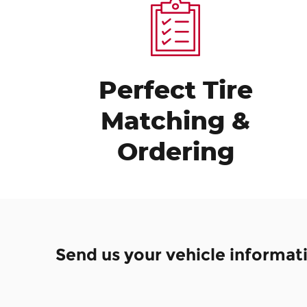
Perfect Tire
Matching &
Ordering
Send us your vehicle informat