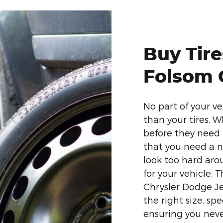
Buy Tir
Folsom 
No part of your v
than your tires. 
before they need 
that you need a n
look too hard arou
for your vehicle.
Chrysler Dodge Je
the right size, sp
ensuring you neve