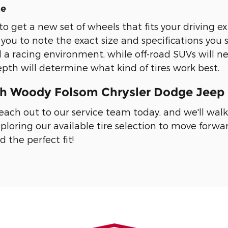
ze
to get a new set of wheels that fits your driving ex
 you to note the exact size and specifications you 
 a racing environment, while off-road SUVs will nee
depth will determine what kind of tires work best.
th Woody Folsom Chrysler Dodge Jeep 
 Reach out to our service team today, and we'll wal
ploring our available tire selection to move for
d the perfect fit!