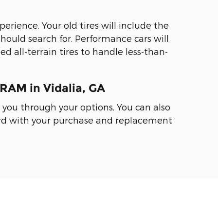
perience. Your old tires will include the
should search for. Performance cars will
d all-terrain tires to handle less-than-
RAM in Vidalia, GA
k you through your options. You can also
ward with your purchase and replacement