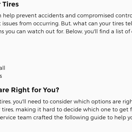
 Tires
can help prevent accidents and compromised contro
ssues from occurring. But, what can your tires tel
s you can watch out for. Below, you'll find a list 
all
s
re Right for You?
res, you'll need to consider which options are rig
r tires, making it hard to decide which one to get fo
ervice team crafted the following guide to help y