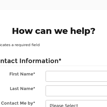
How can we help?
dicates a required field
ntact Information
*
First Name
*
Last Name
*
Contact Me by
*