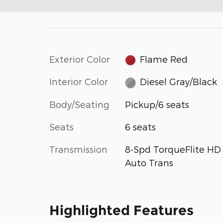
Exterior Color
Flame Red
Interior Color
Diesel Gray/Black
Body/Seating
Pickup/6 seats
Seats
6 seats
Transmission
8-Spd TorqueFlite HD
Auto Trans
Highlighted Features