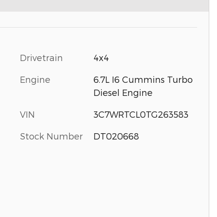
Drivetrain
4x4
Engine
6.7L I6 Cummins Turbo
Diesel Engine
VIN
3C7WRTCL0TG263583
Stock Number
DT020668