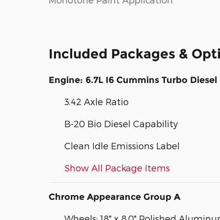
Included Packages & Opt
Engine: 6.7L I6 Cummins Turbo Diesel
3.42 Axle Ratio
B-20 Bio Diesel Capability
Clean Idle Emissions Label
Show All Package Items
Chrome Appearance Group A
Wheels: 18" x 8.0" Polished Alumin