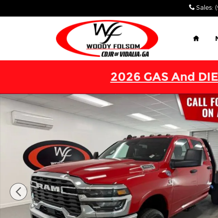
Skip to main content
Sales
:
Home
2026 GAS And DIE
New 2026 Ram 3500 Chassis Cab TRADESMAN CREW