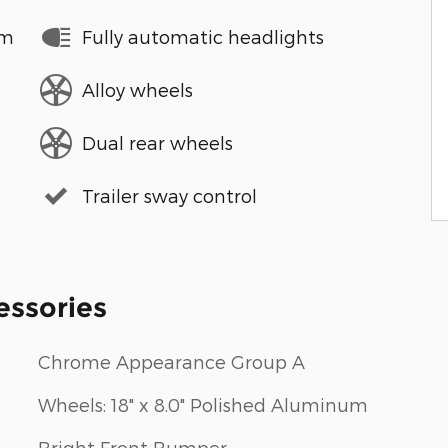
em
Fully automatic headlights
Alloy wheels
Dual rear wheels
Trailer sway control
essories
Chrome Appearance Group A
Wheels: 18" x 8.0" Polished Aluminum
Bright Front Bumper