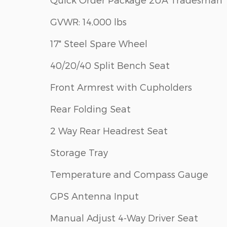
GVWR: 14,000 lbs
17" Steel Spare Wheel
40/20/40 Split Bench Seat
Front Armrest with Cupholders
Rear Folding Seat
2 Way Rear Headrest Seat
Storage Tray
Temperature and Compass Gauge
GPS Antenna Input
Manual Adjust 4-Way Driver Seat