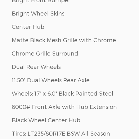
Bright Wheel Skins
Center Hub
Matte Black Mesh Grille with Chrome
Chrome Grille Surround
Dual Rear Wheels
11.50" Dual Wheels Rear Axle
Wheels: 17" x 6.0" Black Painted Steel
6000# Front Axle with Hub Extension
Black Wheel Center Hub
Tires: LT235/80R17E BSW All-Season