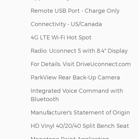
Remote USB Port - Charge Only
Connectivity - US/Canada
4G LTE Wi-Fi Hot Spot
Radio: Uconnect 5 with 8.4" Display
For Details, Visit DriveUconnect.com
ParkView Rear Back-Up Camera
Integrated Voice Command with
Bluetooth
Manufacturer's Statement of Origin
HD Vinyl 40/20/40 Split Bench Seat
Monotone Paint Application