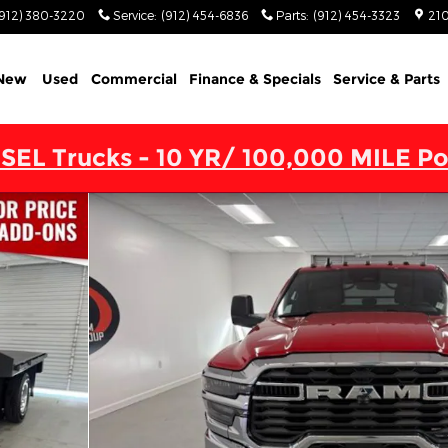
(912) 380-3220
Service
:
(912) 454-6836
Parts
:
(912) 454-3323
210
New
Used
Commercial
Finance & Specials
Service & Parts
SEL Trucks - 10 YR/ 100,000 MILE Po
 4X4 60' CA Pickup Photo 1 of 25