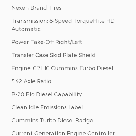
Nexen Brand Tires
Transmission: 8-Speed TorqueFlite HD
Automatic
Power Take-Off Right/Left
Transfer Case Skid Plate Shield
Engine: 6.7L I6 Cummins Turbo Diesel
3.42 Axle Ratio
B-20 Bio Diesel Capability
Clean Idle Emissions Label
Cummins Turbo Diesel Badge
Current Generation Engine Controller