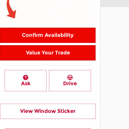
Confirm Availability
Value Your Trade
Ask
Drive
View Window Sticker