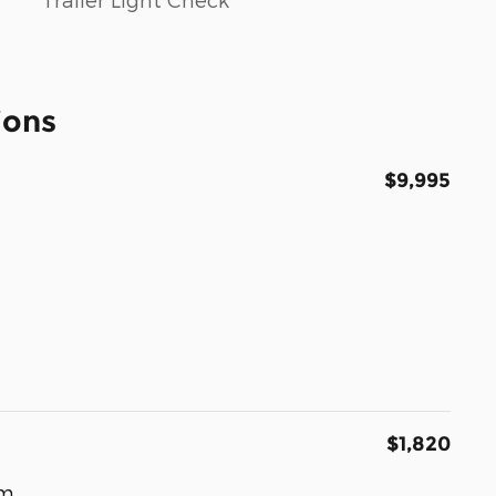
ions
$9,995
$1,820
um