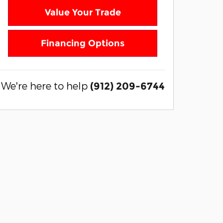
Value Your Trade
Financing Options
We're here to help
(912) 209-6744