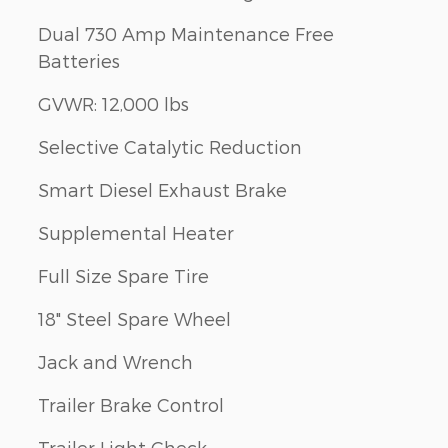
Dual 730 Amp Maintenance Free
Batteries
GVWR: 12,000 lbs
Selective Catalytic Reduction
Smart Diesel Exhaust Brake
Supplemental Heater
Full Size Spare Tire
18" Steel Spare Wheel
Jack and Wrench
Trailer Brake Control
Trailer Light Check