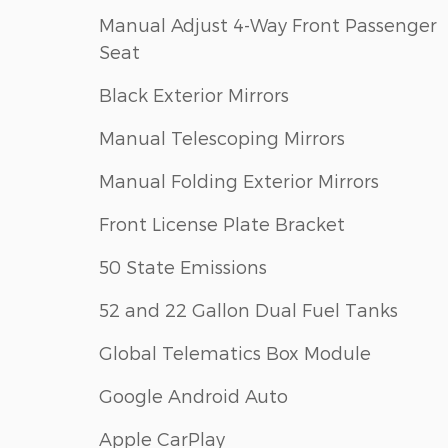
Manual Adjust 4-Way Front Passenger
Seat
Black Exterior Mirrors
Manual Telescoping Mirrors
Manual Folding Exterior Mirrors
Front License Plate Bracket
50 State Emissions
52 and 22 Gallon Dual Fuel Tanks
Global Telematics Box Module
Google Android Auto
Apple CarPlay