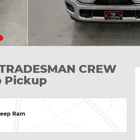
ab TRADESMAN CREW
p Pickup
Jeep Ram