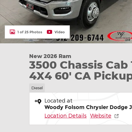
1 of 25 Photos
Video
New 2026 Ram
3500 Chassis C
4X4 60' CA Picku
Diesel
Located at
Woody Folsom Chrysler Dodge 
Location Details
Website