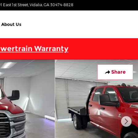
1 East 1st Street
Vidalia
,
GA
30474-8828
Today: 9:00 am - 7:00 pm
About Us
wertrain Warranty
Share