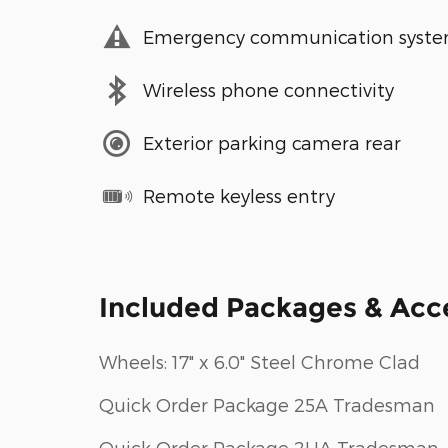
Emergency communication syst
Wireless phone connectivity
Exterior parking camera rear
Remote keyless entry
Included Packages & Acc
Wheels: 17" x 6.0" Steel Chrome Clad
Quick Order Package 25A Tradesman
Quick Order Package 2UA Tradesman