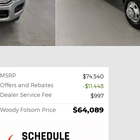
MSRP
$74,540
Offers and Rebates
-$11,448
Dealer Service Fee
$997
$64,089
Woody Folsom Price