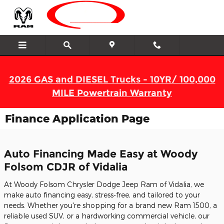
Skip to main content
2026 GAS and DIESEL Trucks - 10YR/ 100,000
MILE Powertrain Warranty
Finance Application Page
Auto Financing Made Easy at Woody
Folsom CDJR of Vidalia
At Woody Folsom Chrysler Dodge Jeep Ram of Vidalia, we
make auto financing easy, stress-free, and tailored to your
needs. Whether you're shopping for a brand new Ram 1500, a
reliable used SUV, or a hardworking commercial vehicle, our