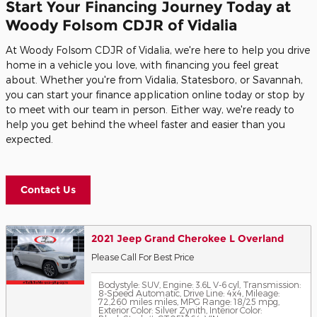
Start Your Financing Journey Today at
Woody Folsom CDJR of Vidalia
At Woody Folsom CDJR of Vidalia, we're here to help you drive
home in a vehicle you love, with financing you feel great
about. Whether you're from Vidalia, Statesboro, or Savannah,
you can start your finance application online today or stop by
to meet with our team in person. Either way, we're ready to
help you get behind the wheel faster and easier than you
expected.
Contact Us
2021 Jeep Grand Cherokee L Overland
Please Call For Best Price
Bodystyle: SUV
,
Engine: 3.6L V-6 cyl
,
Transmission:
8-Speed Automatic
,
Drive Line: 4x4
,
Mileage:
72,260 miles miles
,
MPG Range: 18/25 mpg
,
Exterior Color: Silver Zynith
,
Interior Color: