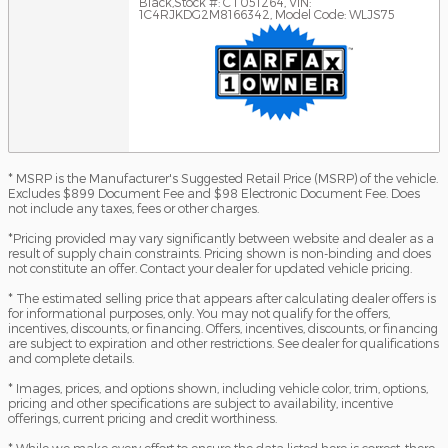
Black
,
Stock #: CT051264
,
VIN:
1C4RJKDG2M8166342
,
Model Code: WLJS75
* MSRP is the Manufacturer's Suggested Retail Price (MSRP) of the vehicle.
Excludes $899 Document Fee and $98 Electronic Document Fee. Does
not include any taxes, fees or other charges.
*Pricing provided may vary significantly between website and dealer as a
result of supply chain constraints. Pricing shown is non-binding and does
not constitute an offer. Contact your dealer for updated vehicle pricing.
* The estimated selling price that appears after calculating dealer offers is
for informational purposes, only. You may not qualify for the offers,
incentives, discounts, or financing. Offers, incentives, discounts, or financing
are subject to expiration and other restrictions. See dealer for qualifications
and complete details.
* Images, prices, and options shown, including vehicle color, trim, options,
pricing and other specifications are subject to availability, incentive
offerings, current pricing and credit worthiness.