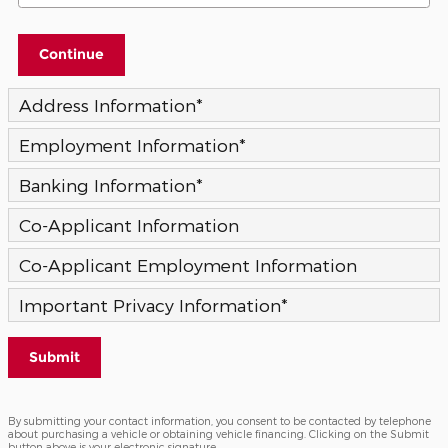
Continue
Address Information
*
Employment Information
*
Banking Information
*
Co-Applicant Information
Co-Applicant Employment Information
Important Privacy Information
*
Submit
By submitting your contact information, you consent to be contacted by telephone
about purchasing a vehicle or obtaining vehicle financing. Clicking on the Submit
button above is your electronic signature.