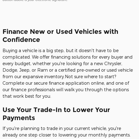
Finance New or Used Vehicles with
Confidence
Buying a vehicle is a big step, but it doesn't have to be
complicated. We offer financing solutions for every buyer and
every budget, whether you're looking for a new Chrysler,
Dodge, Jeep, or Ram or a certified pre-owned or used vehicle
from our expansive inventory.Not sure where to start?
Complete our secure finance application online, and one of
our finance professionals will walk you through the options
that work best for you.
Use Your Trade-In to Lower Your
Payments
If you're planning to trade in your current vehicle, you're
already one step closer to lowering your monthly payments.