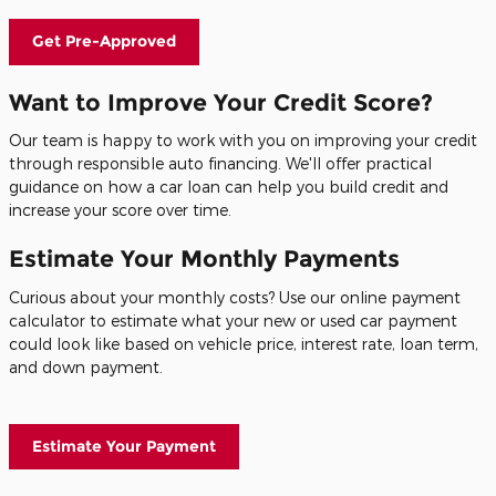
Get Pre-Approved
Want to Improve Your Credit Score?
Our team is happy to work with you on improving your credit
through responsible auto financing. We'll offer practical
guidance on how a car loan can help you build credit and
increase your score over time.
Estimate Your Monthly Payments
Curious about your monthly costs? Use our online payment
calculator to estimate what your new or used car payment
could look like based on vehicle price, interest rate, loan term,
and down payment.
Estimate Your Payment