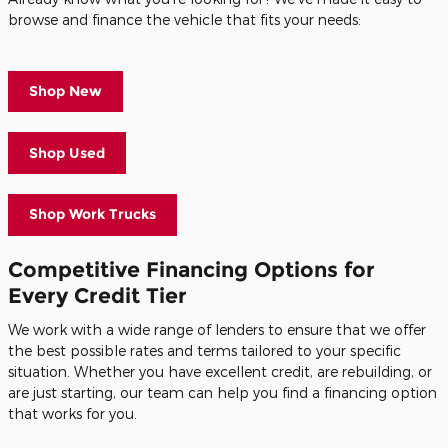
browse and finance the vehicle that fits your needs:
Shop New
Shop Used
Shop Work Trucks
Competitive Financing Options for
Every Credit Tier
We work with a wide range of lenders to ensure that we offer
the best possible rates and terms tailored to your specific
situation. Whether you have excellent credit, are rebuilding, or
are just starting, our team can help you find a financing option
that works for you.