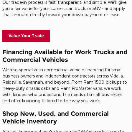
Our trade-in process is fast, transparent, and simple. We'll give
you a fair value for your current car, truck, or SUV - and apply
that amount directly toward your down payment or lease.
Value Your Trade
Financing Available for Work Trucks and
Commercial Vehicles
We also specialize in commercial vehicle financing for small
business owners and independent contractors across Vidalia,
Reidsville, Savannah, and beyond. From Ram 1500 pickups to
heavy-duty chassis cabs and Ram ProMaster vans, we work
with lenders who understand the needs of small businesses
and offer financing tailored to the way you work.
Shop New, Used, and Commercial
Vehicle Inventory
Already know what you're looking for? We've made it easy to