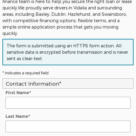
finance team is here to help you secure the right loan or lease
quickly.We proudly serve drivers in Vidalia and surrounding
areas, including Baxley, Dublin, Hazlehurst, and Swainsboro,
with competitive financing options, flexible terms, and a
simple online application process that gets you moving
quickly.
The form is submitted using an HTTPS form action. All
sensitive data is encrypted before transmission and is never
sent as clear-text.
* Indicates a required field
Contact Information
*
First Name
*
Last Name
*