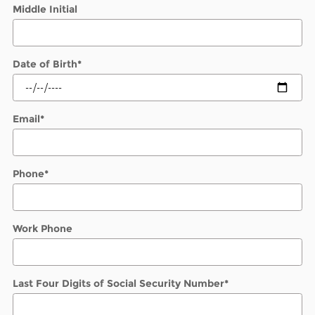
Middle Initial
Date of Birth
*
Email
*
Phone
*
Work Phone
Last Four Digits of Social Security Number
*