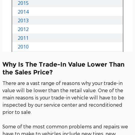
Why Is The Trade-In Value Lower Than
the Sales Price?
There are a vast range of reasons why your trade-in
value will be lower than the retail value. One of the
main reasons is your trade-in vehicle will have to be
inspected by our service center and reconditioned
prior to sale.
Some of the most common problems and repairs we
have to make to vehicles include new tires, new