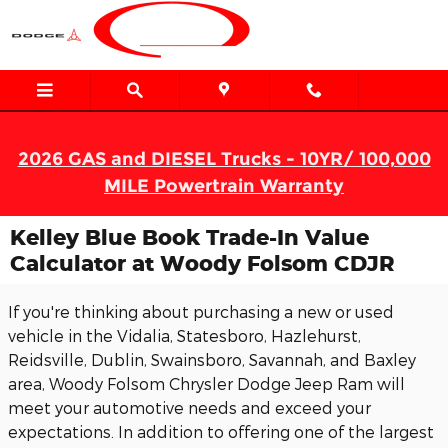
Skip to main content
2026 GAS and DIESEL Trucks - 10YR/ 100,000
MILE Powertrain Warranty
Kelley Blue Book Trade-In Value
Calculator at Woody Folsom CDJR
If you're thinking about purchasing a new or used
vehicle in the Vidalia, Statesboro, Hazlehurst,
Reidsville, Dublin, Swainsboro, Savannah, and Baxley
area, Woody Folsom Chrysler Dodge Jeep Ram will
meet your automotive needs and exceed your
expectations. In addition to offering one of the largest