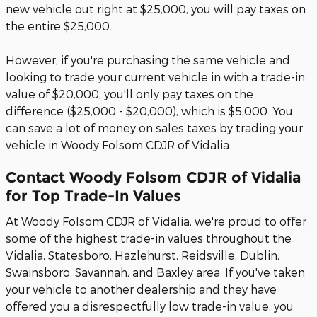
new vehicle out right at $25,000, you will pay taxes on
the entire $25,000.
However, if you're purchasing the same vehicle and
looking to trade your current vehicle in with a trade-in
value of $20,000, you'll only pay taxes on the
difference ($25,000 - $20,000), which is $5,000. You
can save a lot of money on sales taxes by trading your
vehicle in Woody Folsom CDJR of Vidalia.
Contact Woody Folsom CDJR of Vidalia
for Top Trade-In Values
At Woody Folsom CDJR of Vidalia, we're proud to offer
some of the highest trade-in values throughout the
Vidalia, Statesboro, Hazlehurst, Reidsville, Dublin,
Swainsboro, Savannah, and Baxley area. If you've taken
your vehicle to another dealership and they have
offered you a disrespectfully low trade-in value, you