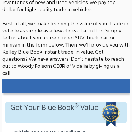
inventories of new and used vehicles, we pay top
dollar for high-quality trade in vehicles.
Best of all, we make learning the value of your trade in
vehicle as simple as a few clicks of a button. Simply
tell us about your current used SUV, truck, car, or
minivan in the form below. Then, we'll provide you with
Kelley Blue Book Instant trade-in value. Got
questions? We have answers! Don't hesitate to reach
out to Woody Folsom CDJR of Vidalia by giving us a
call.