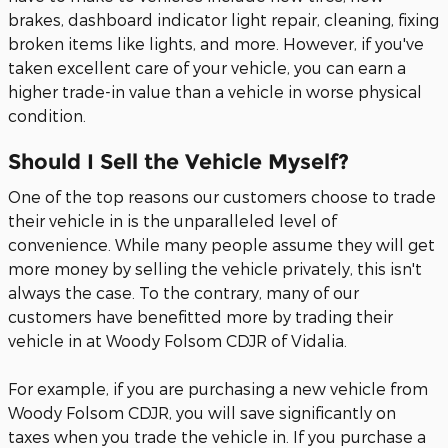
brakes, dashboard indicator light repair, cleaning, fixing
broken items like lights, and more. However, if you've
taken excellent care of your vehicle, you can earn a
higher trade-in value than a vehicle in worse physical
condition.
Should I Sell the Vehicle Myself?
One of the top reasons our customers choose to trade
their vehicle in is the unparalleled level of
convenience. While many people assume they will get
more money by selling the vehicle privately, this isn't
always the case. To the contrary, many of our
customers have benefitted more by trading their
vehicle in at Woody Folsom CDJR of Vidalia.
For example, if you are purchasing a new vehicle from
Woody Folsom CDJR, you will save significantly on
taxes when you trade the vehicle in. If you purchase a