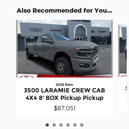
Also Recommended for You...
Slide 1 of 6
2026 Ram
3
3500 LARAMIE CREW CAB
4X4 8' BOX Pickup Pickup
$87,051