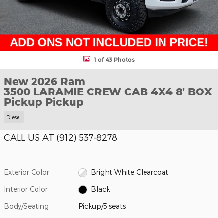
1 of 43 Photos
New 2026 Ram
3500 LARAMIE CREW CAB 4X4 8' BOX
Pickup Pickup
Diesel
CALL US AT (912) 537-8278
Exterior Color
Bright White Clearcoat
Interior Color
Black
Body/Seating
Pickup/5 seats