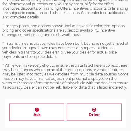
for informational purposes, only. You may not qualify for the offers,
incentives, discounts, or financing. Offers, incentives, discounts, or financing
are subject to expiration and other restrictions. See dealer for qualifications
and complete details.
* Images, prices, and options shown, including vehicle color, trim, options,
pricing and other specifications are subject to availability, incentive
offerings, current pricing and credit worthiness.
* In transit means that vehicles have been built, but have not yet arrived at
your dealer. Images shown may not necessarily represent identical
vehicles in transit to your dealership. See your dealer for actual price,
payments and complete details.
* While we make every effort to ensure the data listed here is correct, there
may be instances where some of the pricing, options or vehicle features
may be listed incorrectly as we get data from multiple data sources. Some
models may have a market adjustment price, not displayed on the
website. Please confirm the details of this vehicle with the dealer to ensure
its accuracy. Dealer can not be held liable for data that is listed incorrectly.
Ask
Drive