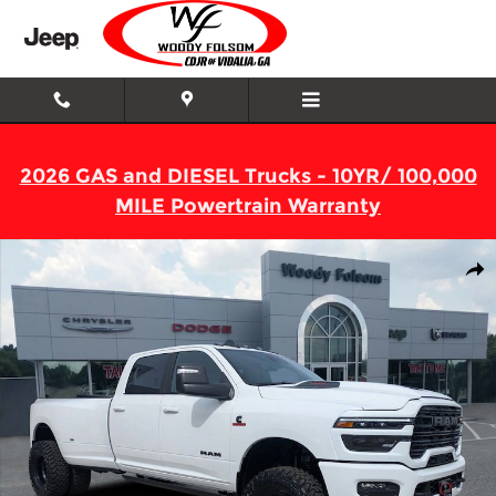
Skip to main content
2026 GAS and DIESEL Trucks - 10YR/ 100,000
MILE Powertrain Warranty
New 2026 Ram 3500 LARAMIE CREW CAB 4X4 8' BOX Pickup Ph
Shar