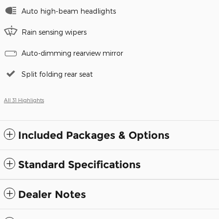
Auto high-beam headlights
Rain sensing wipers
Auto-dimming rearview mirror
Split folding rear seat
All 31 Highlights
Included Packages & Options
Standard Specifications
Dealer Notes