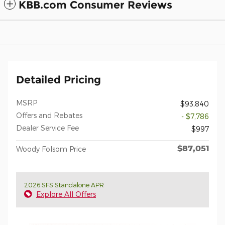
KBB.com Consumer Reviews
Detailed Pricing
MSRP
$93,840
Offers and Rebates
- $7,786
Dealer Service Fee
$997
$87,051
Woody Folsom Price
2026 SFS Standalone APR
Explore All Offers