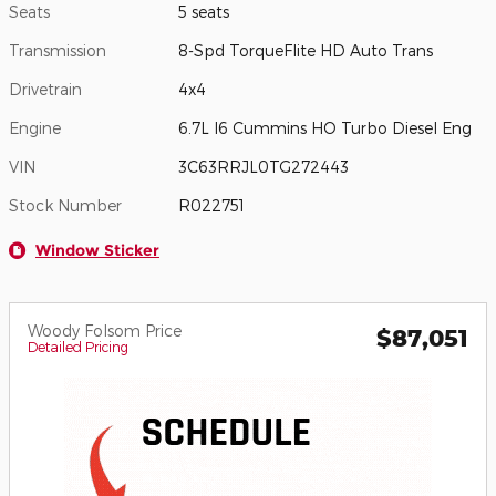
Seats
5 seats
Transmission
8-Spd TorqueFlite HD Auto Trans
Drivetrain
4x4
Engine
6.7L I6 Cummins HO Turbo Diesel Eng
VIN
3C63RRJL0TG272443
Stock Number
R022751
Window Sticker
Woody Folsom Price
$87,051
Detailed Pricing