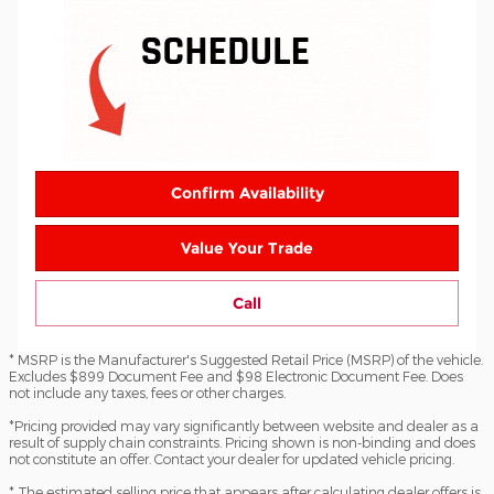
Confirm Availability
Value Your Trade
Call
* MSRP is the Manufacturer's Suggested Retail Price (MSRP) of the vehicle.
Excludes $899 Document Fee and $98 Electronic Document Fee. Does
not include any taxes, fees or other charges.
*Pricing provided may vary significantly between website and dealer as a
result of supply chain constraints. Pricing shown is non-binding and does
not constitute an offer. Contact your dealer for updated vehicle pricing.
* The estimated selling price that appears after calculating dealer offers is