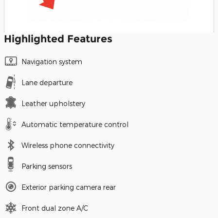
Highlighted Features
Navigation system
Lane departure
Leather upholstery
Automatic temperature control
Wireless phone connectivity
Parking sensors
Exterior parking camera rear
Front dual zone A/C