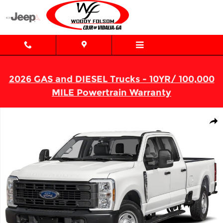
Skip to main content
2026 GAS and DIESEL Trucks - 10YR/ 100,000
MILE Powertrain Warranty
Used 2024 Ford Super Duty F-250 SRW XL Truck Crew Cab Photo 
Shar