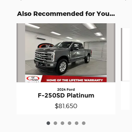
Also Recommended for You...
Slide 1 of 6
2024 Ford
F-250SD Platinum
$81,650