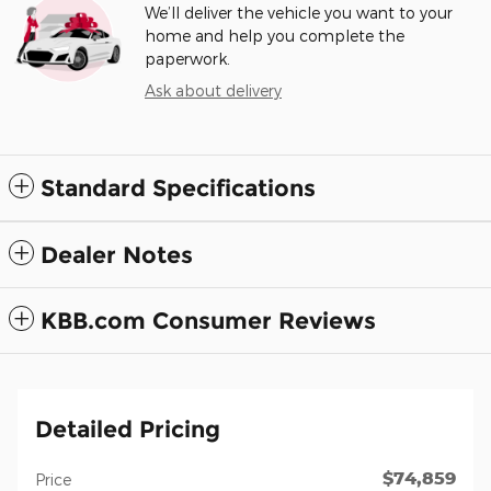
We’ll deliver the vehicle you want to your
home and help you complete the
paperwork.
Ask about delivery
Standard Specifications
Dealer Notes
KBB.com Consumer Reviews
Detailed Pricing
$74,859
Price