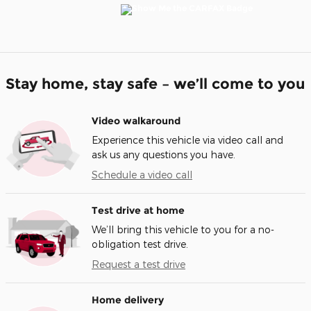
Stay home, stay safe – we’ll come to you
Video walkaround
Experience this vehicle via video call and
ask us any questions you have.
Schedule a video call
Test drive at home
We’ll bring this vehicle to you for a no-
obligation test drive.
Request a test drive
Home delivery