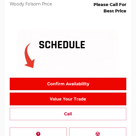
Woody Folsom Price
Please Call For
Best Price
Confirm Availability
Value Your Trade
Call