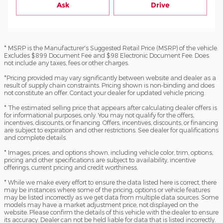
Ask
Drive
* MSRP is the Manufacturer's Suggested Retail Price (MSRP) of the vehicle.
Excludes $899 Document Fee and $98 Electronic Document Fee. Does
not include any taxes, fees or other charges.
*Pricing provided may vary significantly between website and dealer as a
result of supply chain constraints. Pricing shown is non-binding and does
not constitute an offer. Contact your dealer for updated vehicle pricing.
* The estimated selling price that appears after calculating dealer offers is
for informational purposes, only. You may not qualify for the offers,
incentives, discounts, or financing. Offers, incentives, discounts, or financing
are subject to expiration and other restrictions. See dealer for qualifications
and complete details.
* Images, prices, and options shown, including vehicle color, trim, options,
pricing and other specifications are subject to availability, incentive
offerings, current pricing and credit worthiness.
* While we make every effort to ensure the data listed here is correct, there
may be instances where some of the pricing, options or vehicle features
may be listed incorrectly as we get data from multiple data sources. Some
models may have a market adjustment price, not displayed on the
website. Please confirm the details of this vehicle with the dealer to ensure
its accuracy. Dealer can not be held liable for data that is listed incorrectly.