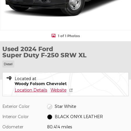
1 of 1 Photos
Used 2024 Ford
Super Duty F-250 SRW XL
Diesel
Located at
Woody Folsom Chevrolet
Location Details
Website
Exterior Color
Star White
Interior Color
BLACK ONYX LEATHER
Odometer
80,414 miles