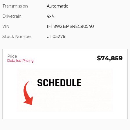
Transmission
Automatic
Drivetrain
4x4
VIN
1FT8W2BM3REC90540
Stock Number
UT052761
Price
$74,859
Detailed Pricing