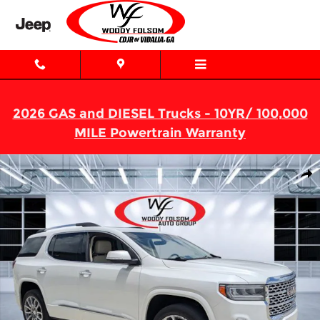
Skip to main content
2026 GAS and DIESEL Trucks - 10YR/ 100,000
MILE Powertrain Warranty
Used 2023 GMC Acadia Denali SUV Photo 1 of 29
Shar