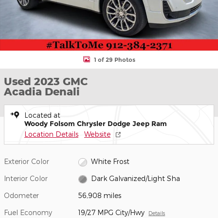
1 of 29 Photos
Used 2023 GMC
Acadia Denali
Located at
Woody Folsom Chrysler Dodge Jeep Ram
Location Details
Website
Exterior Color
White Frost
Interior Color
Dark Galvanized/Light Sha
Odometer
56,908 miles
Fuel Economy
19/27 MPG City/Hwy
Details