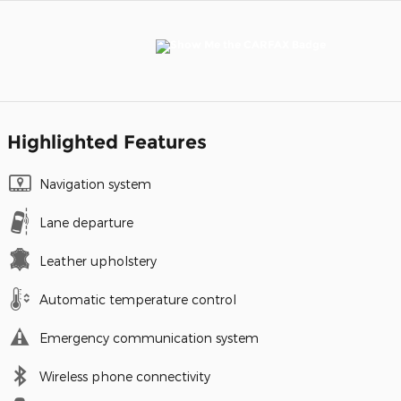
Highlighted Features
Navigation system
Lane departure
Leather upholstery
Automatic temperature control
Emergency communication system
Wireless phone connectivity