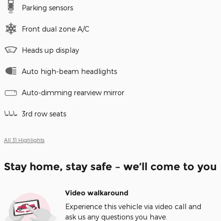
Parking sensors
Front dual zone A/C
Heads up display
Auto high-beam headlights
Auto-dimming rearview mirror
3rd row seats
All 31 Highlights
Stay home, stay safe – we’ll come to you
Video walkaround
Experience this vehicle via video call and
ask us any questions you have.