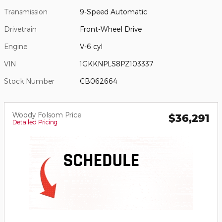
Transmission
9-Speed Automatic
Drivetrain
Front-Wheel Drive
Engine
V-6 cyl
VIN
1GKKNPLS8PZ103337
Stock Number
CB062664
Woody Folsom Price
$36,291
Detailed Pricing