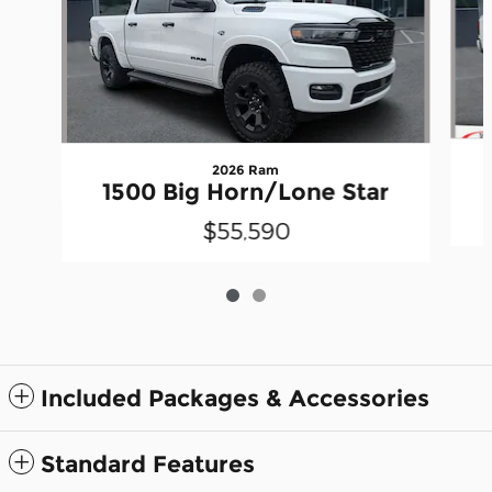
2026 Ram
1500 Big Horn/Lone Star
$55,590
Included Packages & Accessories
Standard Features