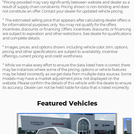
*Pricing provided may vary significantly between website and dealer as a
result of supply chain constraints. Pricing shown is non-binding and does
not constitute an offer. Contact your dealer for updated vehicle pricing.
* The estimated selling price that appears after calculating dealer offers is
for informational purposes, only. You may not qualify for the offers,
incentives, discounts, or financing. Offers, incentives, discounts, or financing
are subject to expiration and other restrictions. See dealer for qualifications
and complete details.
* Images, prices, and options shown, including vehicle color, trim, options,
pricing and other specifications are subject to availability, incentive
offerings, current pricing and credit worthiness.
* While we make every effort to ensure the data listed here is correct, there
may be instances where some of the pricing, options or vehicle features
may be listed incorrectly as we get data from multiple data sources. Some
models may have a market adjustment price, not displayed on the
website. Please confirm the details of this vehicle with the dealer to ensure
its accuracy. Dealer can not be held liable for data that is listed incorrectly.
Featured Vehicles
Slide 1 of 2