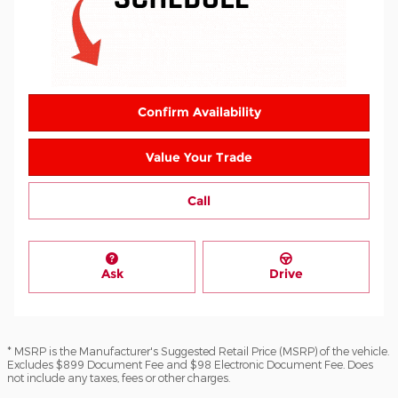
Confirm Availability
Value Your Trade
Call
Ask
Drive
* MSRP is the Manufacturer's Suggested Retail Price (MSRP) of the vehicle.
Excludes $899 Document Fee and $98 Electronic Document Fee. Does
not include any taxes, fees or other charges.