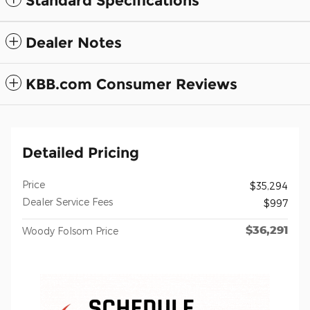
Standard Specifications
Dealer Notes
KBB.com Consumer Reviews
Detailed Pricing
Price
$35,294
Dealer Service Fees
$997
$36,291
Woody Folsom Price