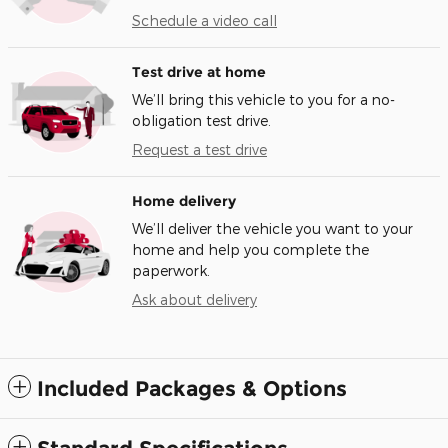
Schedule a video call
Test drive at home
We’ll bring this vehicle to you for a no-
obligation test drive.
Request a test drive
Home delivery
We’ll deliver the vehicle you want to your
home and help you complete the
paperwork.
Ask about delivery
Included Packages & Options