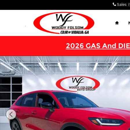
Skip to main content
Sales
:
Home
2026 GAS And DIE
Used 2026 Honda HR-V Sport SUV Photo 1 of 27