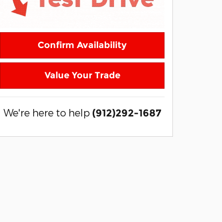
Confirm Availability
Value Your Trade
We're here to help
(912)292-1687