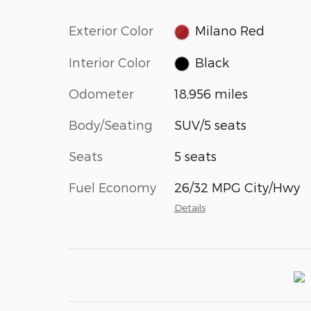
Exterior Color
Milano Red
Interior Color
Black
Odometer
18,956 miles
Body/Seating
SUV/5 seats
Seats
5 seats
Fuel Economy
26/32 MPG City/Hwy
Details