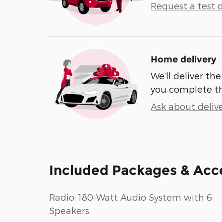
Request a test d
Home delivery
We’ll deliver t
you complete t
Ask about deliv
Included Packages & Acc
Radio: 180-Watt Audio System with 6
Speakers