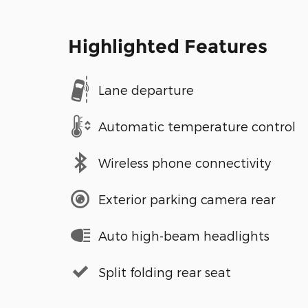
Highlighted Features
Lane departure
Automatic temperature control
Wireless phone connectivity
Exterior parking camera rear
Auto high-beam headlights
Split folding rear seat