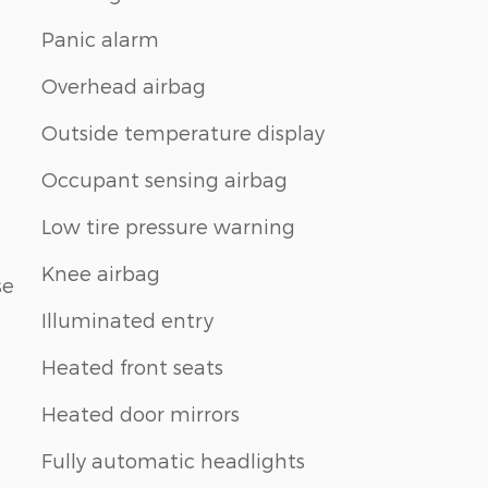
Panic alarm
Overhead airbag
Outside temperature display
Occupant sensing airbag
Low tire pressure warning
Knee airbag
se
Illuminated entry
Heated front seats
Heated door mirrors
Fully automatic headlights