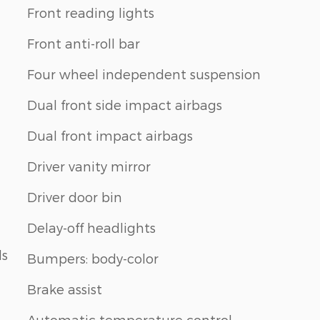
Front reading lights
Front anti-roll bar
Four wheel independent suspension
Dual front side impact airbags
Dual front impact airbags
Driver vanity mirror
Driver door bin
Delay-off headlights
ls
Bumpers: body-color
Brake assist
Automatic temperature control