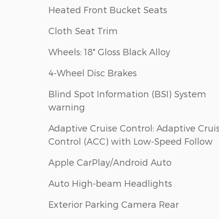
Heated Front Bucket Seats
Cloth Seat Trim
Wheels: 18" Gloss Black Alloy
4-Wheel Disc Brakes
Blind Spot Information (BSI) System
warning
Adaptive Cruise Control: Adaptive Crui
Control (ACC) with Low-Speed Follow
Apple CarPlay/Android Auto
Auto High-beam Headlights
Exterior Parking Camera Rear