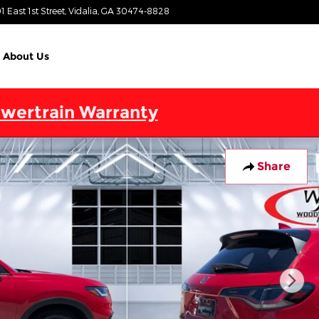
1 East 1st Street
Vidalia
,
GA
30474-8828
Today: 9:00 am - 6:00 pm
About Us
wertrain Warranty
Share