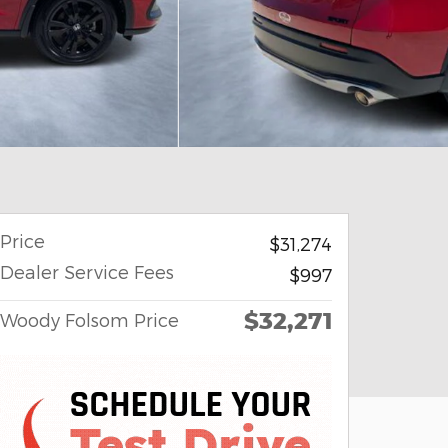
Price
$31,274
Dealer Service Fees
$997
$32,271
Woody Folsom Price