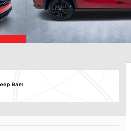
Jeep Ram